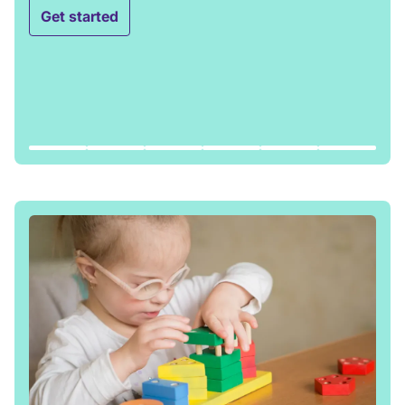
Get started