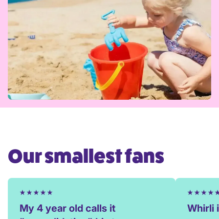
Our smallest fans
My 4 year old calls it
Whirli