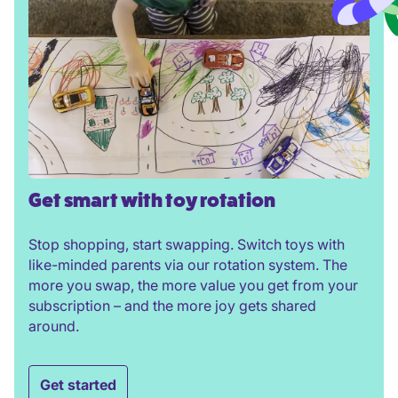
Get smart with toy rotation
Stop shopping, start swapping. Switch toys with
like-minded parents via our rotation system. The
more you swap, the more value you get from your
subscription – and the more joy gets shared
around.
Get started