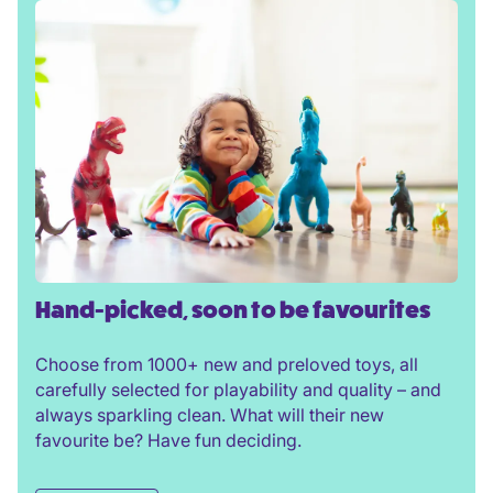
Hand-picked, soon to be favourites
Choose from 1000+ new and preloved toys, all
carefully selected for playability and quality – and
always sparkling clean. What will their new
favourite be? Have fun deciding.