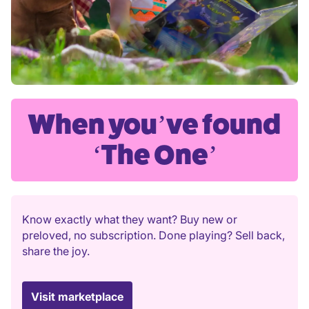
When you’ve found
‘The One’
Know exactly what they want? Buy new or
preloved, no subscription. Done playing? Sell back,
share the joy.
Visit marketplace