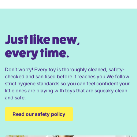
Just like new,
every time.
Don’t worry! Every toy is thoroughly cleaned, safety-
checked and sanitised before it reaches you.We follow
strict hygiene standards so you can feel confident your
little ones are playing with toys that are squeaky clean
and safe.
Read our safety policy