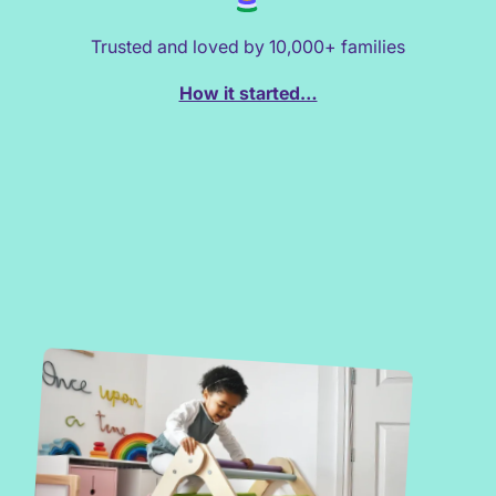
Trusted and loved by 10,000+ families
How it started…