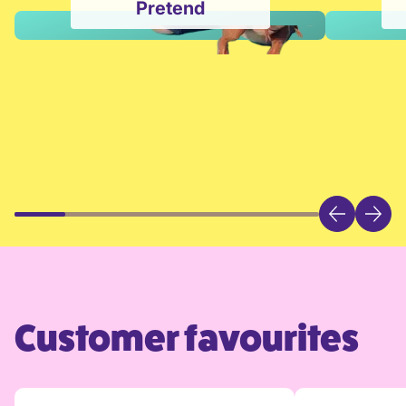
Pretend
Customer favourites