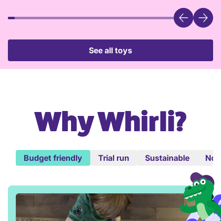
See all toys
Why Whirli?
Budget friendly
Trial run
Sustainable
No c