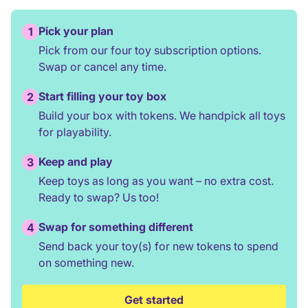
Pick your plan
1
Pick from our four toy subscription options.
Swap or cancel any time.
Start filling your toy box
2
Build your box with tokens. We handpick all toys
for playability.
Keep and play
3
Keep toys as long as you want – no extra cost.
Ready to swap? Us too!
Swap for something different
4
Send back your toy(s) for new tokens to spend
on something new.
Get started