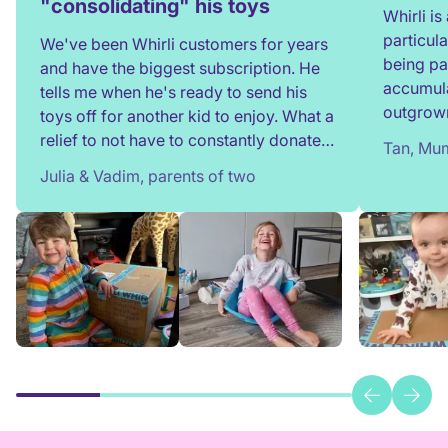
"consolidating" his toys
Whirli i
particul
We've been Whirli customers for years
being pa
and have the biggest subscription. He
accumula
tells me when he's ready to send his
outgrown
toys off for another kid to enjoy. What a
and my t
relief to not have to constantly donate,
Tan, Mum
in full!
rehome, or throw toys out!
Julia & Vadim, parents of two
team whe
process 
providin