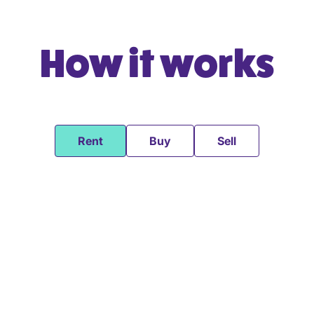
How it works
Rent
Buy
Sell