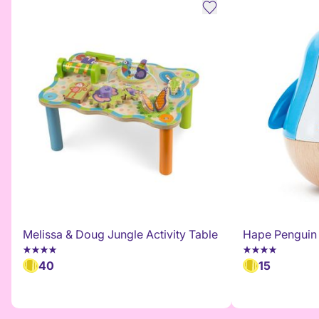
Melissa & Doug Jungle Activity Table
Hape Penguin
Add to Toy Box
Add to Toy
40
15