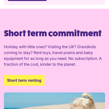
Short term commitment
Holiday with little ones? Visiting the UK? Grandkids
coming to stay? Rent toys, travel prams and baby
equipment for as long as you need. No subscription. A
fraction of the cost, kinder to the planet.
Short term renting