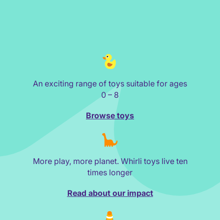
An exciting range of toys suitable for ages
0 – 8
Browse toys
More play, more planet. Whirli toys live ten
times longer
Read about our impact