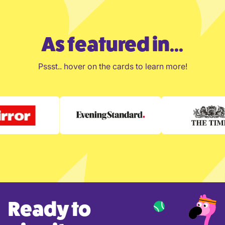
As featured in...
Pssst.. hover on the cards to learn more!
Ready to