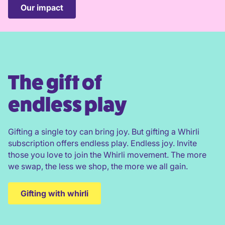
Our impact
The gift of
endless play
Gifting a single toy can bring joy. But gifting a Whirli
subscription offers endless play. Endless joy. Invite
those you love to join the Whirli movement. The more
we swap, the less we shop, the more we all gain.
Gifting with whirli