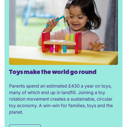
Toys make the world go round
Parents spend an estimated £430 a year on toys,
many of which end up in landfill. Joining a toy
rotation movement creates a sustainable, circular
toy economy. A win-win for families, toys and the
planet.