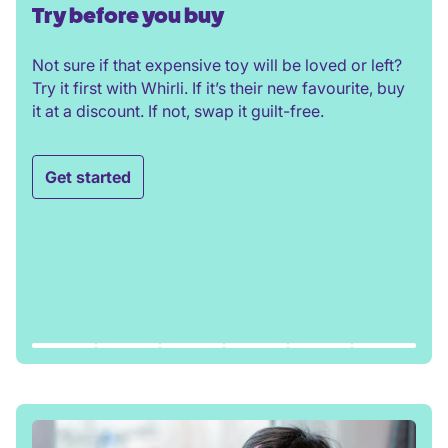
Try before you buy
Not sure if that expensive toy will be loved or left?
Try it first with Whirli. If it’s their new favourite, buy
it at a discount. If not, swap it guilt-free.
Get started