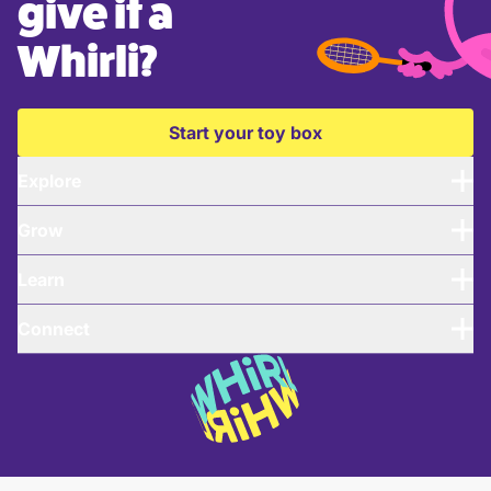
give it a
Whirli?
Start your toy box
Explore
Grow
Learn
Connect