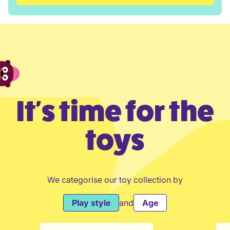
It's time for the
toys
We categorise our toy collection by
Play style
and
Age