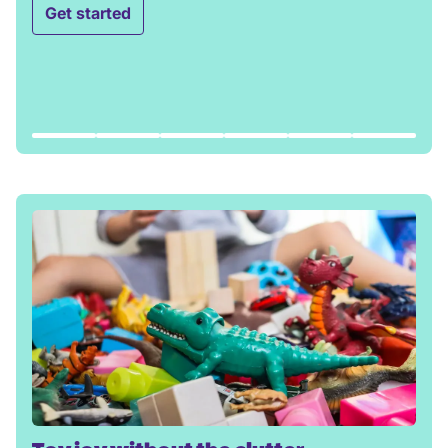
Get started