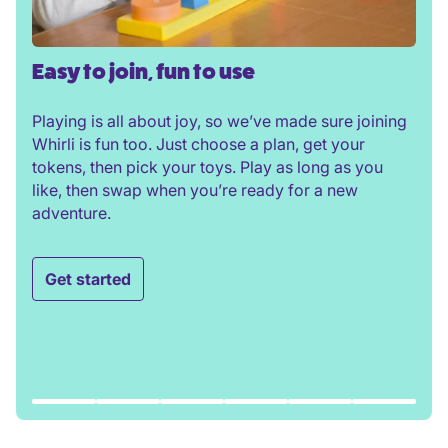
Easy to join, fun to use
Playing is all about joy, so we’ve made sure joining
Whirli is fun too. Just choose a plan, get your
tokens, then pick your toys. Play as long as you
like, then swap when you’re ready for a new
adventure.
Get started