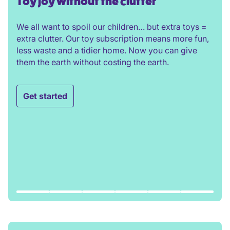
Toy joy without the clutter
We all want to spoil our children… but extra toys =
extra clutter. Our toy subscription means more fun,
less waste and a tidier home. Now you can give
them the earth without costing the earth.
Get started