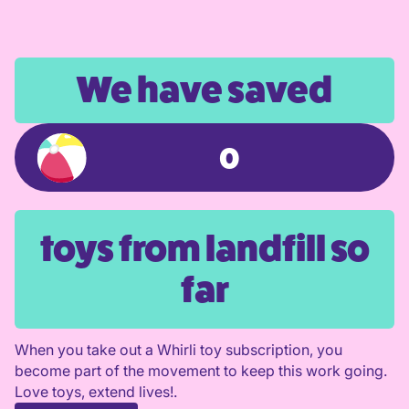
We have saved
0
toys from landfill so
far
When you take out a Whirli toy subscription, you
become part of the movement to keep this work going.
Love toys, extend lives!.