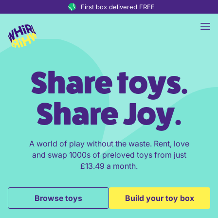
Skip to content
First box delivered FREE
Share toys.
Share toys. Share Joy.
Share Joy.
A world of play without the waste. Rent, love
and swap 1000s of preloved toys from just
£13.49
a month.
Browse toys
Build your toy box