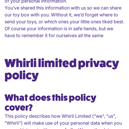
of your personal information.
You’ve shared this information with us so we can share
our toy box with you. Without it, we’d forget where to
send your toys, or which ones your little ones liked best.
Of course your information is in safe hands, but we
have to remember it for ourselves all the same
Whirli limited privacy
policy
What does this policy
cover?
This policy describes how Whirli Limited ("we", "us",
"Whirli") will make use of your personal data when you