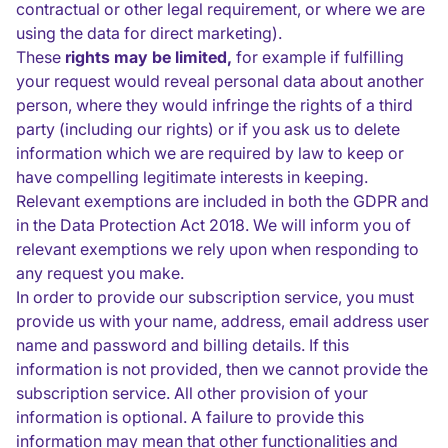
contractual or other legal requirement, or where we are
using the data for direct marketing).
These
rights may be limited,
for example if fulfilling
your request would reveal personal data about another
person, where they would infringe the rights of a third
party (including our rights) or if you ask us to delete
information which we are required by law to keep or
have compelling legitimate interests in keeping.
Relevant exemptions are included in both the GDPR and
in the Data Protection Act 2018. We will inform you of
relevant exemptions we rely upon when responding to
any request you make.
In order to provide our subscription service, you must
provide us with your name, address, email address user
name and password and billing details. If this
information is not provided, then we cannot provide the
subscription service. All other provision of your
information is optional. A failure to provide this
information may mean that other functionalities and