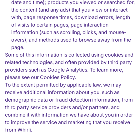
date and time); products you viewed or searched for,
the content (and any ads) that you view or interact
with, page response times, download errors, length
of visits to certain pages, page interaction
information (such as scrolling, clicks, and mouse-
overs), and methods used to browse away from the
page.
Some of this information is collected using cookies and
related technologies, and often provided by third party
providers such as Google Analytics. To learn more,
please see our Cookies Policy.
To the extent permitted by applicable law, we may
receive additional information about you, such as
demographic data or fraud detection information, from
third party service providers and/or partners, and
combine it with information we have about you in order
to improve the service and marketing that you receive
from Whirli.