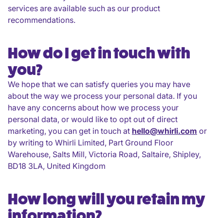
services are available such as our product
recommendations.
How do I get in touch with
you?
We hope that we can satisfy queries you may have
about the way we process your personal data. If you
have any concerns about how we process your
personal data, or would like to opt out of direct
marketing, you can get in touch at
hello@whirli.com
or
by writing to Whirli Limited, Part Ground Floor
Warehouse, Salts Mill, Victoria Road, Saltaire, Shipley,
BD18 3LA, United Kingdom
How long will you retain my
information?