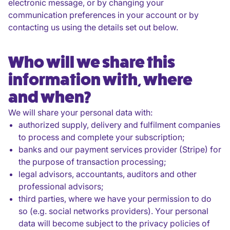
electronic message, or by changing your
communication preferences in your account or by
contacting us using the details set out below.
Who will we share this
information with, where
and when?
We will share your personal data with:
authorized supply, delivery and fulfilment companies
to process and complete your subscription;
banks and our payment services provider (Stripe) for
the purpose of transaction processing;
legal advisors, accountants, auditors and other
professional advisors;
third parties, where we have your permission to do
so (e.g. social networks providers). Your personal
data will become subject to the privacy policies of