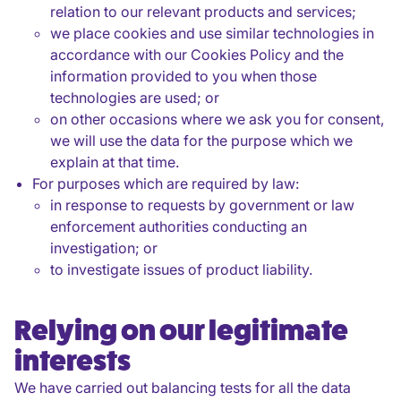
relation to our relevant products and services;
we place cookies and use similar technologies in
accordance with our Cookies Policy and the
information provided to you when those
technologies are used; or
on other occasions where we ask you for consent,
we will use the data for the purpose which we
explain at that time.
For purposes which are required by law:
in response to requests by government or law
enforcement authorities conducting an
investigation; or
to investigate issues of product liability.
Relying on our legitimate
interests
We have carried out balancing tests for all the data