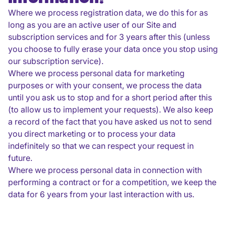
Where we process registration data, we do this for as
long as you are an active user of our Site and
subscription services and for 3 years after this (unless
you choose to fully erase your data once you stop using
our subscription service).
Where we process personal data for marketing
purposes or with your consent, we process the data
until you ask us to stop and for a short period after this
(to allow us to implement your requests). We also keep
a record of the fact that you have asked us not to send
you direct marketing or to process your data
indefinitely so that we can respect your request in
future.
Where we process personal data in connection with
performing a contract or for a competition, we keep the
data for 6 years from your last interaction with us.