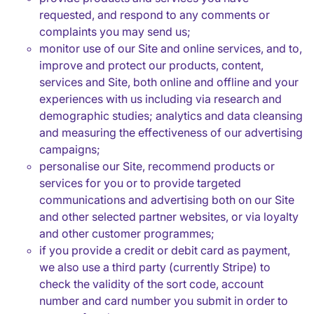
requested, and respond to any comments or
complaints you may send us;
monitor use of our Site and online services, and to,
improve and protect our products, content,
services and Site, both online and offline and your
experiences with us including via research and
demographic studies; analytics and data cleansing
and measuring the effectiveness of our advertising
campaigns;
personalise our Site, recommend products or
services for you or to provide targeted
communications and advertising both on our Site
and other selected partner websites, or via loyalty
and other customer programmes;
if you provide a credit or debit card as payment,
we also use a third party (currently Stripe) to
check the validity of the sort code, account
number and card number you submit in order to