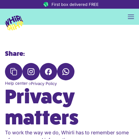
Skip to content
First box delivered FREE
Share:
Help center
Privacy Policy
Privacy
matters
To work the way we do, Whirli has to remember some