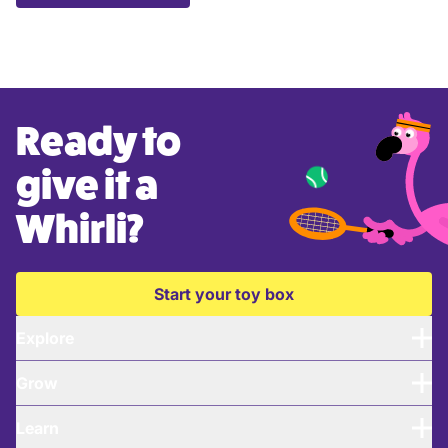
Ready to
give it a
Whirli?
Start your toy box
Explore
Grow
Learn