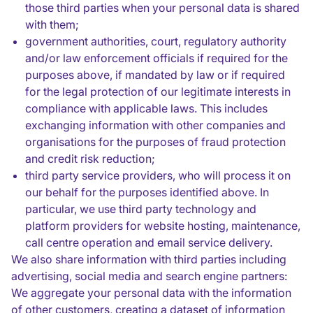
those third parties when your personal data is shared
with them;
government authorities, court, regulatory authority
and/or law enforcement officials if required for the
purposes above, if mandated by law or if required
for the legal protection of our legitimate interests in
compliance with applicable laws. This includes
exchanging information with other companies and
organisations for the purposes of fraud protection
and credit risk reduction;
third party service providers, who will process it on
our behalf for the purposes identified above. In
particular, we use third party technology and
platform providers for website hosting, maintenance,
call centre operation and email service delivery.
We also share information with third parties including
advertising, social media and search engine partners:
We aggregate your personal data with the information
of other customers, creating a dataset of information