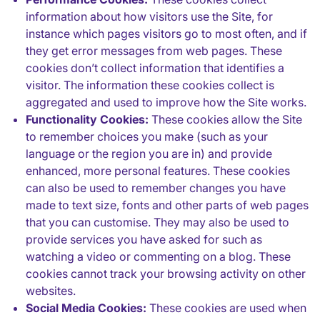
information about how visitors use the Site, for
instance which pages visitors go to most often, and if
they get error messages from web pages. These
cookies don’t collect information that identifies a
visitor. The information these cookies collect is
aggregated and used to improve how the Site works.
Functionality Cookies:
These cookies allow the Site
to remember choices you make (such as your
language or the region you are in) and provide
enhanced, more personal features. These cookies
can also be used to remember changes you have
made to text size, fonts and other parts of web pages
that you can customise. They may also be used to
provide services you have asked for such as
watching a video or commenting on a blog. These
cookies cannot track your browsing activity on other
websites.
Social Media Cookies:
These cookies are used when