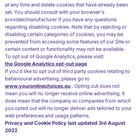
at any time and delete cookies that have already been
set. You should consult with your browser's
provider/manufacturer if you have any questions
regarding disabling cookies. Note that by rejecting or
disabling certain categories of cookies, you may be
prevented from accessing some features of our Site or
certain content or functionality may not be available.
To opt out of Google Analytics, please visit:
the Google Analytics opt-out page
If you'd like to opt out of third party cookies relating to
behavioural advertising, please go to
www.youronlinechoices.eu
. Opting out does not
mean you will no longer receive online advertising. It
does mean that the company or companies from which
you opted out will no longer deliver ads tailored to your
web preferences and usage patterns.
Privacy and Cookie Policy last updated 3rd August
2022