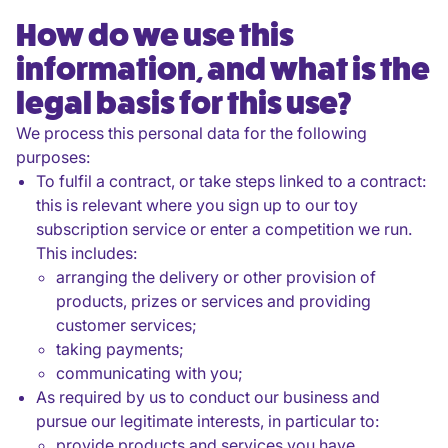
How do we use this
information, and what is the
legal basis for this use?
We process this personal data for the following
purposes:
To fulfil a contract, or take steps linked to a contract:
this is relevant where you sign up to our toy
subscription service or enter a competition we run.
This includes:
arranging the delivery or other provision of
products, prizes or services and providing
customer services;
taking payments;
communicating with you;
As required by us to conduct our business and
pursue our legitimate interests, in particular to:
provide products and services you have