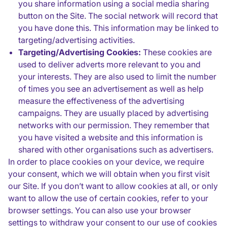
you share information using a social media sharing
button on the Site. The social network will record that
you have done this. This information may be linked to
targeting/advertising activities.
Targeting/Advertising Cookies:
These cookies are
used to deliver adverts more relevant to you and
your interests. They are also used to limit the number
of times you see an advertisement as well as help
measure the effectiveness of the advertising
campaigns. They are usually placed by advertising
networks with our permission. They remember that
you have visited a website and this information is
shared with other organisations such as advertisers.
In order to place cookies on your device, we require
your consent, which we will obtain when you first visit
our Site. If you don’t want to allow cookies at all, or only
want to allow the use of certain cookies, refer to your
browser settings. You can also use your browser
settings to withdraw your consent to our use of cookies