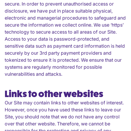
secure. In order to prevent unauthorised access or
disclosure, we have put in place suitable physical,
electronic and managerial procedures to safeguard and
secure the information we collect online. We use ‘https’
technology to secure access to all areas of our Site.
Access to your data is password-protected, and
sensitive data such as payment card information is held
securely by our 3rd party payment providers and
tokenized to ensure it is protected. We ensure that our
systems are regularly monitored for possible
vulnerabilities and attacks.
Links to other websites
Our Site may contain links to other websites of interest.
However, once you have used these links to leave our
Site, you should note that we do not have any control
over that other website. Therefore, we cannot be
responsible for the protection and privacy of any