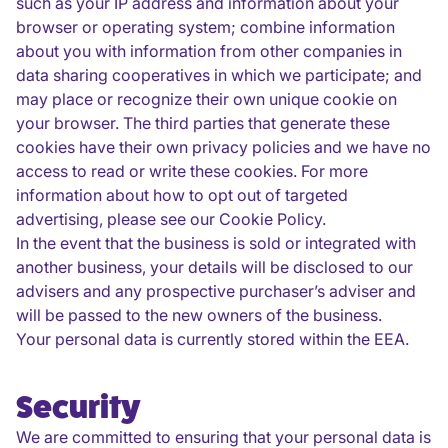
such as your IP address and information about your
browser or operating system; combine information
about you with information from other companies in
data sharing cooperatives in which we participate; and
may place or recognize their own unique cookie on
your browser. The third parties that generate these
cookies have their own privacy policies and we have no
access to read or write these cookies. For more
information about how to opt out of targeted
advertising, please see our Cookie Policy.
In the event that the business is sold or integrated with
another business, your details will be disclosed to our
advisers and any prospective purchaser’s adviser and
will be passed to the new owners of the business.
Your personal data is currently stored within the EEA.
Security
We are committed to ensuring that your personal data is