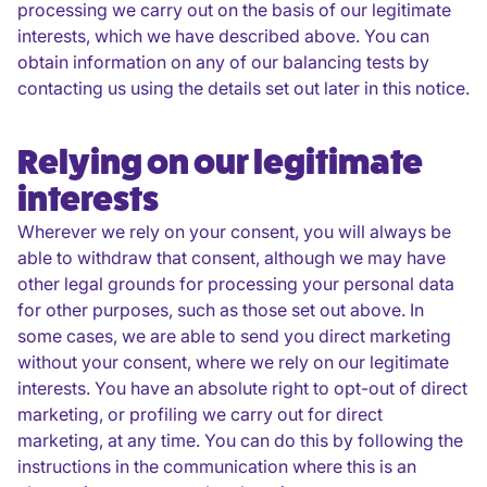
processing we carry out on the basis of our legitimate
interests, which we have described above. You can
obtain information on any of our balancing tests by
contacting us using the details set out later in this notice.
Relying on our legitimate
interests
Wherever we rely on your consent, you will always be
able to withdraw that consent, although we may have
other legal grounds for processing your personal data
for other purposes, such as those set out above. In
some cases, we are able to send you direct marketing
without your consent, where we rely on our legitimate
interests. You have an absolute right to opt-out of direct
marketing, or profiling we carry out for direct
marketing, at any time. You can do this by following the
instructions in the communication where this is an