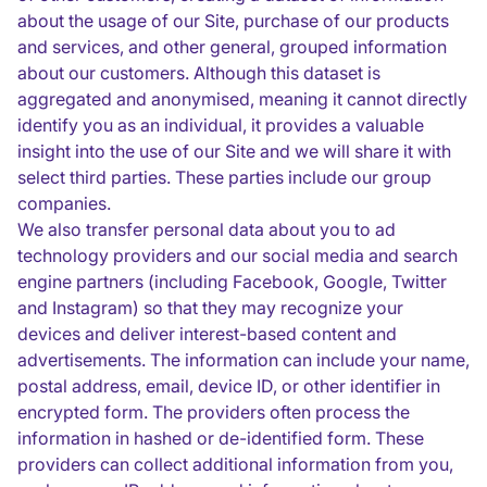
about the usage of our Site, purchase of our products
and services, and other general, grouped information
about our customers. Although this dataset is
aggregated and anonymised, meaning it cannot directly
identify you as an individual, it provides a valuable
insight into the use of our Site and we will share it with
select third parties. These parties include our group
companies.
We also transfer personal data about you to ad
technology providers and our social media and search
engine partners (including Facebook, Google, Twitter
and Instagram) so that they may recognize your
devices and deliver interest-based content and
advertisements. The information can include your name,
postal address, email, device ID, or other identifier in
encrypted form. The providers often process the
information in hashed or de-identified form. These
providers can collect additional information from you,