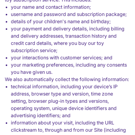
your name and contact information;
username and password and subscription package;
details of your children's name and birthday;
your payment and delivery details, including billing
and delivery addresses, transaction history and
credit card details, where you buy our toy
subscription service;
your interactions with customer services; and
your marketing preferences, including any consents
you have given us.
We also automatically collect the following information:
technical information, including your device’s IP
address, browser type and version, time zone
setting, browser plug-in types and versions,
operating system, unique device identifiers and
advertising identifiers; and
information about your visit, including the URL
clickstream to, through and from our Site (including