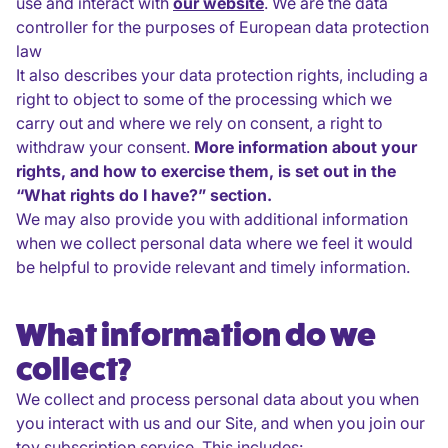
use and interact with
our website
. We are the data
controller for the purposes of European data protection
law
It also describes your data protection rights, including a
right to object to some of the processing which we
carry out and where we rely on consent, a right to
withdraw your consent.
More information about your
rights, and how to exercise them, is set out in the
“What rights do I have?” section.
We may also provide you with additional information
when we collect personal data where we feel it would
be helpful to provide relevant and timely information.
What information do we
collect?
We collect and process personal data about you when
you interact with us and our Site, and when you join our
toy subscription service. This includes: