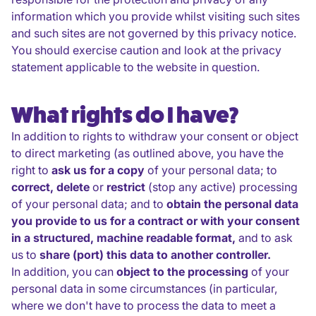
information which you provide whilst visiting such sites
and such sites are not governed by this privacy notice.
You should exercise caution and look at the privacy
statement applicable to the website in question.
What rights do I have?
In addition to rights to withdraw your consent or object
to direct marketing (as outlined above, you have the
right to
ask us for a copy
of your personal data; to
correct, delete
or
restrict
(stop any active) processing
of your personal data; and to
obtain the personal data
you provide to us for a contract or with your consent
in a structured, machine readable format,
and to ask
us to
share (port) this data to another controller.
In addition, you can
object to the processing
of your
personal data in some circumstances (in particular,
where we don't have to process the data to meet a