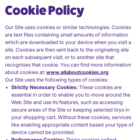
Cookie Policy
Our Site uses cookies or similar technologies. Cookies
are text files containing small amounts of information
which are downloaded to your device when you visit a
site. Cookies are then sent back to the originating site
on each subsequent visit, or to another site that
recognises that cookie. You can find more information
about cookies at:
www.allaboutcookies.org
Our Site uses the following types of cookies:
Strictly Necessary Cookies:
These cookies are
essential in order to enable you to move around the
Web Site and use its features, such as accessing
secure areas of the Site or keeping selected toys in
your shopping cart. Without these cookies, services
like enabling appropriate content based your type of
device cannot be provided.
Performance Cookies:
These cookies collect