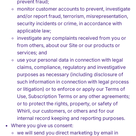
prevent fraud;
monitor customer accounts to prevent, investigate
and/or report fraud, terrorism, misrepresentation,
security incidents or crime, in accordance with
applicable law;
investigate any complaints received from you or
from others, about our Site or our products or
services; and
use your personal data in connection with legal
claims, compliance, regulatory and investigative
purposes as necessary (including disclosure of
such information in connection with legal process
or litigation) or to enforce or apply our Terms of
Use, Subscription Terms or any other agreements;
or to protect the rights, property, or safety of
Whirli, our customers, or others and for our
internal record keeping and reporting purposes.
Where you give us consent:
we will send you direct marketing by email in