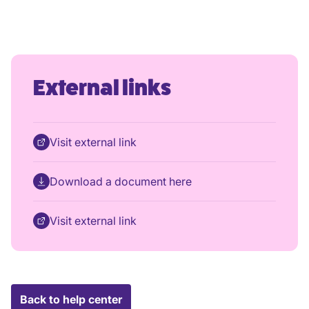
External links
Visit external link
Download a document here
Visit external link
Back to help center