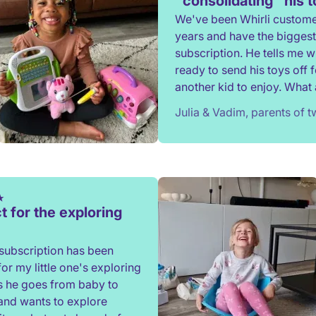
"consolidating" his 
We've been Whirli custome
years and have the biggest
subscription. He tells me 
ready to send his toys off f
another kid to enjoy. What a
to not have to constantly d
Julia & Vadim, parents of 
rehome, or throw toys out!
t for the exploring
subscription has been
for my little one's exploring
s he goes from baby to
and wants to explore