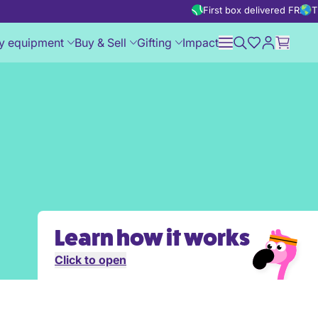
First box delivered FREE
T
y equipment
Buy & Sell
Gifting
Impact
Learn how it works
Click to open