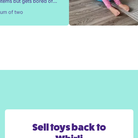
items but gets bored of
s after a couple of weeks.
Mum of two
nded a locker selection
irli and sometimes been
d by his preferences!
ighly recommend Whirli.
Sell toys back to