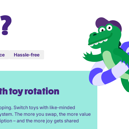
?
ice
Hassle-free
th toy rotation
pping. Switch toys with like-minded
 system. The more you swap, the more value
iption – and the more joy gets shared