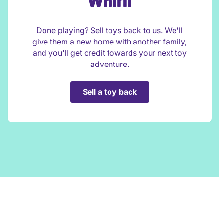
Whirli
Done playing? Sell toys back to us. We'll
give them a new home with another family,
and you'll get credit towards your next toy
adventure.
Sell a toy back