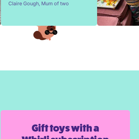
Claire Gough, Mum of two
them. Children change so quickly,
I've been able to borrow things for
a short while to match their passing
interests. Would highly
recommend!
Gift toys with a