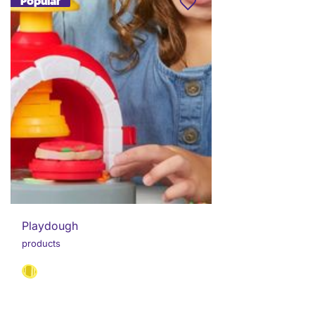
Popular
Playdough
products