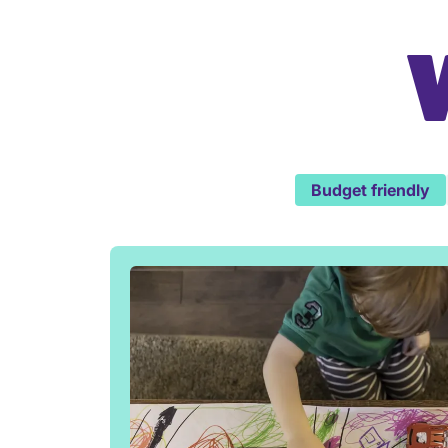
Budget friendly