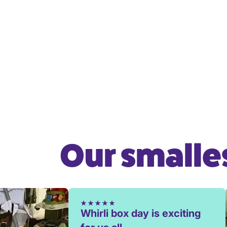
Our smalles
Whirli box day is exciting