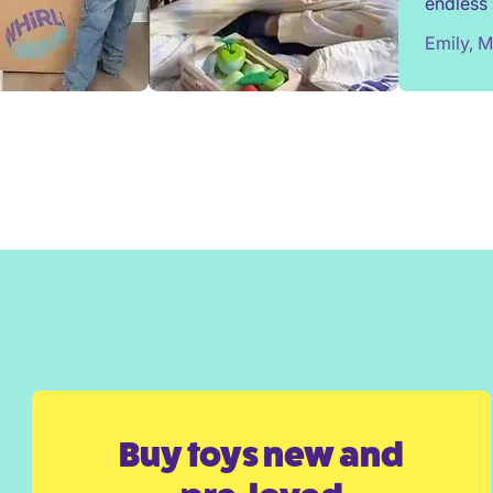
endless 
most toy
Emily, 
We've e
from Wh
surprise
Would h
Buy toys new and