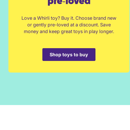
pre‑loved
Love a Whirli toy? Buy it. Choose brand new
or gently pre-loved at a discount. Save
money and keep great toys in play longer.
Shop toys to buy