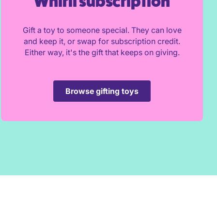
Whirli subscription
Gift a toy to someone special. They can love
and keep it, or swap for subscription credit.
Either way, it's the gift that keeps on giving.
Browse gifting toys