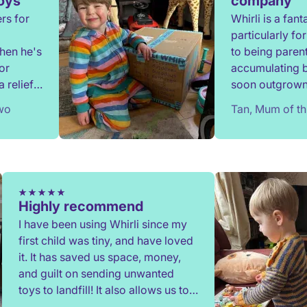
toys
company
rs for
Whirli is a fan
particularly f
when he's
to being parent
or
accumulating 
 relief
soon outgrown.
onate,
since 2020 and
two
Tan, Mum of th
have benefitted
communication
when required 
process is eas
providing a gre
Highly recommend
I have been using Whirli since my
first child was tiny, and have loved
it. It has saved us space, money,
and guilt on sending unwanted
toys to landfill! It also allows us to
try out toys without having to buy