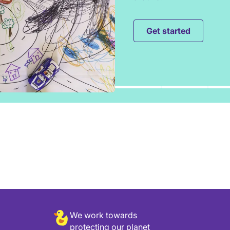
Get started
We work towards
protecting our planet