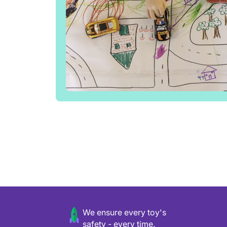
We ensure every toy's
safety - every time.