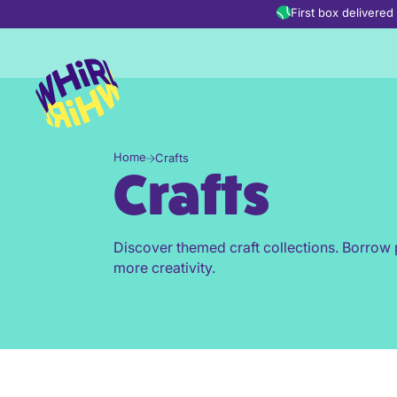
Skip to content
First box delivere
Home
Crafts
Crafts
Discover themed craft collections. Borrow 
more creativity.