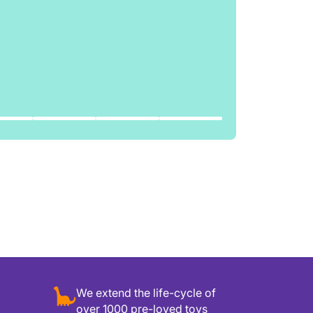
We extend the life-cycle of
over 1000 pre-loved toys