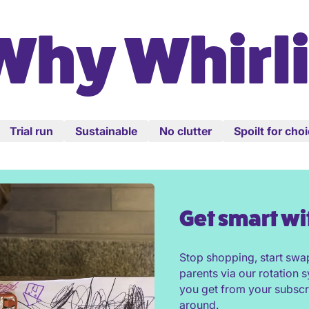
Why Whirli
Trial run
Sustainable
No clutter
Spoilt for cho
Get smart wi
Stop shopping, start swa
parents via our rotation
you get from your subscr
around.