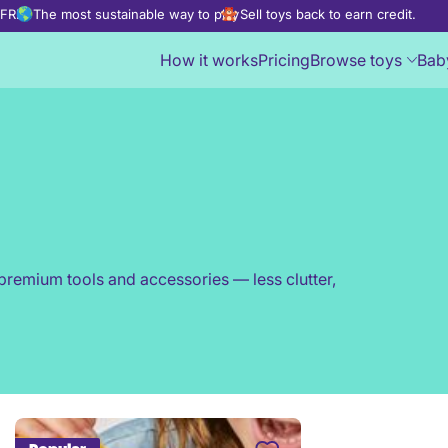
d FREE
The most sustainable way to play
Sell toys back to earn credit.
How it works
Pricing
Browse toys
Bab
premium tools and accessories — less clutter,
Create a family profile