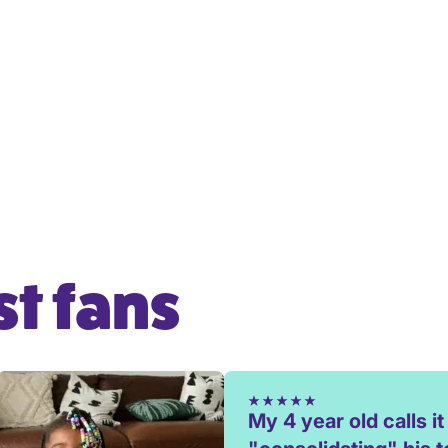
t fans
My 4 year old calls it