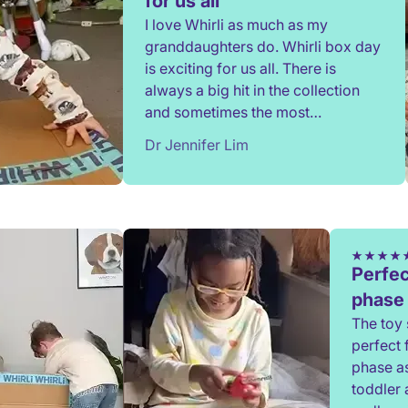
for us all
I love Whirli as much as my
granddaughters do. Whirli box day
is exciting for us all. There is
always a big hit in the collection
and sometimes the most
unexpected toy. Thank you.
Dr Jennifer Lim
Perfec
phase
The toy 
perfect 
phase a
toddler 