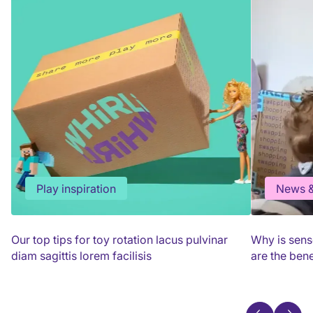
Play inspiration
News &
Our top tips for toy rotation lacus pulvinar
Why is sens
diam sagittis lorem facilisis
are the bene