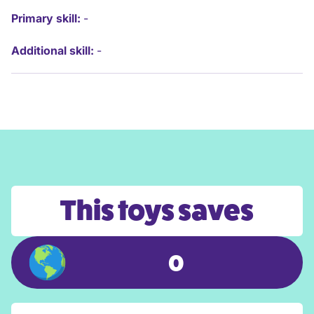
Primary skill:
-
Additional skill:
-
This toys saves
0