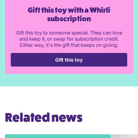
Gift this toy with a Whirli
subscription
Gift this toy to someone special. They can love
and keep it, or swap for subscription credit.
Either way, it's the gift that keeps on giving.
Gift this toy
Related news