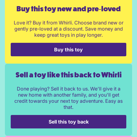
Buy this toy new and pre‑loved
Love it? Buy it from Whirli. Choose brand new or
gently pre-loved at a discount. Save money and
keep great toys in play longer.
Buy this toy
Sell a toy like this back to Whirli
Done playing? Sell it back to us. We'll give it a
new home with another family, and you'll get
credit towards your next toy adventure. Easy as
that.
Sell this toy back