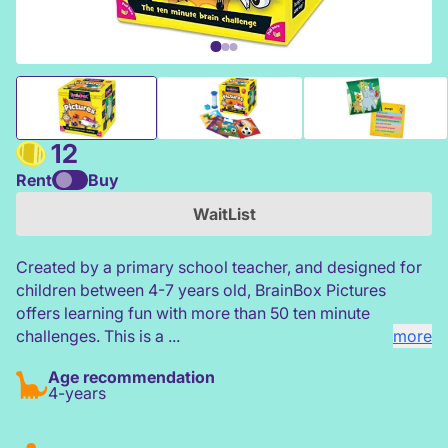
BrainBox Pictures
12
Rent
Buy
WaitList
Created by a primary school teacher, and designed for
children between 4-7 years old, BrainBox Pictures
offers learning fun with more than 50 ten minute
challenges. This is a ...
more
Age recommendation
4-years