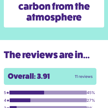
carbon from the
atmosphere
The reviews are in...
Overall: 3.91
11 reviews
5
★
45%
4
★
27%