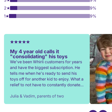
3
★
9%
2
★
9%
1
★
9%
My 4 year old calls it
"consolidating" his toys
We've been Whirli customers for years
and have the biggest subscription. He
tells me when he's ready to send his
toys off for another kid to enjoy. What a
relief to not have to constantly donate,
rehome, or throw toys out!
Julia & Vadim, parents of two