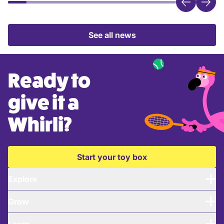
See all news
Ready to
give it a
Whirli?
Start your toy box
Explore
Grow