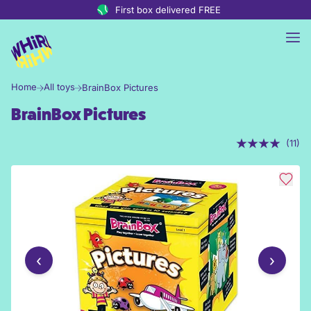
Skip to content
First box delivered FREE
Home
All toys
BrainBox Pictures
BrainBox Pictures
(11)
‹
›