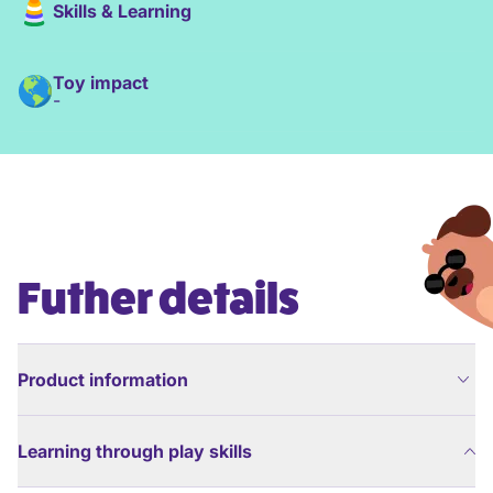
Skills & Learning
Toy impact
-
Futher details
Product information
Learning through play skills