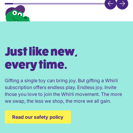
Just like new,
every time.
Gifting a single toy can bring joy. But gifting a Whirli
subscription offers endless play. Endless joy. Invite
those you love to join the Whirli movement. The more
we swap, the less we shop, the more we all gain.
Read our safety policy