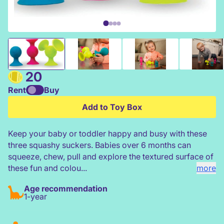
Fat Brain pipSquigz
20
Rent
Buy
Add to Toy Box
Keep your baby or toddler happy and busy with these
three squashy suckers. Babies over 6 months can
squeeze, chew, pull and explore the textured surface of
these fun and colou...
more
Age recommendation
1-year