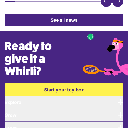
See all news
Ready to
give it a
Whirli?
Start your toy box
Explore
Grow