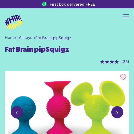
Skip to content
First box delivered FREE
Home
All toys
Fat Brain pipSquigz
Fat Brain pipSquigz
(33)
‹
›