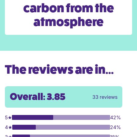
carbon from the
atmosphere
The reviews are in...
Overall: 3.85
33 reviews
5
★
42%
4
★
24%