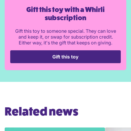
Gift this toy with a Whirli
subscription
Gift this toy to someone special. They can love
and keep it, or swap for subscription credit.
Either way, it's the gift that keeps on giving.
Gift this toy
Related news