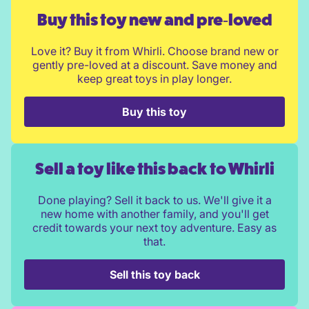
Buy this toy new and pre‑loved
Love it? Buy it from Whirli. Choose brand new or
gently pre-loved at a discount. Save money and
keep great toys in play longer.
Buy this toy
Sell a toy like this back to Whirli
Done playing? Sell it back to us. We'll give it a
new home with another family, and you'll get
credit towards your next toy adventure. Easy as
that.
Sell this toy back