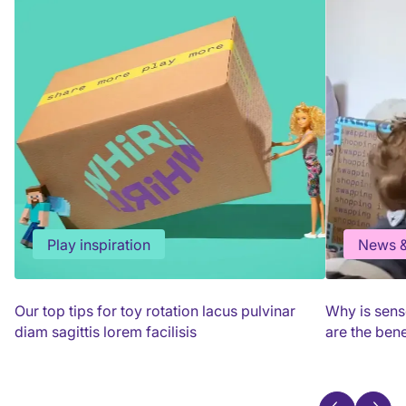
Play inspiration
News &
Our top tips for toy rotation lacus pulvinar
Why is sens
diam sagittis lorem facilisis
are the bene