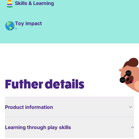
Skills & Learning
Toy impact
-
Futher details
Product information
Learning through play skills