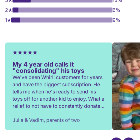
3
★
18%
2
★
6%
1
★
9%
My 4 year old calls it
"consolidating" his toys
We've been Whirli customers for years
and have the biggest subscription. He
tells me when he's ready to send his
toys off for another kid to enjoy. What a
relief to not have to constantly donate,
rehome, or throw toys out!
Julia & Vadim, parents of two