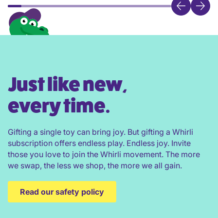
Just like new,
every time.
Gifting a single toy can bring joy. But gifting a Whirli
subscription offers endless play. Endless joy. Invite
those you love to join the Whirli movement. The more
we swap, the less we shop, the more we all gain.
Read our safety policy