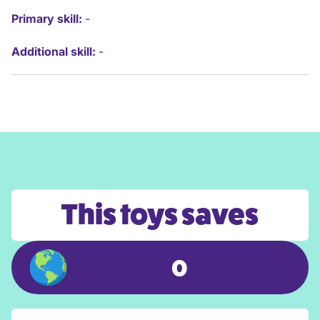
Primary skill:
-
Additional skill:
-
This toys saves
0