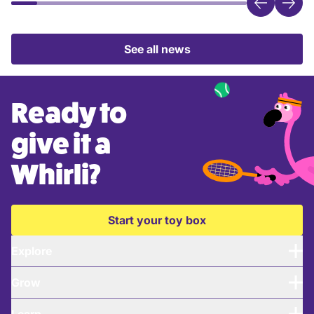
See all news
Ready to
give it a
Whirli?
Start your toy box
Explore
Grow