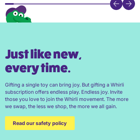
Just like new,
every time.
Gifting a single toy can bring joy. But gifting a Whirli
subscription offers endless play. Endless joy. Invite
those you love to join the Whirli movement. The more
we swap, the less we shop, the more we all gain.
Read our safety policy