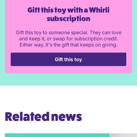
Gift this toy with a Whirli
subscription
Gift this toy to someone special. They can love
and keep it, or swap for subscription credit.
Either way, it's the gift that keeps on giving.
Gift this toy
Related news