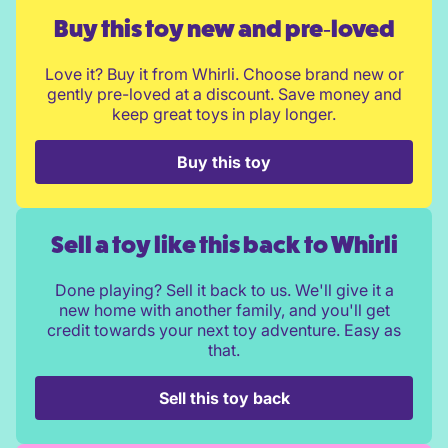
Buy this toy new and pre‑loved
Love it? Buy it from Whirli. Choose brand new or
gently pre-loved at a discount. Save money and
keep great toys in play longer.
Buy this toy
Sell a toy like this back to Whirli
Done playing? Sell it back to us. We'll give it a
new home with another family, and you'll get
credit towards your next toy adventure. Easy as
that.
Sell this toy back