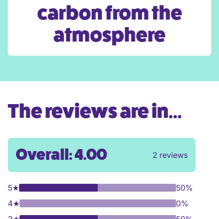
carbon from the
atmosphere
The reviews are in...
Overall: 4.00
2 reviews
5
★
50%
4
★
0%