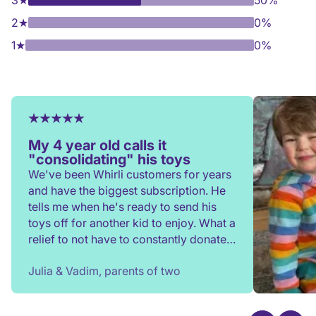
3
★
50%
2
★
0%
1
★
0%
My 4 year old calls it
"consolidating" his toys
We've been Whirli customers for years
and have the biggest subscription. He
tells me when he's ready to send his
toys off for another kid to enjoy. What a
relief to not have to constantly donate,
rehome, or throw toys out!
Julia & Vadim, parents of two