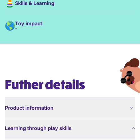
Skills & Learning
Toy impact
-
Futher details
Product information
Learning through play skills