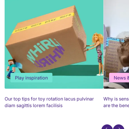
Play inspiration
News &
Our top tips for toy rotation lacus pulvinar
Why is sens
diam sagittis lorem facilisis
are the bene