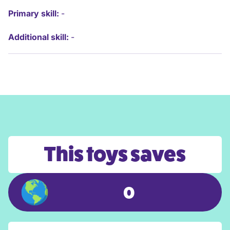
Primary skill:
-
Additional skill:
-
This toys saves
0