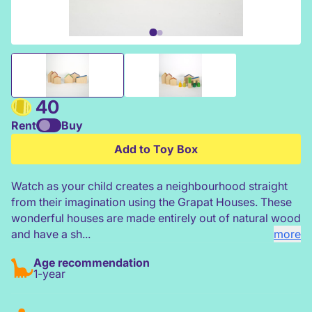
Grapat 6 Houses
40
Rent
Buy
Add to Toy Box
Watch as your child creates a neighbourhood straight
from their imagination using the Grapat Houses. These
wonderful houses are made entirely out of natural wood
and have a sh...
more
Age recommendation
1-year