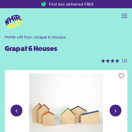
Skip to content
First box delivered FREE
Home
All toys
Grapat 6 Houses
Grapat 6 Houses
(2)
‹
›