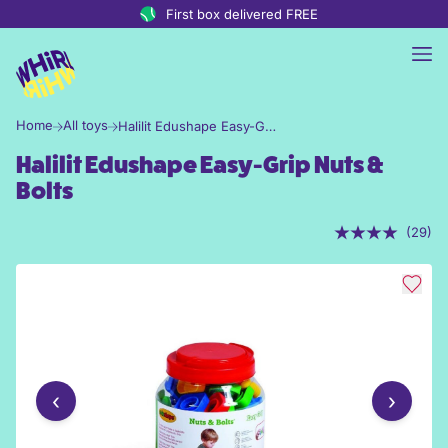
Skip to content
First box delivered FREE
Home
All toys
Halilit Edushape Easy-Grip Nuts & Bolts
Halilit Edushape Easy-Grip Nuts &
Bolts
(29)
‹
›