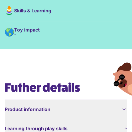
Skills & Learning
Toy impact
-
Futher details
Product information
Learning through play skills