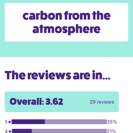
carbon from the
atmosphere
The reviews are in...
Overall: 3.62
29 reviews
5
★
35%
4
★
21%