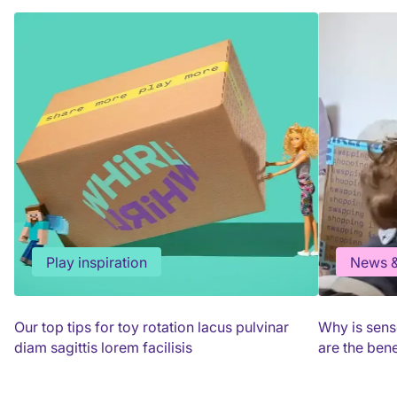
Play inspiration
News &
Our top tips for toy rotation lacus pulvinar
Why is sens
diam sagittis lorem facilisis
are the bene