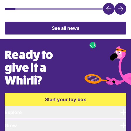
See all news
Ready to
give it a
Whirli?
Start your toy box
Explore
Grow