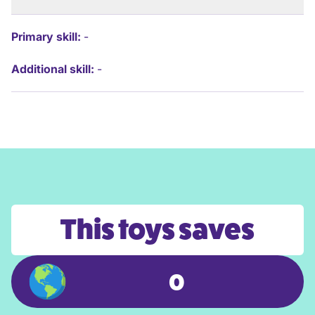
Primary skill:
-
Additional skill:
-
This toys saves
0