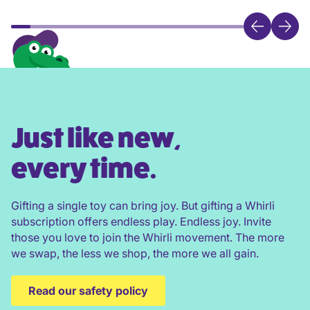
Just like new,
every time.
Gifting a single toy can bring joy. But gifting a Whirli
subscription offers endless play. Endless joy. Invite
those you love to join the Whirli movement. The more
we swap, the less we shop, the more we all gain.
Read our safety policy