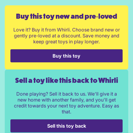
Buy this toy new and pre‑loved
Love it? Buy it from Whirli. Choose brand new or
gently pre-loved at a discount. Save money and
keep great toys in play longer.
Buy this toy
Sell a toy like this back to Whirli
Done playing? Sell it back to us. We'll give it a
new home with another family, and you'll get
credit towards your next toy adventure. Easy as
that.
Sell this toy back