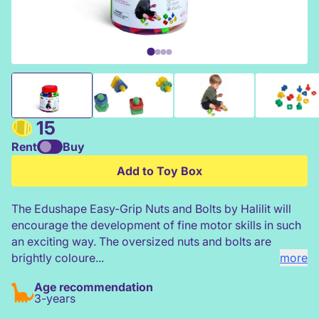
Halilit Edushape Easy-Grip Nuts & Bolts
15
Rent
Buy
Add to Toy Box
The Edushape Easy-Grip Nuts and Bolts by Halilit will
encourage the development of fine motor skills in such
an exciting way. The oversized nuts and bolts are
brightly coloure...
more
Age recommendation
3-years