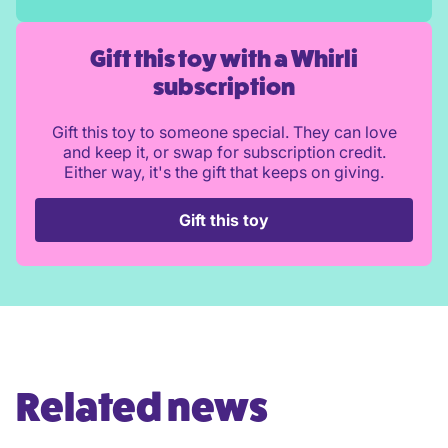
Gift this toy with a Whirli
subscription
Gift this toy to someone special. They can love
and keep it, or swap for subscription credit.
Either way, it's the gift that keeps on giving.
Gift this toy
Related news