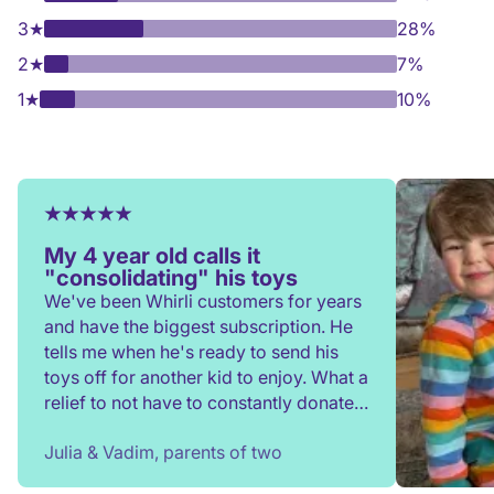
3
★
28%
2
★
7%
1
★
10%
My 4 year old calls it
"consolidating" his toys
We've been Whirli customers for years
and have the biggest subscription. He
tells me when he's ready to send his
toys off for another kid to enjoy. What a
relief to not have to constantly donate,
rehome, or throw toys out!
Julia & Vadim, parents of two