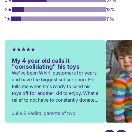
3
★
37%
2
★
13%
1
★
11%
My 4 year old calls it
"consolidating" his toys
We've been Whirli customers for years
and have the biggest subscription. He
tells me when he's ready to send his
toys off for another kid to enjoy. What a
relief to not have to constantly donate,
rehome, or throw toys out!
Julia & Vadim, parents of two