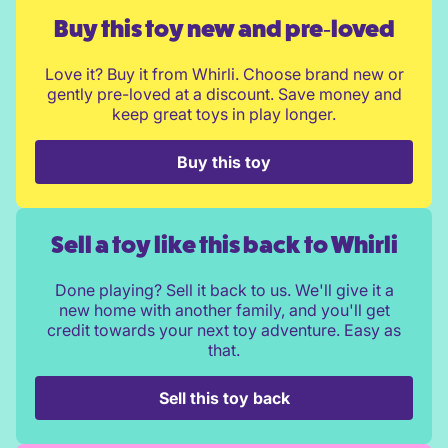
Buy this toy new and pre‑loved
Love it? Buy it from Whirli. Choose brand new or
gently pre-loved at a discount. Save money and
keep great toys in play longer.
Buy this toy
Sell a toy like this back to Whirli
Done playing? Sell it back to us. We'll give it a
new home with another family, and you'll get
credit towards your next toy adventure. Easy as
that.
Sell this toy back