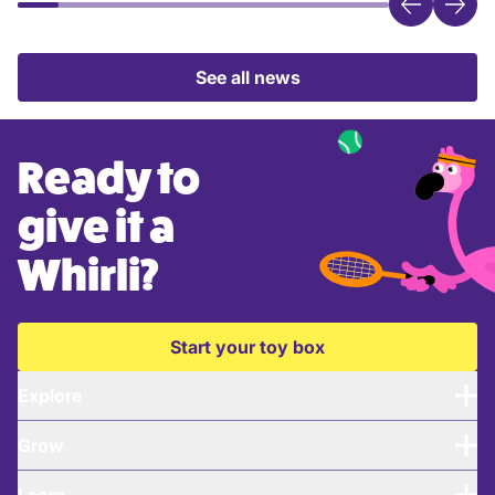
See all news
Ready to
give it a
Whirli?
Start your toy box
Explore
Grow