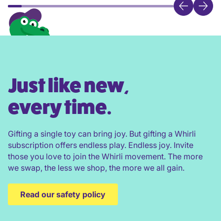
Just like new,
every time.
Gifting a single toy can bring joy. But gifting a Whirli
subscription offers endless play. Endless joy. Invite
those you love to join the Whirli movement. The more
we swap, the less we shop, the more we all gain.
Read our safety policy