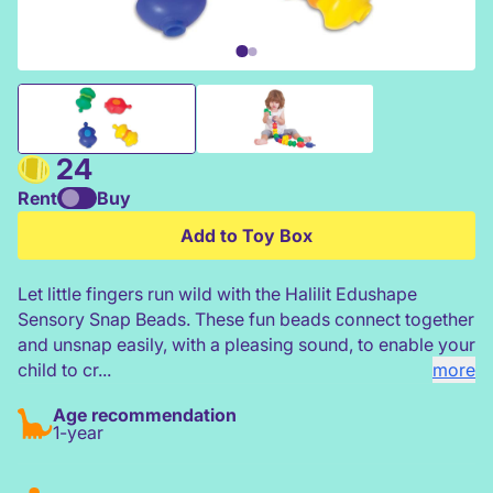
Halilit Edushape Sensory Snap Beads
24
Rent
Buy
Add to Toy Box
Let little fingers run wild with the Halilit Edushape
Sensory Snap Beads. These fun beads connect together
and unsnap easily, with a pleasing sound, to enable your
child to cr...
more
Age recommendation
1-year