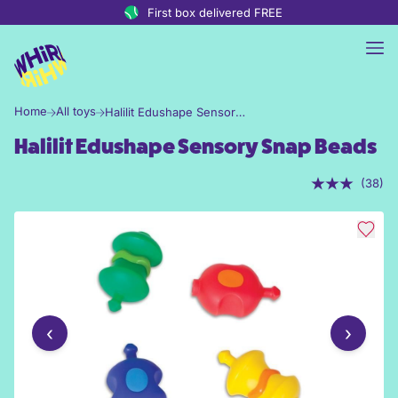
Skip to content
First box delivered FREE
Home
All toys
Halilit Edushape Sensory Snap Beads
Halilit Edushape Sensory Snap Beads
(38)
‹
›