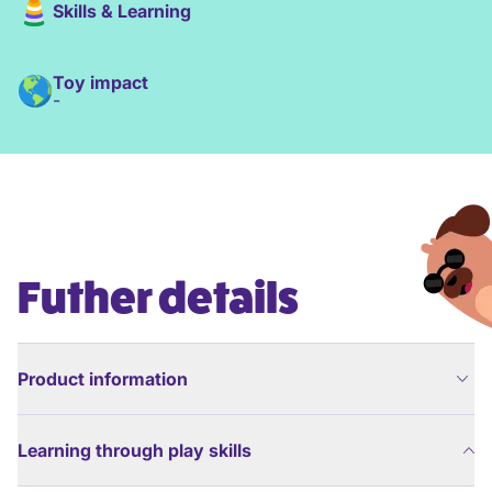
Skills & Learning
Toy impact
-
Futher details
Product information
Learning through play skills