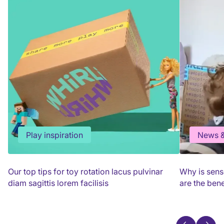
Play inspiration
News &
Our top tips for toy rotation lacus pulvinar
Why is sens
diam sagittis lorem facilisis
are the bene