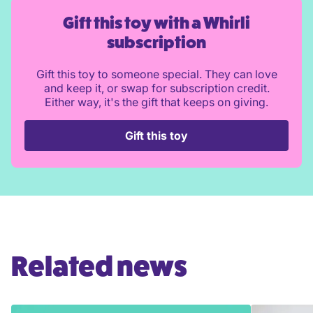
Gift this toy with a Whirli
subscription
Gift this toy to someone special. They can love
and keep it, or swap for subscription credit.
Either way, it's the gift that keeps on giving.
Gift this toy
Related news