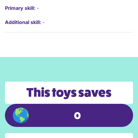
Primary skill:
-
Additional skill:
-
This toys saves
0