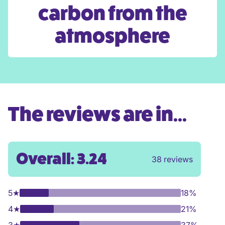
carbon from the
atmosphere
The reviews are in...
Overall: 3.24
38 reviews
5
★
18%
4
★
21%