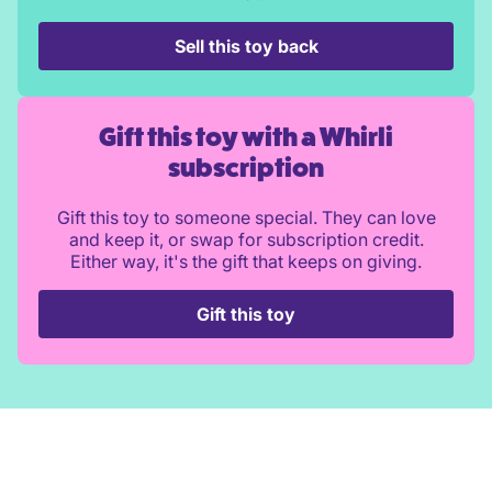
Sell this toy back
Gift this toy with a Whirli
subscription
Gift this toy to someone special. They can love
and keep it, or swap for subscription credit.
Either way, it's the gift that keeps on giving.
Gift this toy