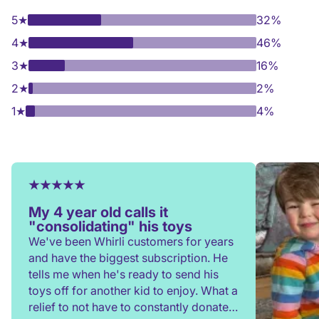
5
★
32%
4
★
46%
3
★
16%
2
★
2%
1
★
4%
My 4 year old calls it
"consolidating" his toys
We've been Whirli customers for years
and have the biggest subscription. He
tells me when he's ready to send his
toys off for another kid to enjoy. What a
relief to not have to constantly donate,