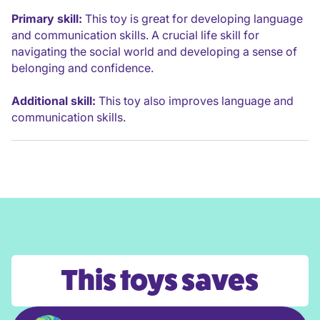
Primary skill:
This toy is great for developing language
and communication skills. A crucial life skill for
navigating the social world and developing a sense of
belonging and confidence.
Additional skill:
This toy also improves language and
communication skills.
This toys saves