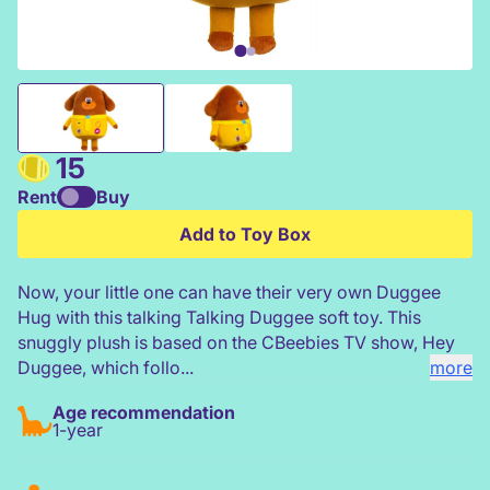
Hey Duggee Talking Duggee Soft Toy
15
Rent
Buy
Add to Toy Box
Now, your little one can have their very own Duggee
Hug with this talking Talking Duggee soft toy. This
snuggly plush is based on the CBeebies TV show, Hey
Duggee, which follo...
more
Age recommendation
1-year