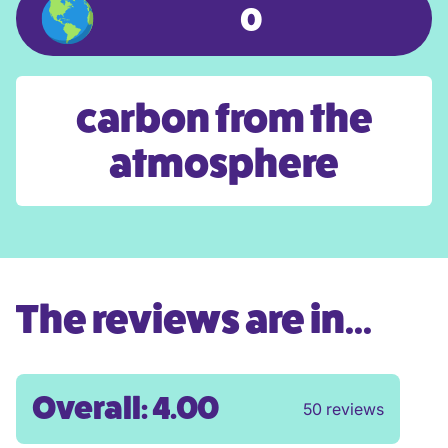
0
carbon from the
atmosphere
The reviews are in...
Overall: 4.00
50 reviews