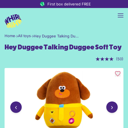
Skip to content
First box delivered FREE
Home
All toys
Hey Duggee Talking Duggee Soft Toy
Hey Duggee Talking Duggee Soft Toy
(50)
‹
›