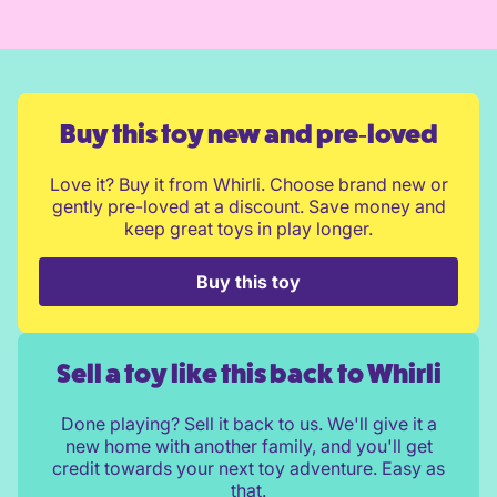
Buy this toy new and pre‑loved
Love it? Buy it from Whirli. Choose brand new or
gently pre-loved at a discount. Save money and
keep great toys in play longer.
Buy this toy
Sell a toy like this back to Whirli
Done playing? Sell it back to us. We'll give it a
new home with another family, and you'll get
credit towards your next toy adventure. Easy as
that.