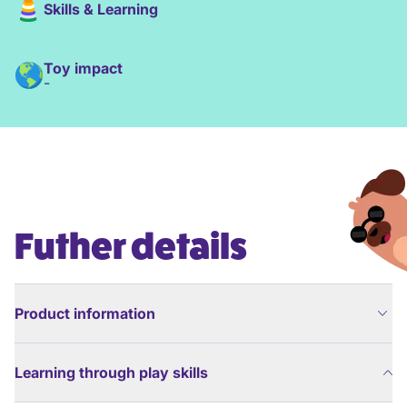
Skills & Learning
Toy impact
-
Futher details
Product information
Learning through play skills