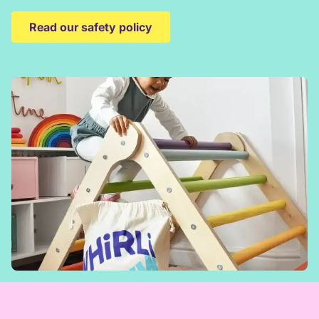
Read our safety policy