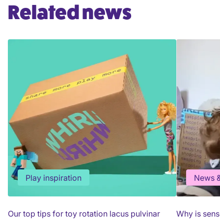
Related news
Play inspiration
News &
Our top tips for toy rotation lacus pulvinar
Why is sens