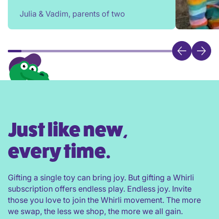
rehome, or throw toys out!
Julia & Vadim, parents of two
Just like new,
every time.
Gifting a single toy can bring joy. But gifting a Whirli
subscription offers endless play. Endless joy. Invite
those you love to join the Whirli movement. The more
we swap, the less we shop, the more we all gain.