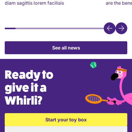
diam sagittis lorem facilisis
are the bene
See all news
Ready to
give it a
Whirli?
Start your toy box