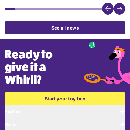
See all news
Ready to
give it a
Whirli?
Start your toy box
Explore
Grow