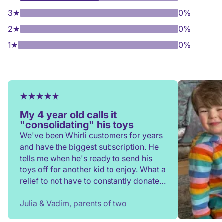
3
★
0%
2
★
0%
1
★
0%
My 4 year old calls it
"consolidating" his toys
We've been Whirli customers for years
and have the biggest subscription. He
tells me when he's ready to send his
toys off for another kid to enjoy. What a
relief to not have to constantly donate,
rehome, or throw toys out!
Julia & Vadim, parents of two