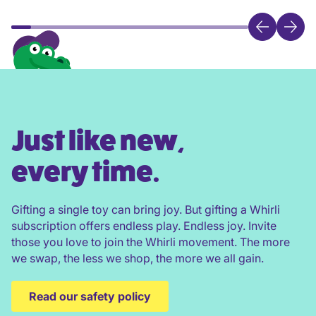
Just like new,
every time.
Gifting a single toy can bring joy. But gifting a Whirli
subscription offers endless play. Endless joy. Invite
those you love to join the Whirli movement. The more
we swap, the less we shop, the more we all gain.
Read our safety policy