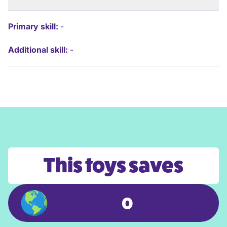
Primary skill:
-
Additional skill:
-
This toys saves
0