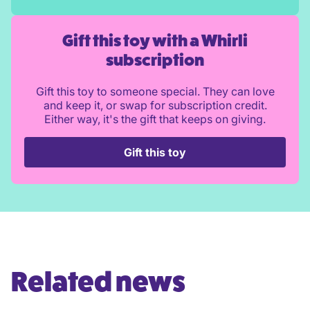
Gift this toy with a Whirli
subscription
Gift this toy to someone special. They can love
and keep it, or swap for subscription credit.
Either way, it's the gift that keeps on giving.
Gift this toy
Related news