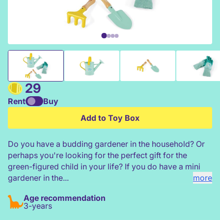
Janod Happy Garden Little Gardener Playset
29
Rent
Buy
Add to Toy Box
Do you have a budding gardener in the household? Or
perhaps you're looking for the perfect gift for the
green-figured child in your life? If you do have a mini
gardener in the...
more
Age recommendation
3-years