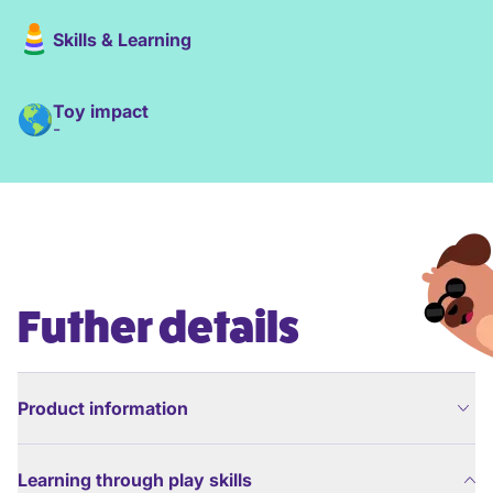
Skills & Learning
Toy impact
-
Futher details
Product information
Learning through play skills