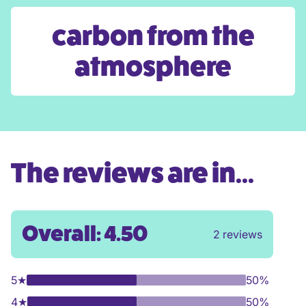
carbon from the
atmosphere
The reviews are in...
Overall: 4.50
2 reviews
5
★
50%
4
★
50%