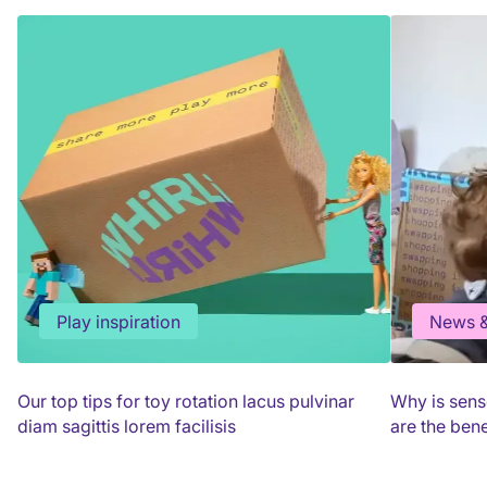
Play inspiration
News &
Our top tips for toy rotation lacus pulvinar
Why is sens
diam sagittis lorem facilisis
are the bene