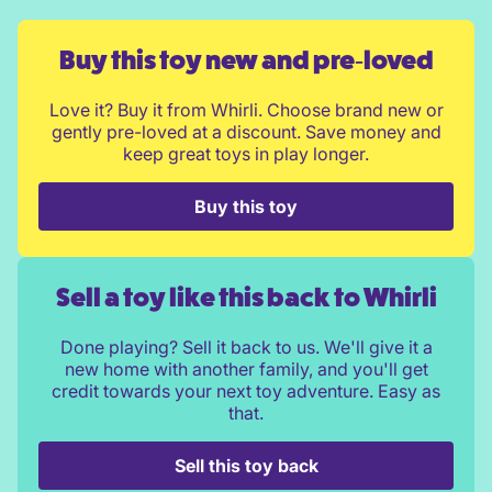
Buy this toy new and pre‑loved
Love it? Buy it from Whirli. Choose brand new or
gently pre-loved at a discount. Save money and
keep great toys in play longer.
Buy this toy
Sell a toy like this back to Whirli
Done playing? Sell it back to us. We'll give it a
new home with another family, and you'll get
credit towards your next toy adventure. Easy as
that.
Sell this toy back