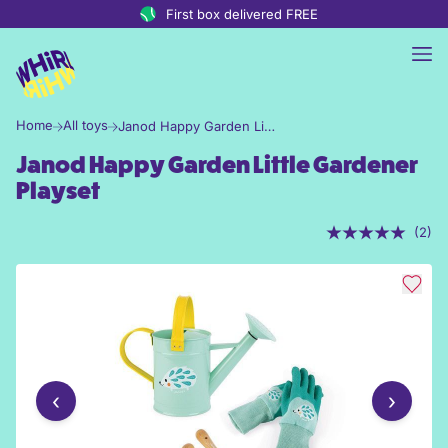
Skip to content
First box delivered FREE
Home
All toys
Janod Happy Garden Little Gardener Playset
Janod Happy Garden Little Gardener
Playset
(2)
‹
›