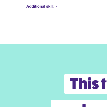
Additional skill:
-
This 