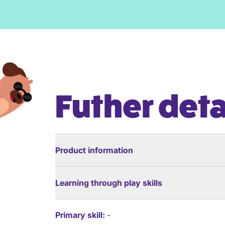
Futher deta
Product information
Learning through play skills
Primary skill:
-