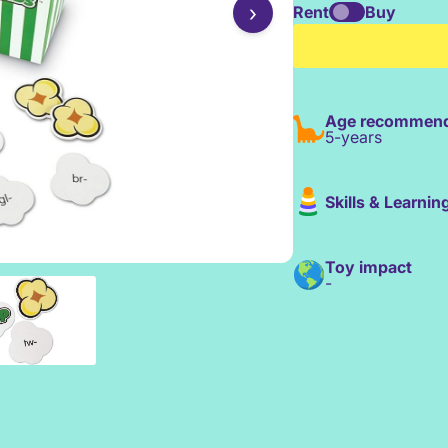
›
Rent
Buy
Age recommend
5-years
Skills & Learnin
Toy impact
-