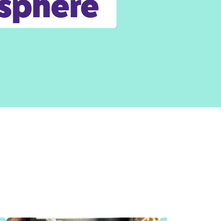
osphere