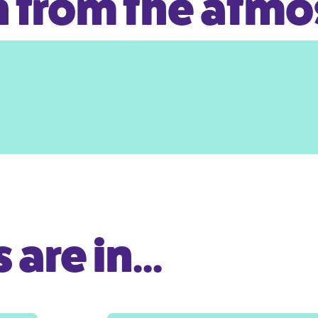
 from the atm
are in...