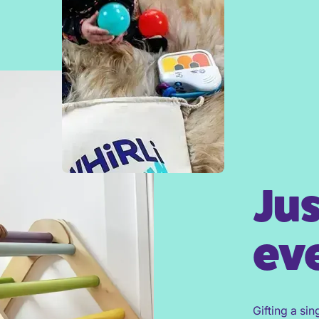
Jus
eve
Gifting a sin