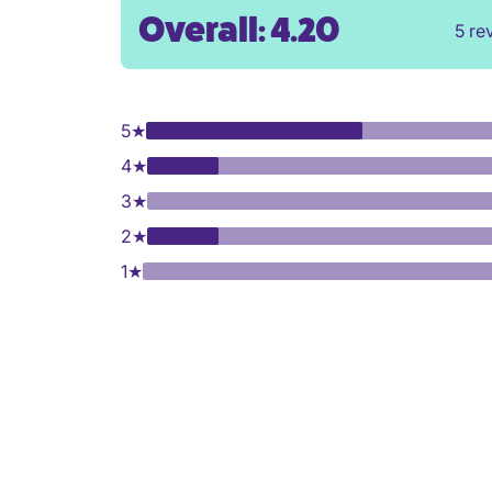
Overall: 4.20
5 re
5
★
4
★
3
★
2
★
1
★