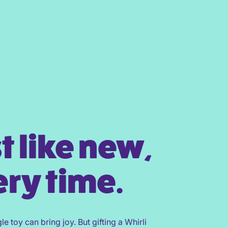
t like new,
ry time.
gle toy can bring joy. But gifting a Whirli