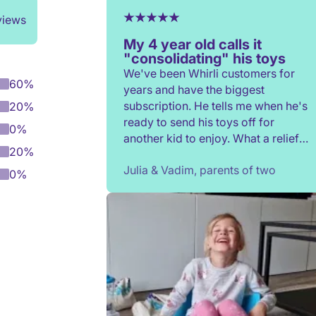
views
My 4 year old calls it
"consolidating" his toys
We've been Whirli customers for
60%
years and have the biggest
subscription. He tells me when he's
20%
ready to send his toys off for
0%
another kid to enjoy. What a relief
20%
to not have to constantly donate,
Julia & Vadim, parents of two
rehome, or throw toys out!
0%