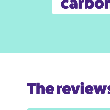
carbon
The reviews 