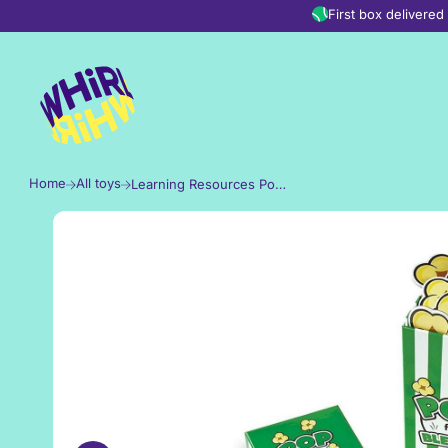
Skip to content
First box delivere
Home
All toys
Learning Resources Pop for Blends Game