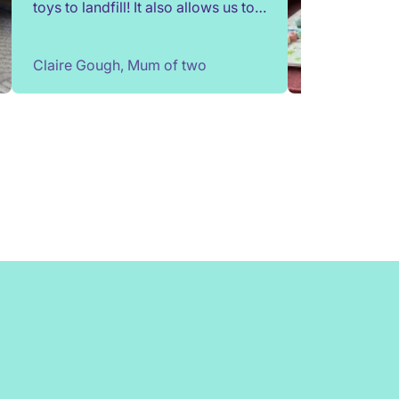
toys to landfill! It also allows us to
try out toys without having to buy
them. Children change so quickly,
Claire Gough, Mum of two
I've been able to borrow things for
a short while to match their passing
interests. Would highly
recommend!