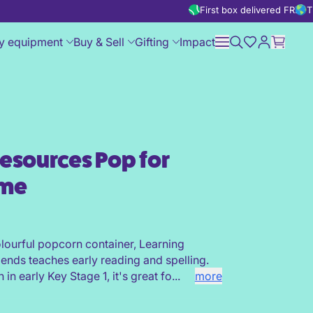
First box delivered FREE
T
y equipment
Buy & Sell
Gifting
Impact
esources Pop for
Blends Game
ame
olourful popcorn container, Learning
ends teaches early reading and spelling.
in early Key Stage 1, it's great fo...
more