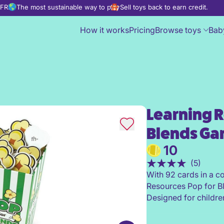
d FREE
The most sustainable way to play
Sell toys back to earn credit.
How it works
Pricing
Browse toys
Bab
Learning R
Learning Resources Pop for 
Blends G
10
(5)
With 92 cards in a c
Resources Pop for Bl
Designed for children 