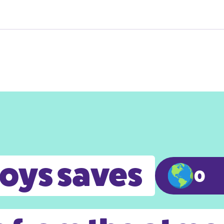
toys saves
0