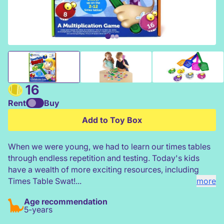
Learning Resources Times Table Swat!
16
Rent
Buy
Add to Toy Box
When we were young, we had to learn our times tables
through endless repetition and testing. Today's kids
have a wealth of more exciting resources, including
Times Table Swat!...
more
Age recommendation
5-years