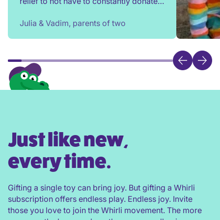
relief to not have to constantly donate,
rehome, or throw toys out!
Julia & Vadim, parents of two
Just like new,
every time.
Gifting a single toy can bring joy. But gifting a Whirli
subscription offers endless play. Endless joy. Invite
those you love to join the Whirli movement. The more