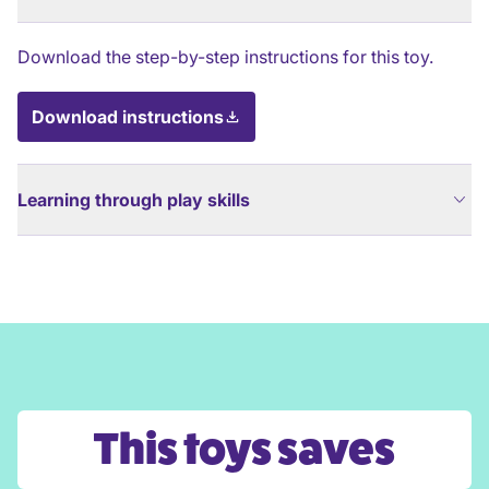
Download the step-by-step instructions for this toy.
Download instructions
Learning through play skills
This toys saves