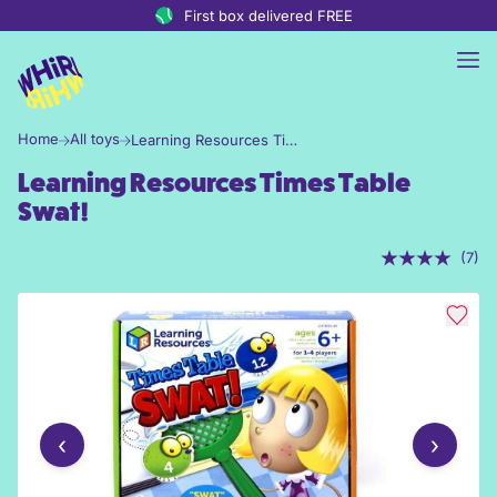
Skip to content
First box delivered FREE
Home
All toys
Learning Resources Times Table Swat!
Learning Resources Times Table
Swat!
(7)
‹
›