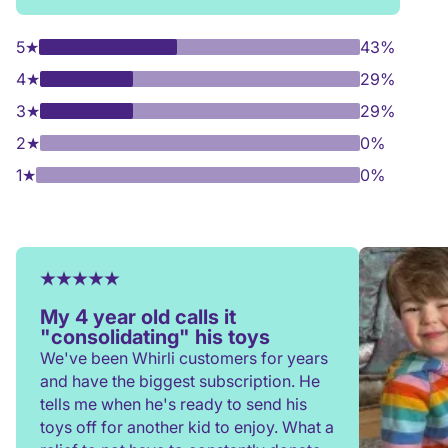
5
★
43%
4
★
29%
3
★
29%
2
★
0%
1
★
0%
My 4 year old calls it
"consolidating" his toys
We've been Whirli customers for years
and have the biggest subscription. He
tells me when he's ready to send his
toys off for another kid to enjoy. What a