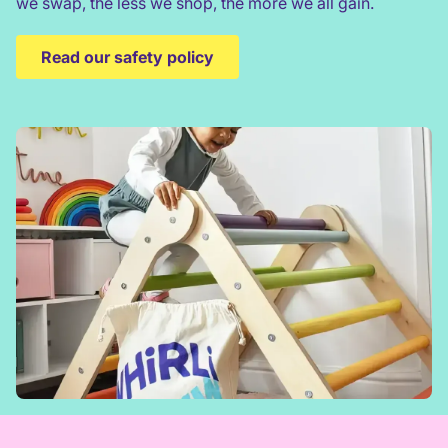
we swap, the less we shop, the more we all gain.
Read our safety policy