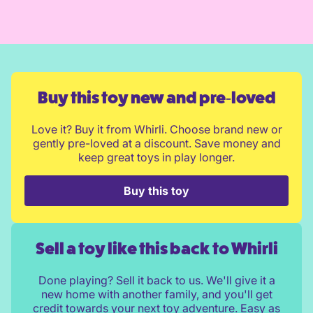
Buy this toy new and pre‑loved
Love it? Buy it from Whirli. Choose brand new or
gently pre-loved at a discount. Save money and
keep great toys in play longer.
Buy this toy
Sell a toy like this back to Whirli
Done playing? Sell it back to us. We'll give it a
new home with another family, and you'll get
credit towards your next toy adventure. Easy as