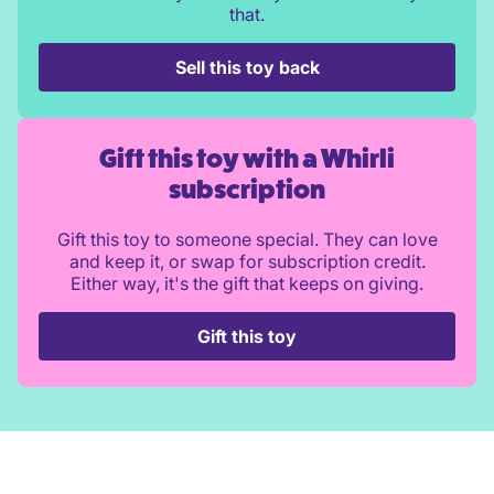
that.
Sell this toy back
Gift this toy with a Whirli
subscription
Gift this toy to someone special. They can love
and keep it, or swap for subscription credit.
Either way, it's the gift that keeps on giving.
Gift this toy