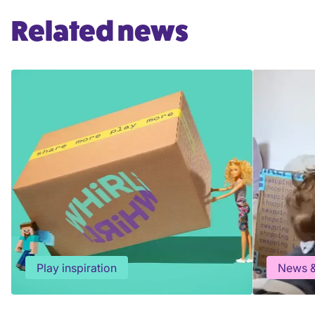
Related news
Play inspiration
News &