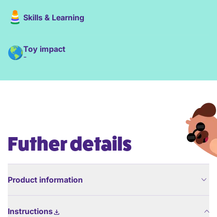
Skills & Learning
Toy impact
-
Futher details
Product information
Instructions