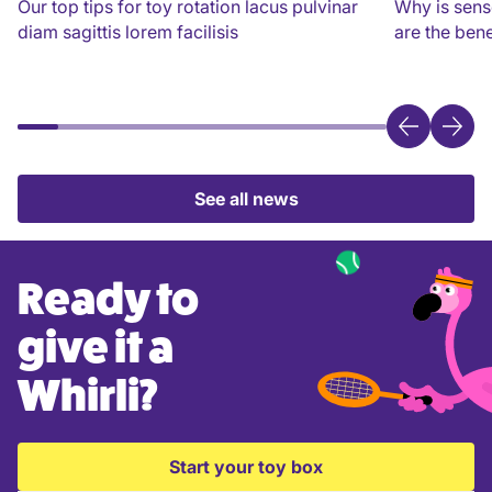
Our top tips for toy rotation lacus pulvinar
Why is sens
diam sagittis lorem facilisis
are the bene
See all news
Ready to
give it a
Whirli?
Start your toy box