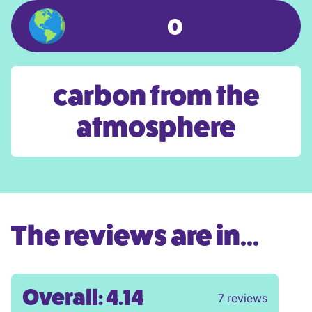
0
carbon from the
atmosphere
The reviews are in...
Overall: 4.14
7 reviews