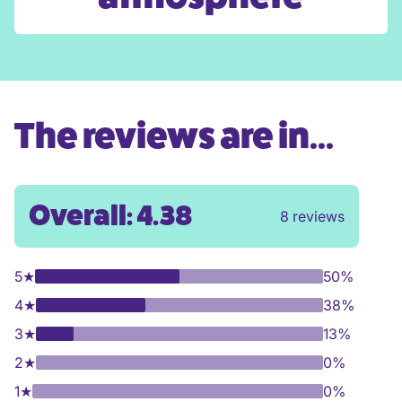
The reviews are in...
Overall: 4.38
8 reviews
5
★
50%
4
★
38%
3
★
13%
2
★
0%
1
★
0%