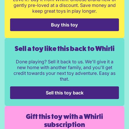
gently pre-loved at a discount. Save money and
keep great toys in play longer.
Buy this toy
Sell a toy like this back to Whirli
Done playing? Sell it back to us. We'll give it a
new home with another family, and you'll get
credit towards your next toy adventure. Easy as
that.
Sell this toy back
Gift this toy with a Whirli
subscription