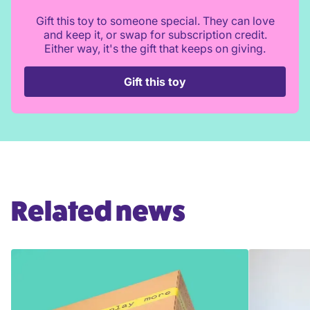
Gift this toy to someone special. They can love
and keep it, or swap for subscription credit.
Either way, it's the gift that keeps on giving.
Gift this toy
Related news