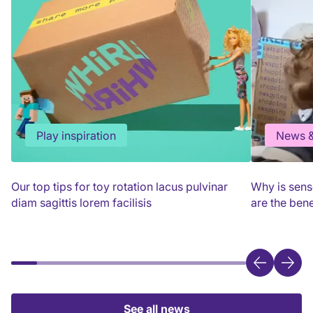
Play inspiration
News &
Our top tips for toy rotation lacus pulvinar
Why is sens
diam sagittis lorem facilisis
are the bene
See all news