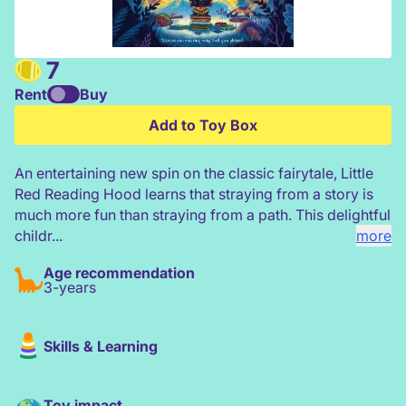
7
Rent
Buy
Little Red Reading Hood
Add to Toy Box
An entertaining new spin on the classic fairytale, Little
Red Reading Hood learns that straying from a story is
much more fun than straying from a path. This delightful
childr...
more
Age recommendation
3-years
Skills & Learning
Toy impact