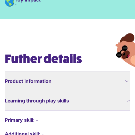
-
Futher details
Product information
Learning through play skills
Primary skill:
-
Additional skill:
-