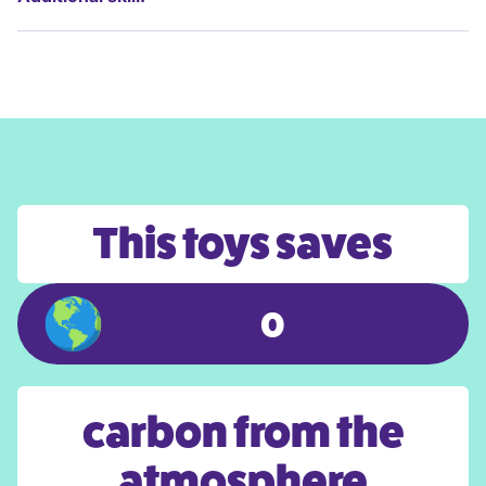
This toys saves
0
carbon from the
atmosphere