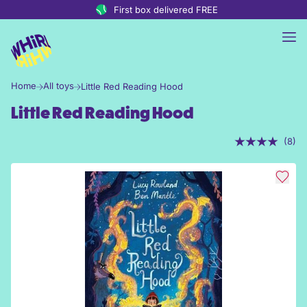
Skip to content
First box delivered FREE
Home
All toys
Little Red Reading Hood
Little Red Reading Hood
(8)