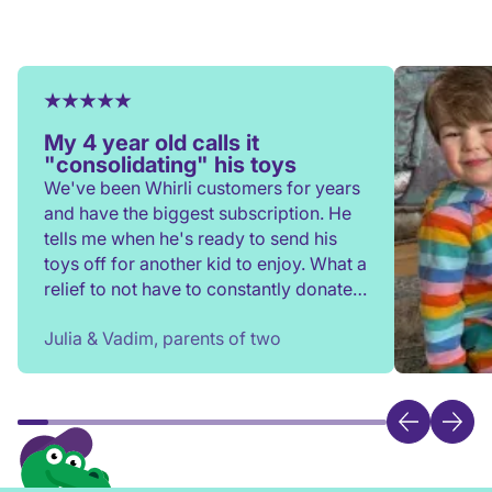
My 4 year old calls it
"consolidating" his toys
We've been Whirli customers for years
and have the biggest subscription. He
tells me when he's ready to send his
toys off for another kid to enjoy. What a
relief to not have to constantly donate,
rehome, or throw toys out!
Julia & Vadim, parents of two