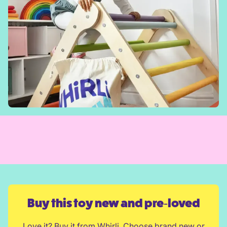
Buy this toy new and pre‑loved
Love it? Buy it from Whirli. Choose brand new or