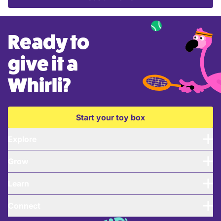
Ready to
give it a
Whirli?
Start your toy box
Explore
Grow
Learn
Connect