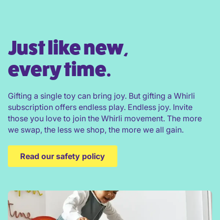
Just like new,
every time.
Gifting a single toy can bring joy. But gifting a Whirli
subscription offers endless play. Endless joy. Invite
those you love to join the Whirli movement. The more
we swap, the less we shop, the more we all gain.
Read our safety policy