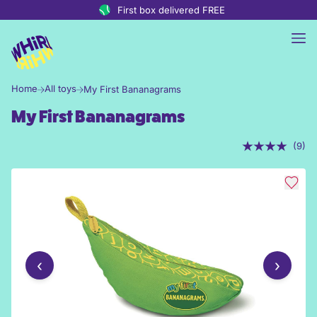
Skip to content
First box delivered FREE
Home
All toys
My First Bananagrams
My First Bananagrams
(9)
‹
›