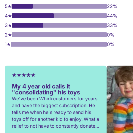
5
★
22%
4
★
44%
3
★
33%
2
★
0%
1
★
0%
My 4 year old calls it
"consolidating" his toys
We've been Whirli customers for years
and have the biggest subscription. He
tells me when he's ready to send his
toys off for another kid to enjoy. What a
relief to not have to constantly donate,
rehome, or throw toys out!