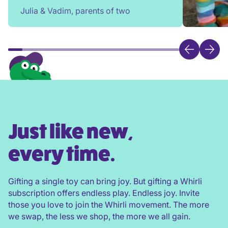
Julia & Vadim, parents of two
Just like new,
every time.
Gifting a single toy can bring joy. But gifting a Whirli
subscription offers endless play. Endless joy. Invite
those you love to join the Whirli movement. The more
we swap, the less we shop, the more we all gain.