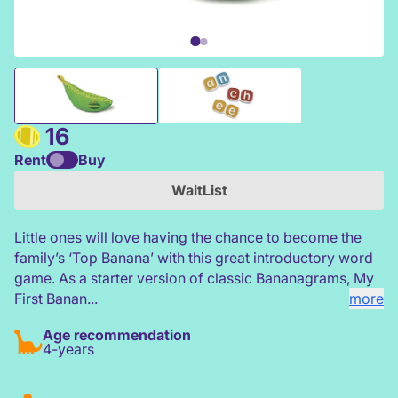
My First Bananagrams
16
Rent
Buy
WaitList
Little ones will love having the chance to become the
family’s ‘Top Banana’ with this great introductory word
game. As a starter version of classic Bananagrams, My
First Banan...
more
Age recommendation
4-years