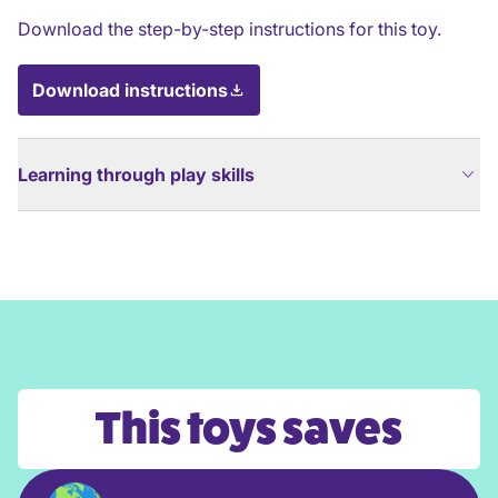
Download the step-by-step instructions for this toy.
Download instructions
Learning through play skills
This toys saves