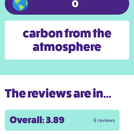
0
carbon from the
atmosphere
The reviews are in...
Overall: 3.89
9 reviews