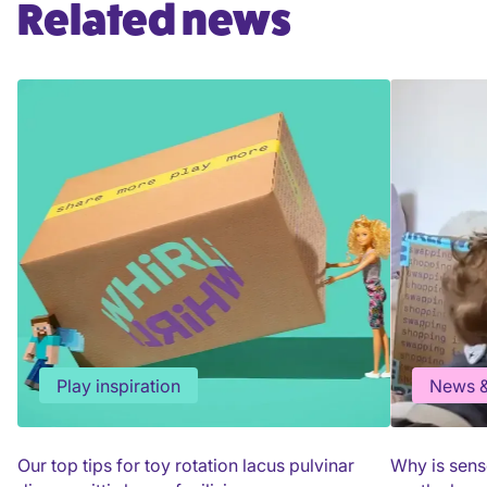
Related news
Play inspiration
News &
Our top tips for toy rotation lacus pulvinar
Why is sens