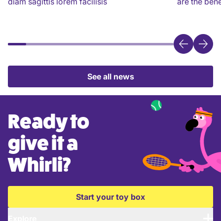
diam sagittis lorem facilisis
are the bene
See all news
Ready to
give it a
Whirli?
Start your toy box
Explore