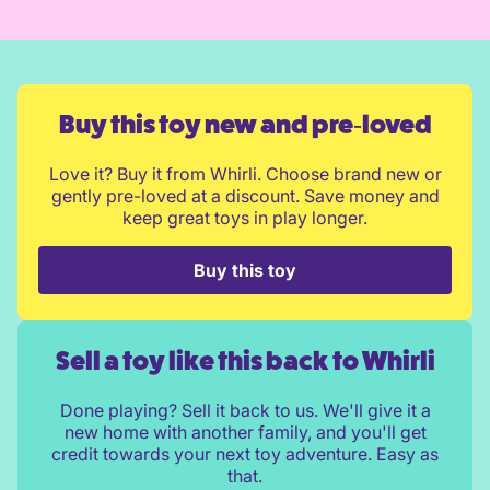
Buy this toy new and pre‑loved
Love it? Buy it from Whirli. Choose brand new or
gently pre-loved at a discount. Save money and
keep great toys in play longer.
Buy this toy
Sell a toy like this back to Whirli
Done playing? Sell it back to us. We'll give it a
new home with another family, and you'll get
credit towards your next toy adventure. Easy as
that.