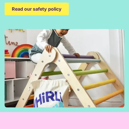
Read our safety policy