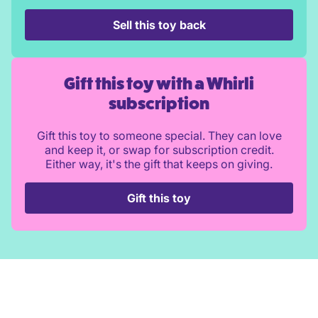
Sell this toy back
Gift this toy with a Whirli
subscription
Gift this toy to someone special. They can love
and keep it, or swap for subscription credit.
Either way, it's the gift that keeps on giving.
Gift this toy