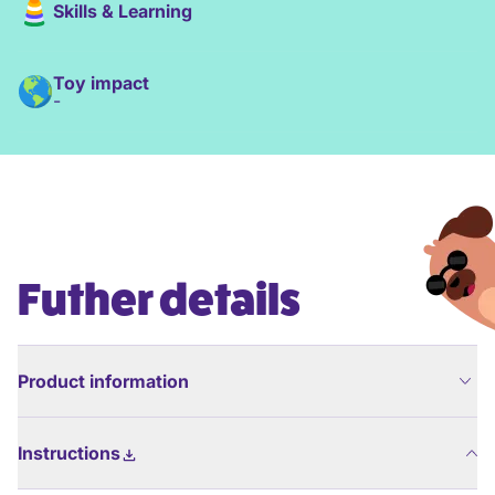
Skills & Learning
Toy impact
-
Futher details
Product information
Instructions