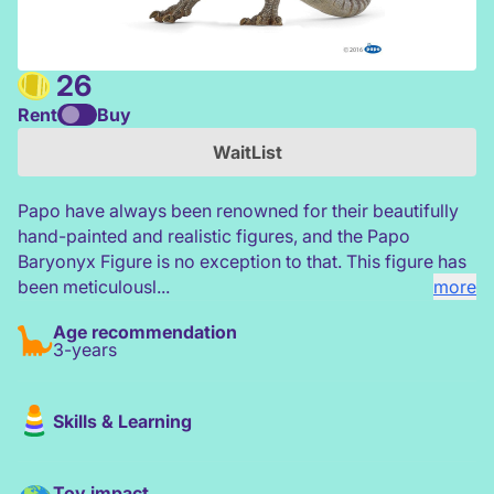
26
Rent
Buy
Papo Baryonyx Figure
WaitList
Papo have always been renowned for their beautifully
hand-painted and realistic figures, and the Papo
Baryonyx Figure is no exception to that. This figure has
been meticulousl...
more
Age recommendation
3-years
Skills & Learning
Toy impact