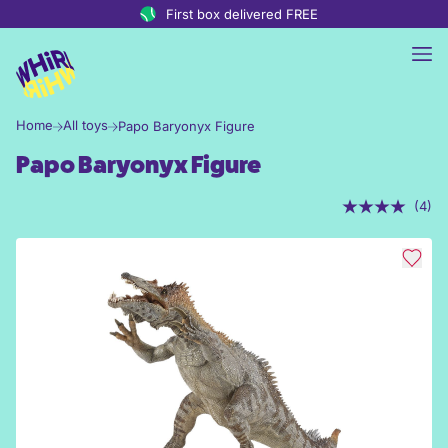
Skip to content
First box delivered FREE
Home
All toys
Papo Baryonyx Figure
Papo Baryonyx Figure
(4)