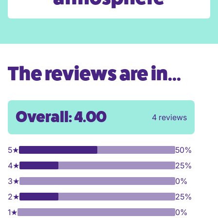
The reviews are in...
Overall: 4.00
4 reviews
5
★
50%
4
★
25%
3
★
0%
2
★
25%
1
★
0%