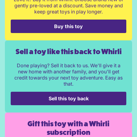
gently pre-loved at a discount. Save money and
keep great toys in play longer.
Buy this toy
Sell a toy like this back to Whirli
Done playing? Sell it back to us. We'll give it a
new home with another family, and you'll get
credit towards your next toy adventure. Easy as
that.
Sell this toy back
Gift this toy with a Whirli
subscription