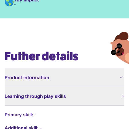
-
Futher details
Product information
Learning through play skills
Primary skill:
-
Additional skill:
-