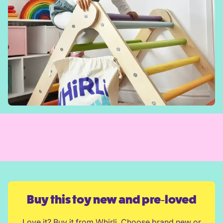
Buy this toy new and pre‑loved
Love it? Buy it from Whirli. Choose brand new or