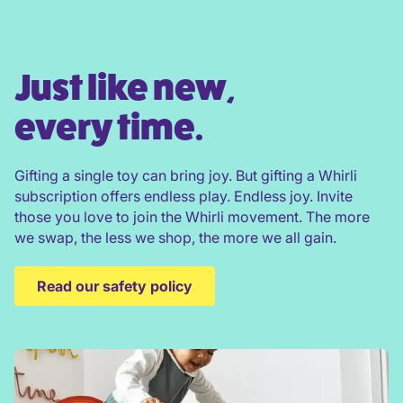
Just like new,
every time.
Gifting a single toy can bring joy. But gifting a Whirli
subscription offers endless play. Endless joy. Invite
those you love to join the Whirli movement. The more
we swap, the less we shop, the more we all gain.
Read our safety policy