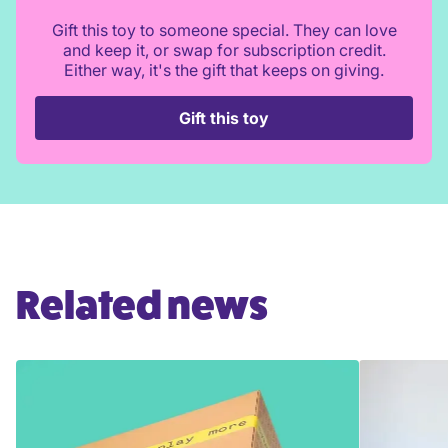
Gift this toy to someone special. They can love
and keep it, or swap for subscription credit.
Either way, it's the gift that keeps on giving.
Gift this toy
Related news