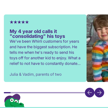
My 4 year old calls it
"consolidating" his toys
We've been Whirli customers for years
and have the biggest subscription. He
tells me when he's ready to send his
toys off for another kid to enjoy. What a
relief to not have to constantly donate,
rehome, or throw toys out!
Julia & Vadim, parents of two