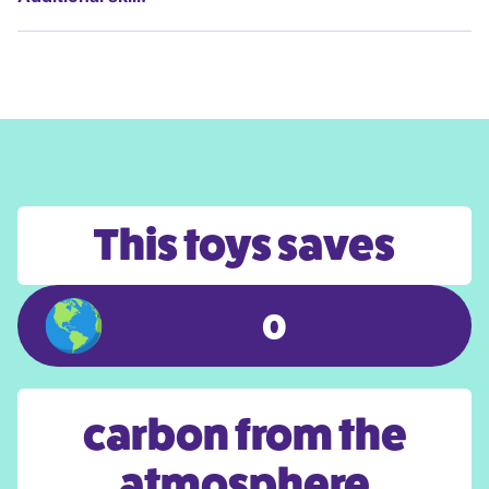
This toys saves
0
carbon from the
atmosphere