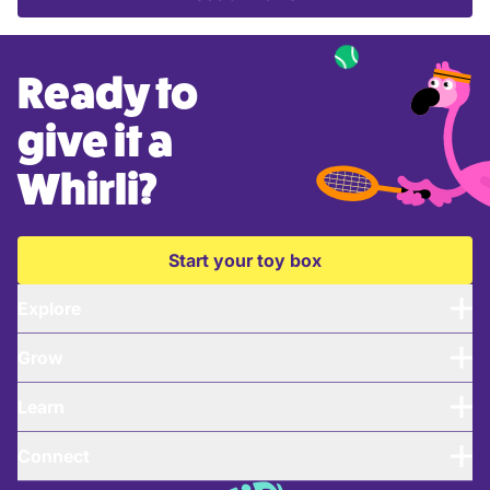
Ready to
give it a
Whirli?
Start your toy box
Explore
Grow
Learn
Connect