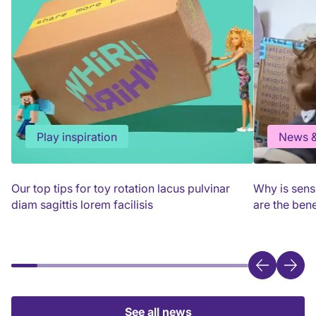
Play inspiration
News &
Our top tips for toy rotation lacus pulvinar
Why is sens
diam sagittis lorem facilisis
are the bene
See all news