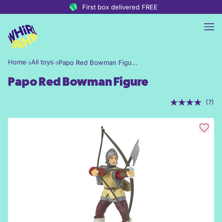
Skip to content
First box delivered FREE
Home
All toys
Papo Red Bowman Figure
Papo Red Bowman Figure
(7)