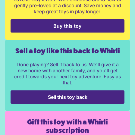
gently pre-loved at a discount. Save money and
keep great toys in play longer.
Buy this toy
Sell a toy like this back to Whirli
Done playing? Sell it back to us. We'll give it a
new home with another family, and you'll get
credit towards your next toy adventure. Easy as
that.
Sell this toy back
Gift this toy with a Whirli
subscription