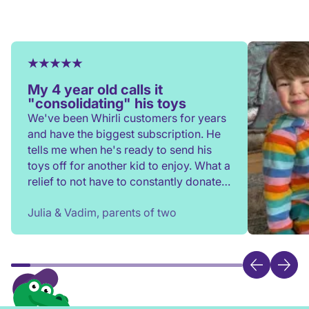
My 4 year old calls it
"consolidating" his toys
We've been Whirli customers for years
and have the biggest subscription. He
tells me when he's ready to send his
toys off for another kid to enjoy. What a
relief to not have to constantly donate,
rehome, or throw toys out!
Julia & Vadim, parents of two