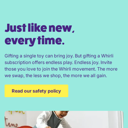
Just like new,
every time.
Gifting a single toy can bring joy. But gifting a Whirli
subscription offers endless play. Endless joy. Invite
those you love to join the Whirli movement. The more
we swap, the less we shop, the more we all gain.
Read our safety policy