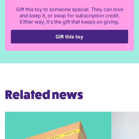
Gift this toy to someone special. They can love
and keep it, or swap for subscription credit.
Either way, it's the gift that keeps on giving.
Gift this toy
Related news