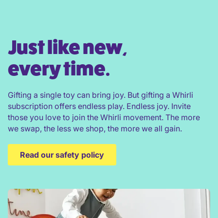
Just like new,
every time.
Gifting a single toy can bring joy. But gifting a Whirli
subscription offers endless play. Endless joy. Invite
those you love to join the Whirli movement. The more
we swap, the less we shop, the more we all gain.
Read our safety policy