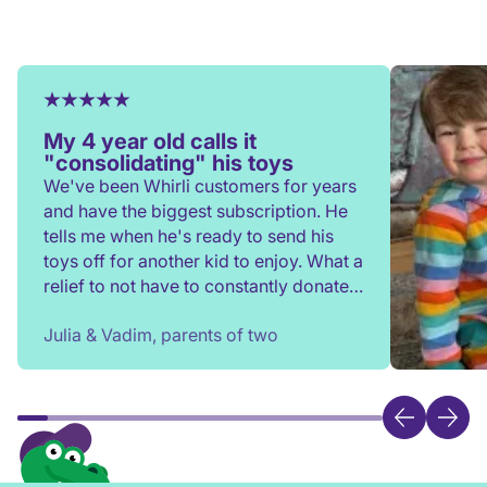
My 4 year old calls it
"consolidating" his toys
We've been Whirli customers for years
and have the biggest subscription. He
tells me when he's ready to send his
toys off for another kid to enjoy. What a
relief to not have to constantly donate,
rehome, or throw toys out!
Julia & Vadim, parents of two