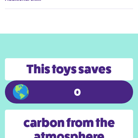
This toys saves
0
carbon from the
atmosphere