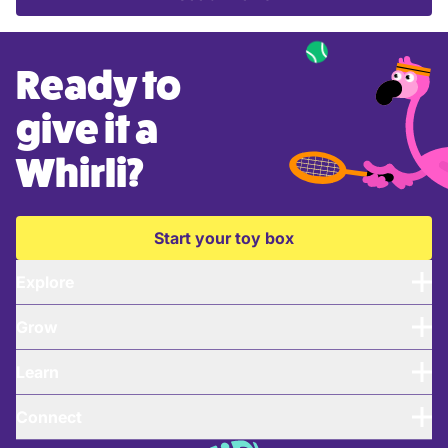
Ready to
give it a
Whirli?
Start your toy box
Explore
Grow
Learn
Connect