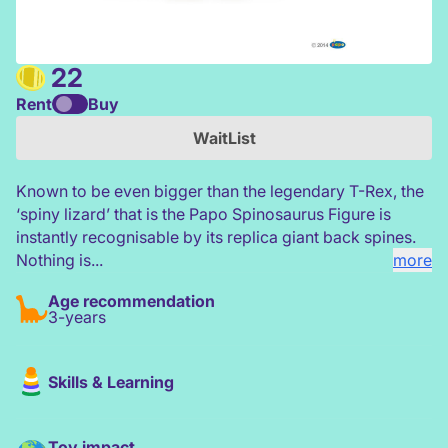
22
Rent
Buy
Papo Spinosaurus Figure
WaitList
Known to be even bigger than the legendary T-Rex, the
‘spiny lizard’ that is the Papo Spinosaurus Figure is
instantly recognisable by its replica giant back spines.
Nothing is...
more
Age recommendation
3-years
Skills & Learning
Toy impact