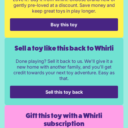
gently pre-loved at a discount. Save money and
keep great toys in play longer.
Buy this toy
Sell a toy like this back to Whirli
Done playing? Sell it back to us. We'll give it a
new home with another family, and you'll get
credit towards your next toy adventure. Easy as
that.
Sell this toy back
Gift this toy with a Whirli
subscription