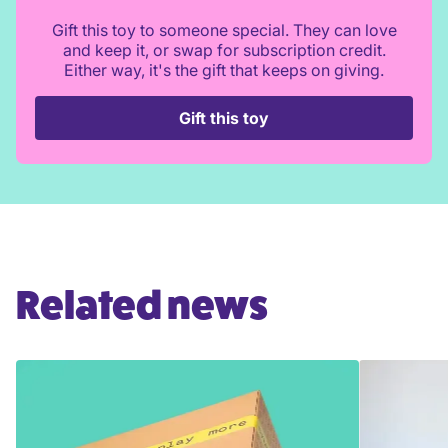
Gift this toy to someone special. They can love
and keep it, or swap for subscription credit.
Either way, it's the gift that keeps on giving.
Gift this toy
Related news