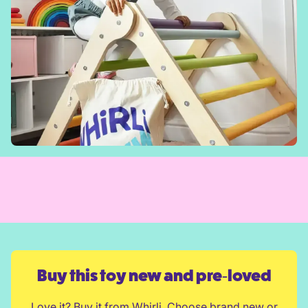
Buy this toy new and pre‑loved
Love it? Buy it from Whirli. Choose brand new or