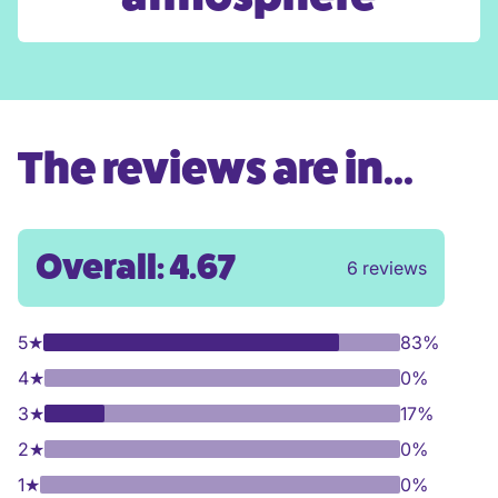
The reviews are in...
Overall: 4.67
6 reviews
5
★
83%
4
★
0%
3
★
17%
2
★
0%
1
★
0%