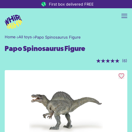
Skip to content
First box delivered FREE
Home
All toys
Papo Spinosaurus Figure
Papo Spinosaurus Figure
(6)