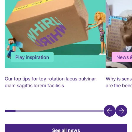
Play inspiration
News &
Our top tips for toy rotation lacus pulvinar
Why is sens
diam sagittis lorem facilisis
are the bene
See all news