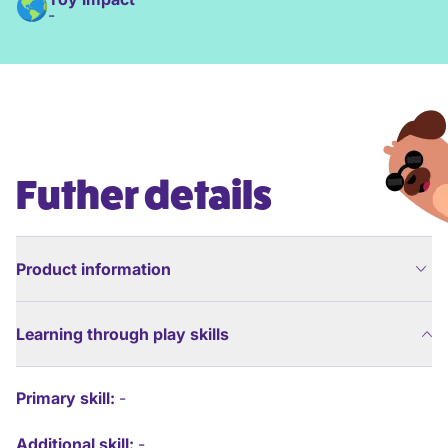
-
Futher details
Product information
Learning through play skills
Primary skill:
-
Additional skill:
-