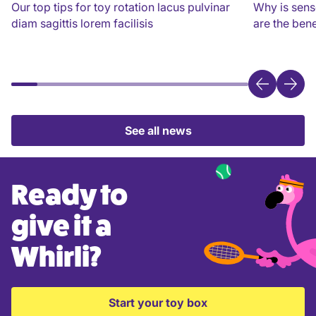
Our top tips for toy rotation lacus pulvinar
Why is sens
diam sagittis lorem facilisis
are the bene
See all news
Ready to
give it a
Whirli?
Start your toy box