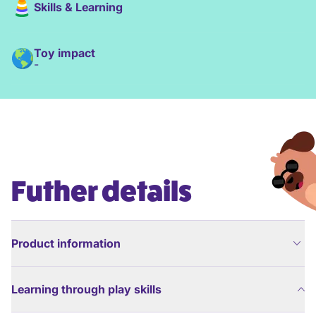
Skills & Learning
Toy impact
-
Futher details
Product information
Learning through play skills