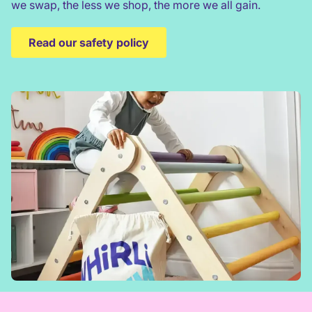
we swap, the less we shop, the more we all gain.
Read our safety policy