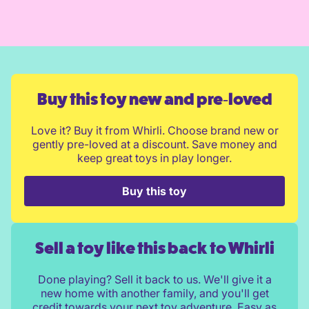
Buy this toy new and pre‑loved
Love it? Buy it from Whirli. Choose brand new or
gently pre-loved at a discount. Save money and
keep great toys in play longer.
Buy this toy
Sell a toy like this back to Whirli
Done playing? Sell it back to us. We'll give it a
new home with another family, and you'll get
credit towards your next toy adventure. Easy as