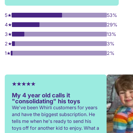
5
★
53%
4
★
29%
3
★
13%
2
★
3%
1
★
2%
My 4 year old calls it
"consolidating" his toys
We've been Whirli customers for years
and have the biggest subscription. He
tells me when he's ready to send his
toys off for another kid to enjoy. What a