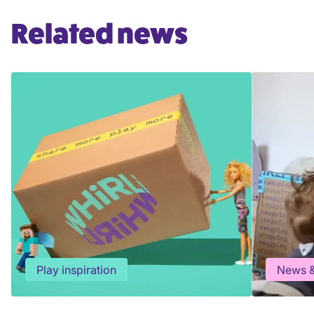
Related news
Play inspiration
News &