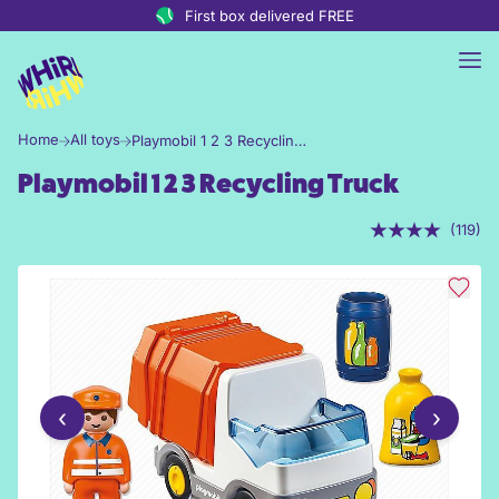
Skip to content
First box delivered FREE
Home
All toys
Playmobil 1 2 3 Recycling Truck
Playmobil 1 2 3 Recycling Truck
(119)
‹
›