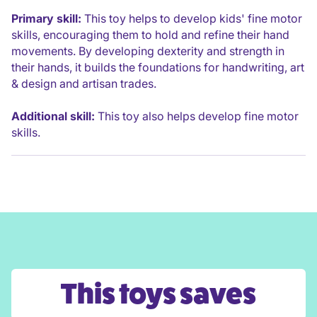
Primary skill:
This toy helps to develop kids' fine motor
skills, encouraging them to hold and refine their hand
movements. By developing dexterity and strength in
their hands, it builds the foundations for handwriting, art
& design and artisan trades.
Additional skill:
This toy also helps develop fine motor
skills.
This toys saves