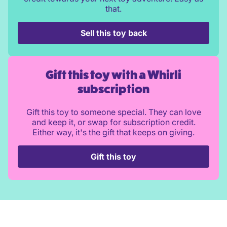
that.
Sell this toy back
Gift this toy with a Whirli
subscription
Gift this toy to someone special. They can love
and keep it, or swap for subscription credit.
Either way, it's the gift that keeps on giving.
Gift this toy