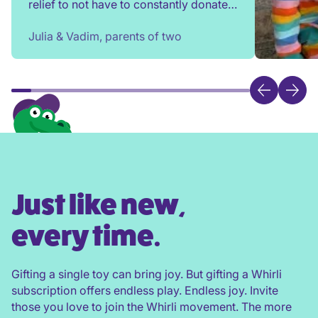
relief to not have to constantly donate,
rehome, or throw toys out!
Julia & Vadim, parents of two
Just like new,
every time.
Gifting a single toy can bring joy. But gifting a Whirli
subscription offers endless play. Endless joy. Invite
those you love to join the Whirli movement. The more