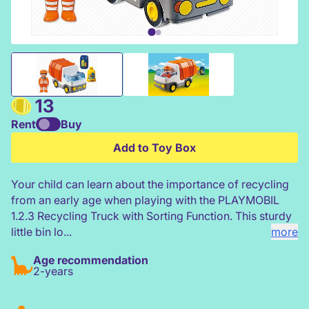
Playmobil 1 2 3 Recycling Truck
13
Rent
Buy
Add to Toy Box
Your child can learn about the importance of recycling
from an early age when playing with the PLAYMOBIL
1.2.3 Recycling Truck with Sorting Function. This sturdy
little bin lo...
more
Age recommendation
2-years