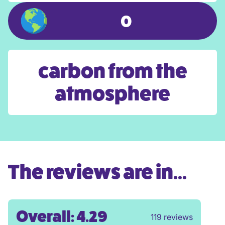
0
carbon from the
atmosphere
The reviews are in...
Overall: 4.29
119 reviews