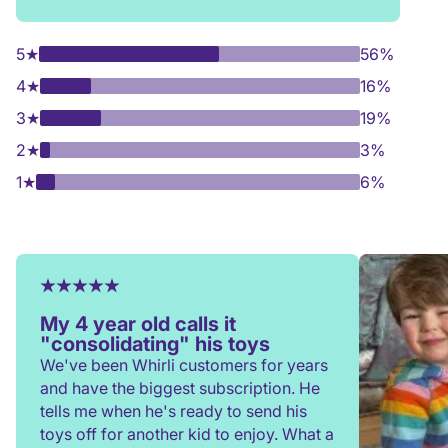
5
★
56%
4
★
16%
3
★
19%
2
★
3%
1
★
6%
My 4 year old calls it
"consolidating" his toys
We've been Whirli customers for years
and have the biggest subscription. He
tells me when he's ready to send his
toys off for another kid to enjoy. What a