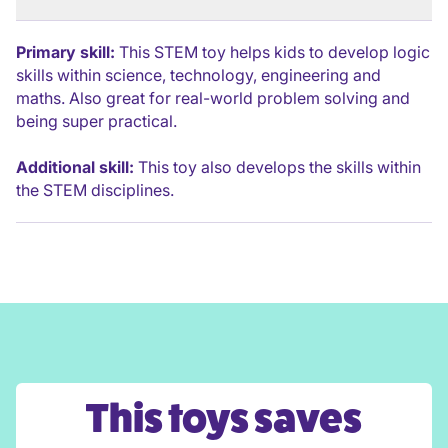
Primary skill:
This STEM toy helps kids to develop logic
skills within science, technology, engineering and
maths. Also great for real-world problem solving and
being super practical.
Additional skill:
This toy also develops the skills within
the STEM disciplines.
This toys saves