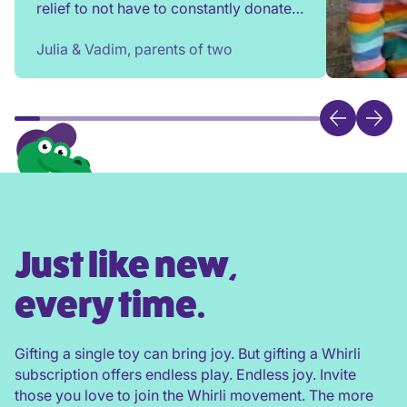
relief to not have to constantly donate,
rehome, or throw toys out!
Julia & Vadim, parents of two
Just like new,
every time.
Gifting a single toy can bring joy. But gifting a Whirli
subscription offers endless play. Endless joy. Invite
those you love to join the Whirli movement. The more