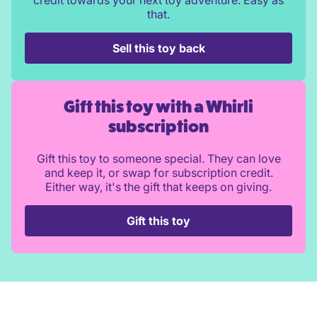
credit towards your next toy adventure. Easy as
that.
Sell this toy back
Gift this toy with a Whirli
subscription
Gift this toy to someone special. They can love
and keep it, or swap for subscription credit.
Either way, it's the gift that keeps on giving.
Gift this toy