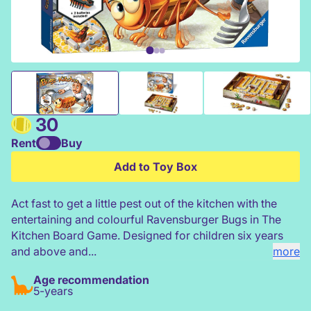
Ravensburger Bugs in The Kitchen Board Game
30
Rent
Buy
Add to Toy Box
Act fast to get a little pest out of the kitchen with the
entertaining and colourful Ravensburger Bugs in The
Kitchen Board Game. Designed for children six years
and above and...
more
Age recommendation
5-years