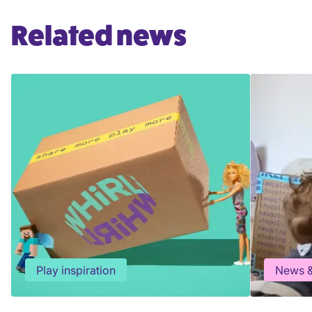
Related news
Play inspiration
News &