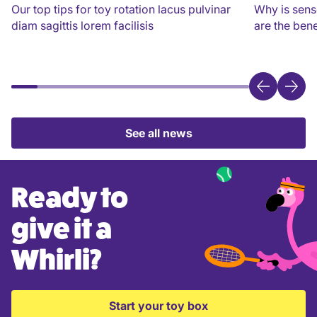
Our top tips for toy rotation lacus pulvinar
Why is sens
diam sagittis lorem facilisis
are the bene
See all news
Ready to
give it a
Whirli?
Start your toy box