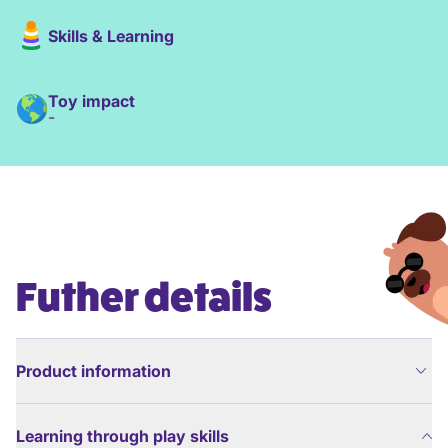
Skills & Learning
Toy impact
-
Futher details
Product information
Learning through play skills