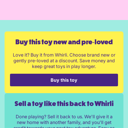
Buy this toy new and pre‑loved
Love it? Buy it from Whirli. Choose brand new or
gently pre-loved at a discount. Save money and
keep great toys in play longer.
Buy this toy
Sell a toy like this back to Whirli
Done playing? Sell it back to us. We'll give it a
new home with another family, and you'll get