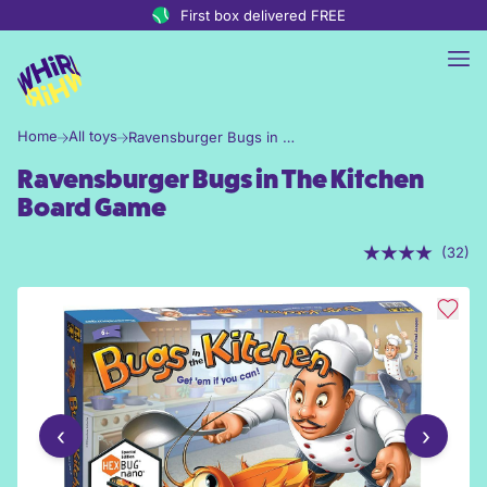
Skip to content
First box delivered FREE
Home
All toys
Ravensburger Bugs in The Kitchen Board Game
Ravensburger Bugs in The Kitchen
Board Game
(32)
‹
›