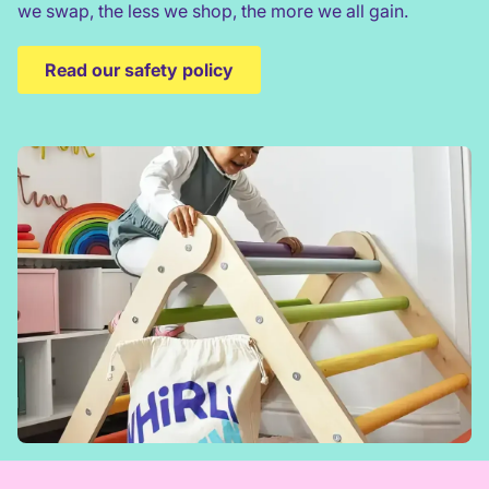
we swap, the less we shop, the more we all gain.
Read our safety policy