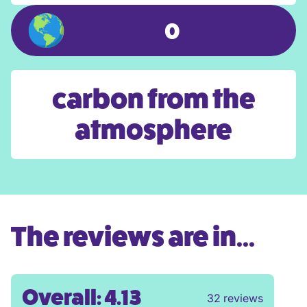
0
carbon from the
atmosphere
The reviews are in...
Overall: 4.13
32 reviews