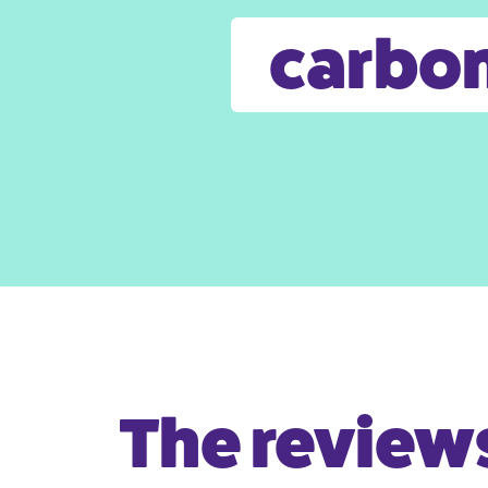
carbon
The reviews 