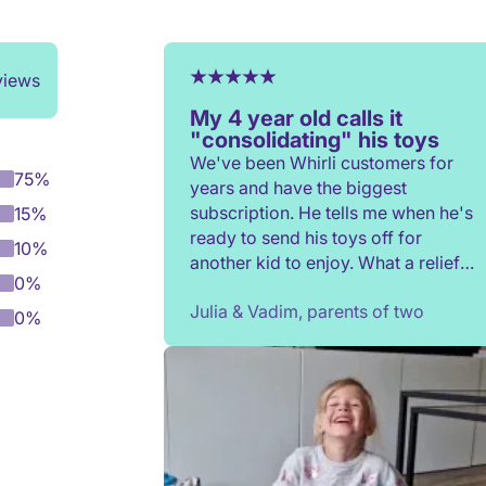
views
My 4 year old calls it
"consolidating" his toys
We've been Whirli customers for
75%
years and have the biggest
subscription. He tells me when he's
15%
ready to send his toys off for
10%
another kid to enjoy. What a relief
0%
to not have to constantly donate,
Julia & Vadim, parents of two
rehome, or throw toys out!
0%