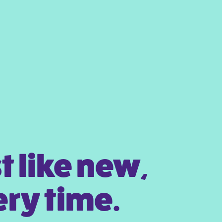
t like new,
ry time.