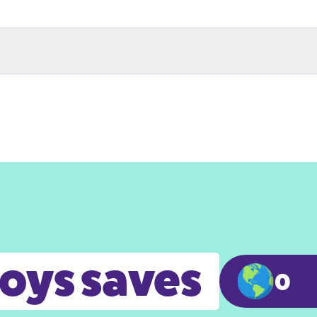
toys saves
0