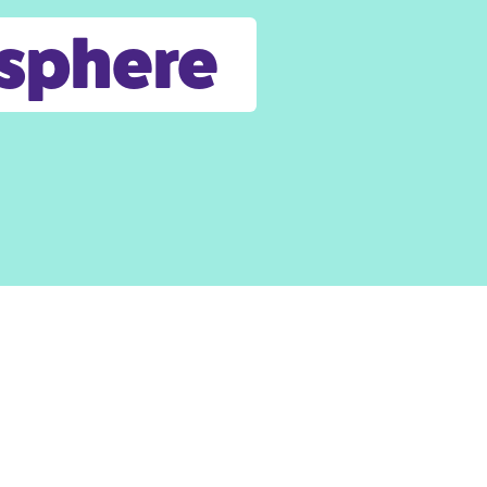
osphere