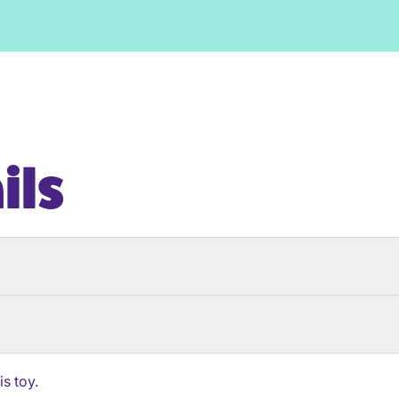
ils
s toy.