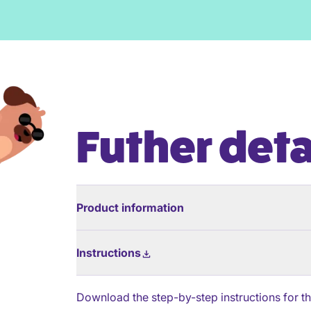
Futher deta
Product information
Instructions
Download the step-by-step instructions for thi