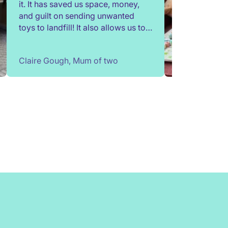
it. It has saved us space, money,
and guilt on sending unwanted
toys to landfill! It also allows us to
try out toys without having to buy
them. Children change so quickly,
Claire Gough, Mum of two
I've been able to borrow things for
a short while to match their passing
interests. Would highly
recommend!