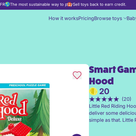
d FREE
The most sustainable way to play
Sell toys back to earn credit.
How it works
Pricing
Browse toys
Bab
Smart Game
Smart Games Little Red Ridin
Hood
20
(20)
Little Red Riding Ho
deliver some deliciou
simple as that. Littl