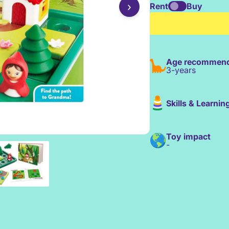
›
Rent
Buy
Age recommend
3-years
Skills & Learnin
Toy impact
-