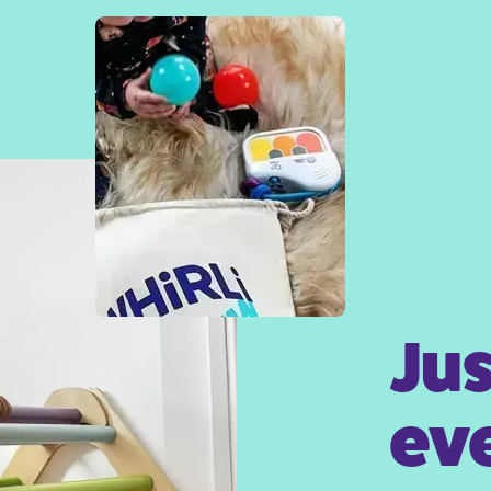
Jus
eve