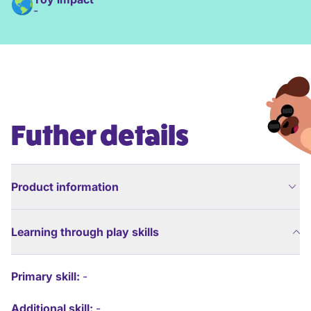
-
Futher details
Product information
Learning through play skills
Primary skill:
-
Additional skill:
-