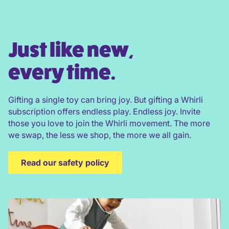
Just like new,
every time.
Gifting a single toy can bring joy. But gifting a Whirli
subscription offers endless play. Endless joy. Invite
those you love to join the Whirli movement. The more
we swap, the less we shop, the more we all gain.
Read our safety policy