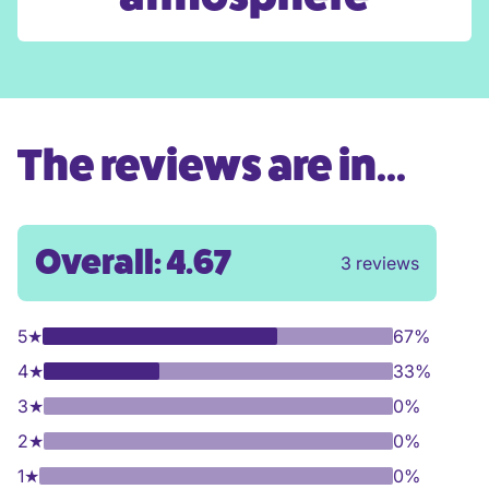
The reviews are in...
Overall: 4.67
3 reviews
5
★
67%
4
★
33%
3
★
0%
2
★
0%
1
★
0%