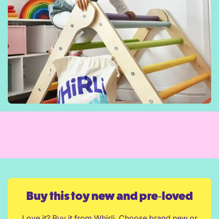
Buy this toy new and pre‑loved
Love it? Buy it from Whirli. Choose brand new or