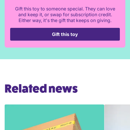
Gift this toy to someone special. They can love
and keep it, or swap for subscription credit.
Either way, it's the gift that keeps on giving.
Gift this toy
Related news