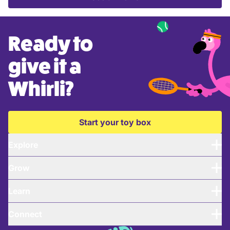
Ready to
give it a
Whirli?
Start your toy box
Explore
Grow
Learn
Connect