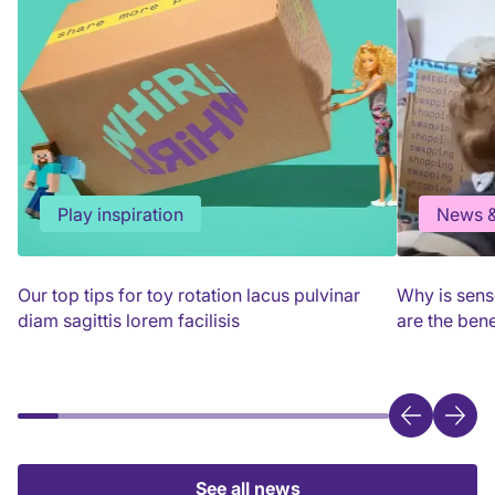
Play inspiration
News &
Our top tips for toy rotation lacus pulvinar
Why is sens
diam sagittis lorem facilisis
are the bene
See all news