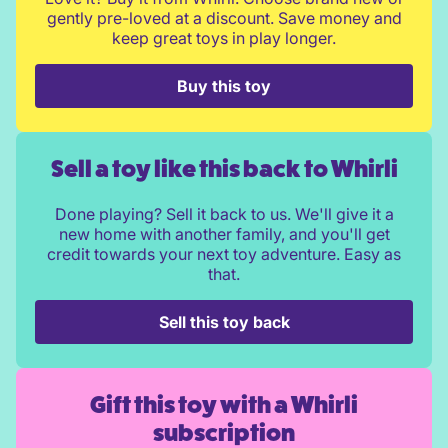
gently pre-loved at a discount. Save money and
keep great toys in play longer.
Buy this toy
Sell a toy like this back to Whirli
Done playing? Sell it back to us. We'll give it a
new home with another family, and you'll get
credit towards your next toy adventure. Easy as
that.
Sell this toy back
Gift this toy with a Whirli
subscription