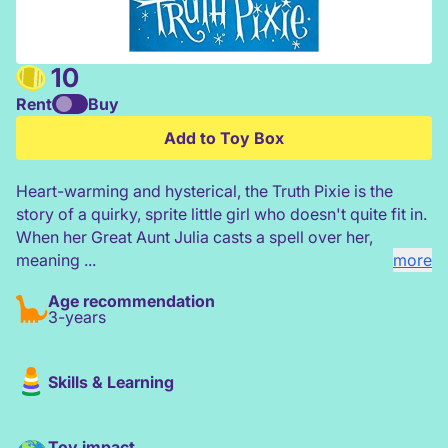
10
Rent
Buy
The Truth Pixie
Add to Toy Box
Heart-warming and hysterical, the Truth Pixie is the
story of a quirky, sprite little girl who doesn't quite fit in.
When her Great Aunt Julia casts a spell over her,
meaning ...
more
Age recommendation
3-years
Skills & Learning
Toy impact