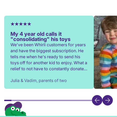
My 4 year old calls it
"consolidating" his toys
We've been Whirli customers for years
and have the biggest subscription. He
tells me when he's ready to send his
toys off for another kid to enjoy. What a
relief to not have to constantly donate,
rehome, or throw toys out!
Julia & Vadim, parents of two