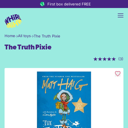
Skip to content
First box delivered FREE
Home
All toys
The Truth Pixie
The Truth Pixie
(3)