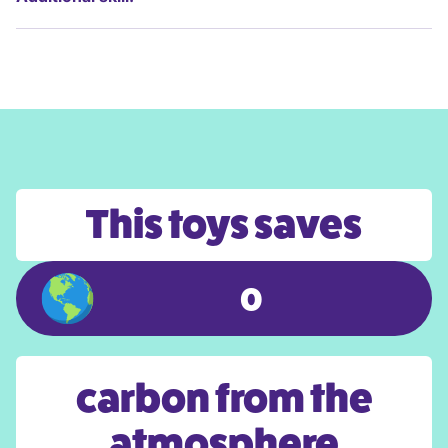
This toys saves
0
carbon from the
atmosphere