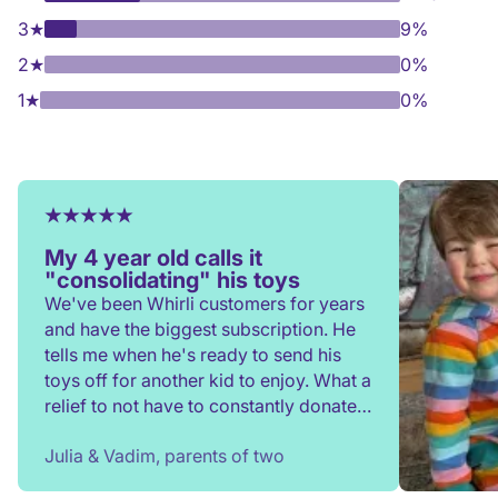
3
★
9%
2
★
0%
1
★
0%
My 4 year old calls it
"consolidating" his toys
We've been Whirli customers for years
and have the biggest subscription. He
tells me when he's ready to send his
toys off for another kid to enjoy. What a
relief to not have to constantly donate,
rehome, or throw toys out!
Julia & Vadim, parents of two