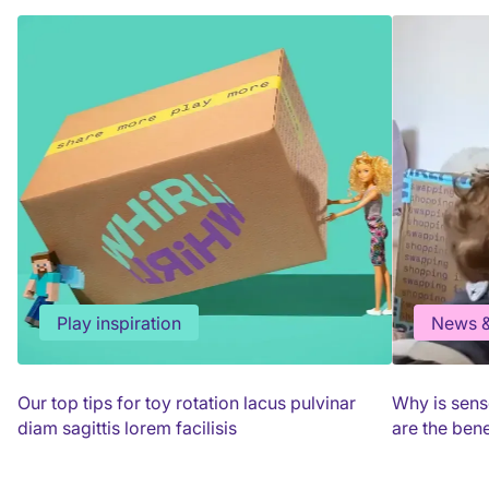
Play inspiration
News &
Our top tips for toy rotation lacus pulvinar
Why is sens
diam sagittis lorem facilisis
are the bene