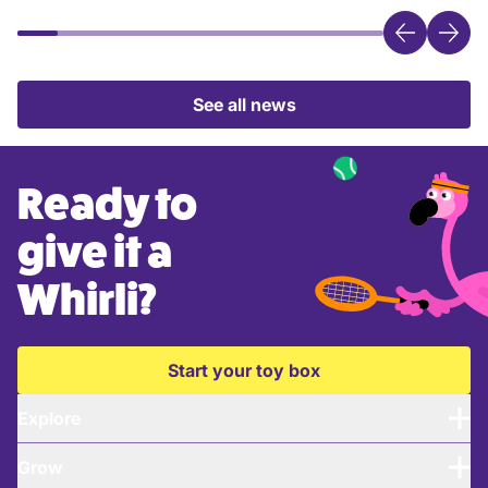
See all news
Ready to
give it a
Whirli?
Start your toy box
Explore
Grow