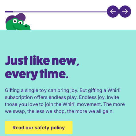
Just like new,
every time.
Gifting a single toy can bring joy. But gifting a Whirli
subscription offers endless play. Endless joy. Invite
those you love to join the Whirli movement. The more
we swap, the less we shop, the more we all gain.
Read our safety policy