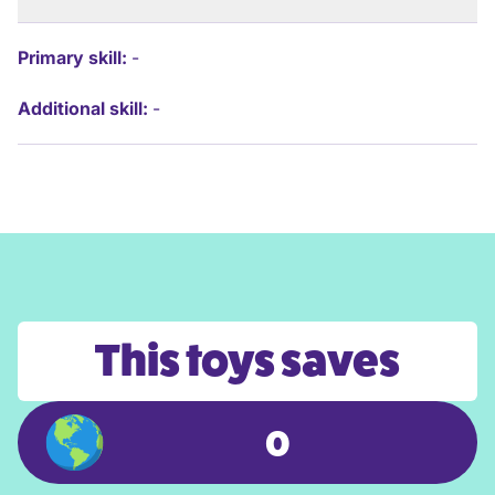
Primary skill:
-
Additional skill:
-
This toys saves
0