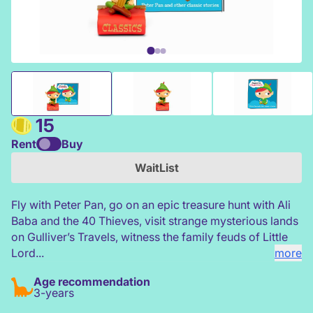
Tonies Favourite Classics - Peter Pan and other classic sto
15
Rent
Buy
WaitList
Fly with Peter Pan, go on an epic treasure hunt with Ali
Baba and the 40 Thieves, visit strange mysterious lands
on Gulliver’s Travels, witness the family feuds of Little
Lord...
more
Age recommendation
3-years