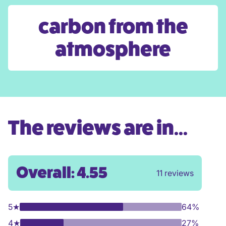
carbon from the
atmosphere
The reviews are in...
Overall: 4.55
11 reviews
5
★
64%
4
★
27%