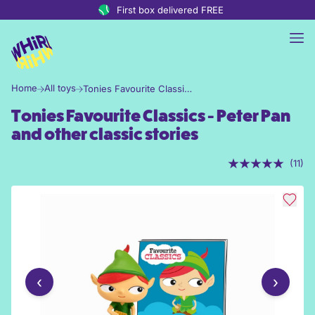
Skip to content
First box delivered FREE
Home
All toys
Tonies Favourite Classics - Peter Pan and other classic stories
Tonies Favourite Classics - Peter Pan
and other classic stories
(11)
‹
›