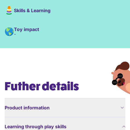
Skills & Learning
Toy impact
-
Futher details
Product information
Learning through play skills