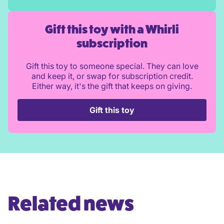
Gift this toy with a Whirli
subscription
Gift this toy to someone special. They can love
and keep it, or swap for subscription credit.
Either way, it's the gift that keeps on giving.
Gift this toy
Related news