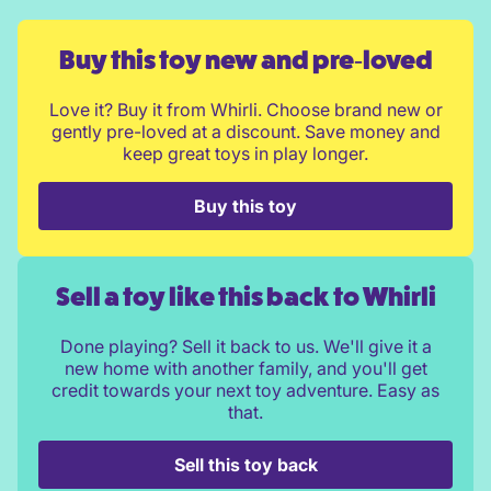
Buy this toy new and pre‑loved
Love it? Buy it from Whirli. Choose brand new or
gently pre-loved at a discount. Save money and
keep great toys in play longer.
Buy this toy
Sell a toy like this back to Whirli
Done playing? Sell it back to us. We'll give it a
new home with another family, and you'll get
credit towards your next toy adventure. Easy as
that.
Sell this toy back