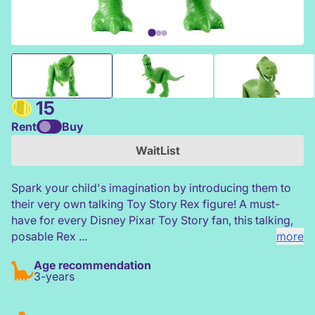
Toy Story True Talkers Rex Figure
15
Rent
Buy
WaitList
Spark your child's imagination by introducing them to
their very own talking Toy Story Rex figure! A must-
have for every Disney Pixar Toy Story fan, this talking,
posable Rex ...
more
Age recommendation
3-years