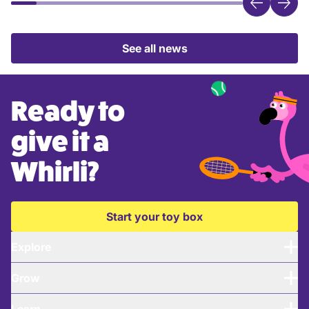
See all news
Ready to
give it a
Whirli?
Start your toy box
Explore
Grow