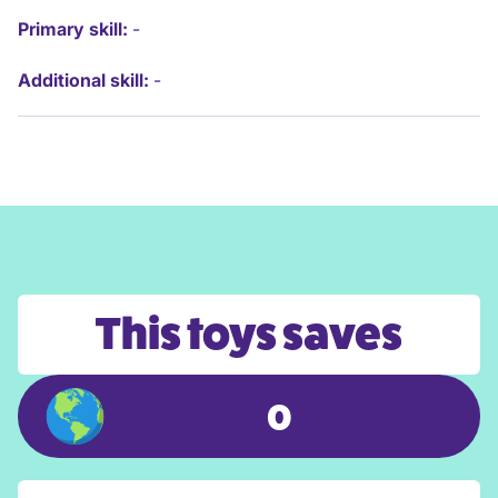
Primary skill:
-
Additional skill:
-
This toys saves
0