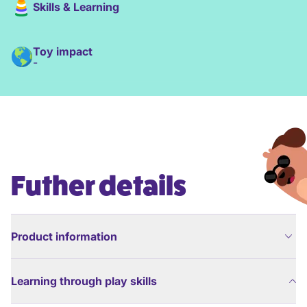
Skills & Learning
Toy impact
-
Futher details
Product information
Learning through play skills