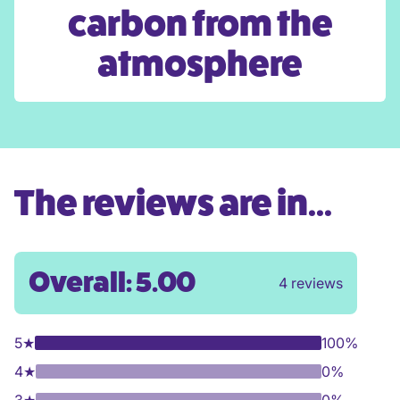
carbon from the
atmosphere
The reviews are in...
Overall: 5.00
4 reviews
5
★
100%
4
★
0%