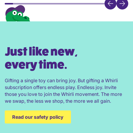
Just like new,
every time.
Gifting a single toy can bring joy. But gifting a Whirli
subscription offers endless play. Endless joy. Invite
those you love to join the Whirli movement. The more
we swap, the less we shop, the more we all gain.
Read our safety policy