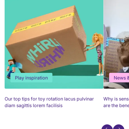
Play inspiration
News &
Our top tips for toy rotation lacus pulvinar
Why is sens
diam sagittis lorem facilisis
are the bene