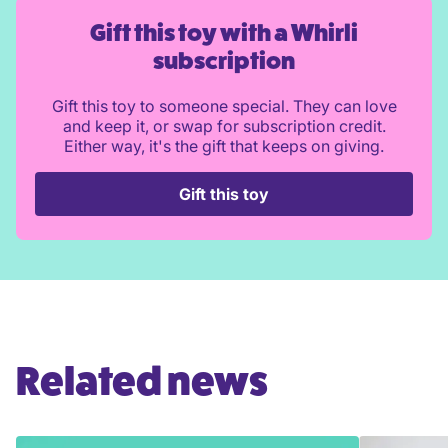
Gift this toy with a Whirli
subscription
Gift this toy to someone special. They can love
and keep it, or swap for subscription credit.
Either way, it's the gift that keeps on giving.
Gift this toy
Related news