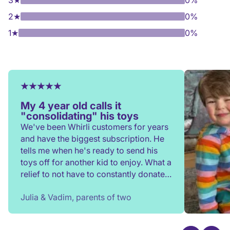
3
★
0%
2
★
0%
1
★
0%
My 4 year old calls it
"consolidating" his toys
We've been Whirli customers for years
and have the biggest subscription. He
tells me when he's ready to send his
toys off for another kid to enjoy. What a
relief to not have to constantly donate,
rehome, or throw toys out!
Julia & Vadim, parents of two