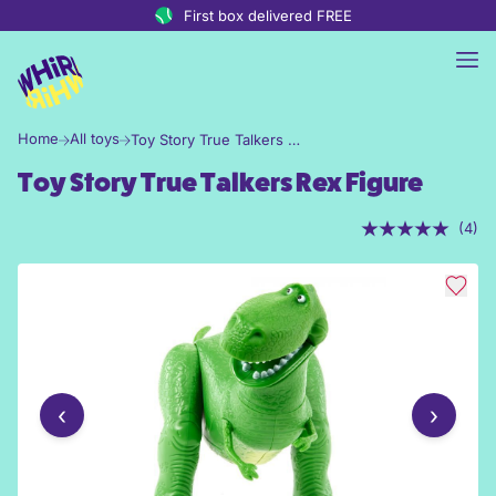
Skip to content
First box delivered FREE
Home
All toys
Toy Story True Talkers Rex Figure
Toy Story True Talkers Rex Figure
(4)
‹
›