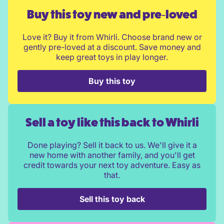
Buy this toy new and pre‑loved
Love it? Buy it from Whirli. Choose brand new or
gently pre-loved at a discount. Save money and
keep great toys in play longer.
Buy this toy
Sell a toy like this back to Whirli
Done playing? Sell it back to us. We'll give it a
new home with another family, and you'll get
credit towards your next toy adventure. Easy as
that.
Sell this toy back