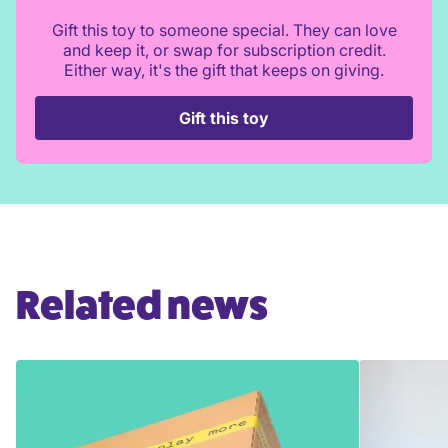
Gift this toy to someone special. They can love
and keep it, or swap for subscription credit.
Either way, it's the gift that keeps on giving.
Gift this toy
Related news