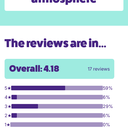
The reviews are in...
Overall: 4.18
17 reviews
5
★
59%
4
★
6%
3
★
29%
2
★
6%
1
★
0%