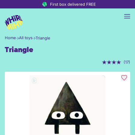
Skip to content
First box delivered FREE
Home
All toys
Triangle
Triangle
(17)