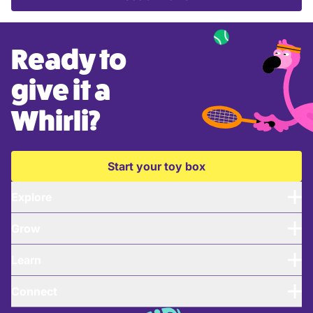
Ready to
give it a
Whirli?
Start your toy box
Explore
Grow
Learn
Connect