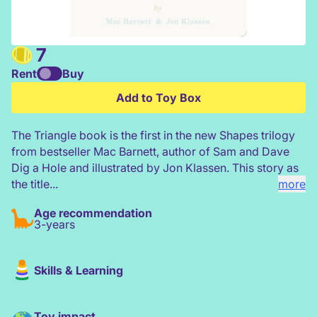
7
Rent
Buy
Triangle
Add to Toy Box
The Triangle book is the first in the new Shapes trilogy
from bestseller Mac Barnett, author of Sam and Dave
Dig a Hole and illustrated by Jon Klassen. This story as
the title...
more
Age recommendation
3-years
Skills & Learning
Toy impact