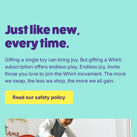
Just like new,
every time.
Gifting a single toy can bring joy. But gifting a Whirli
subscription offers endless play. Endless joy. Invite
those you love to join the Whirli movement. The more
we swap, the less we shop, the more we all gain.
Read our safety policy