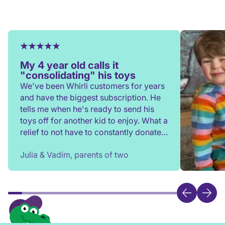
My 4 year old calls it
"consolidating" his toys
We've been Whirli customers for years
and have the biggest subscription. He
tells me when he's ready to send his
toys off for another kid to enjoy. What a
relief to not have to constantly donate,
rehome, or throw toys out!
Julia & Vadim, parents of two