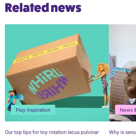
Related news
Play inspiration
News &
Our top tips for toy rotation lacus pulvinar
Why is sens