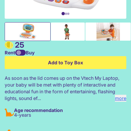
VTech My Laptop
25
Rent
Buy
Add to Toy Box
As soon as the lid comes up on the Vtech My Laptop,
your baby will be met with plenty of interactive and
educational fun in the form of entertaining, flashing
lights, sound ef...
more
Age recommendation
4-years