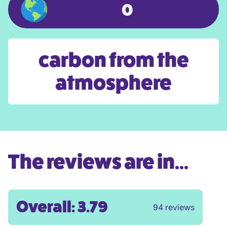
0
carbon from the
atmosphere
The reviews are in...
Overall: 3.79
94 reviews