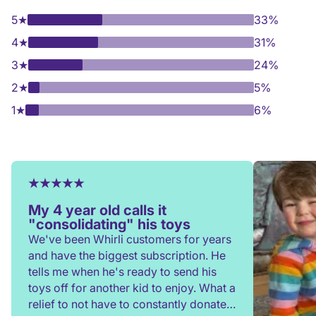
5
★
33%
4
★
31%
3
★
24%
2
★
5%
1
★
6%
My 4 year old calls it
"consolidating" his toys
We've been Whirli customers for years
and have the biggest subscription. He
tells me when he's ready to send his
toys off for another kid to enjoy. What a
relief to not have to constantly donate,