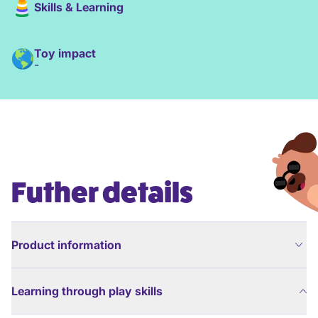
Skills & Learning
Toy impact
-
Futher details
Product information
Learning through play skills