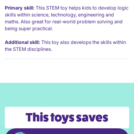
Primary skill:
This STEM toy helps kids to develop logic
skills within science, technology, engineering and
maths. Also great for real-world problem solving and
being super practical.
Additional skill:
This toy also develops the skills within
the STEM disciplines.
This toys saves