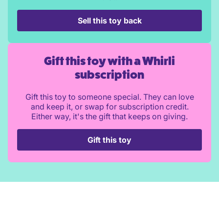
Sell this toy back
Gift this toy with a Whirli
subscription
Gift this toy to someone special. They can love
and keep it, or swap for subscription credit.
Either way, it's the gift that keeps on giving.
Gift this toy