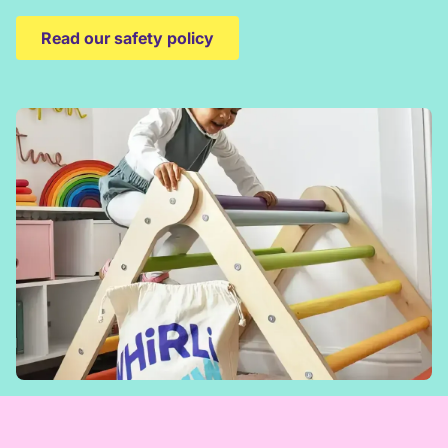
Read our safety policy