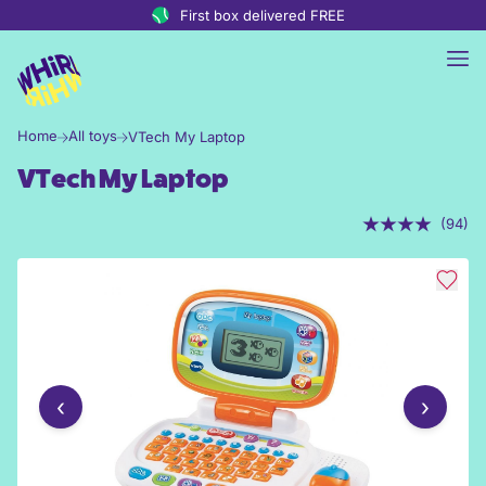
Skip to content
First box delivered FREE
Home
All toys
VTech My Laptop
VTech My Laptop
(94)
‹
›