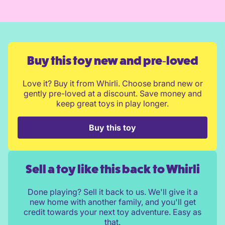
Buy this toy new and pre‑loved
Love it? Buy it from Whirli. Choose brand new or
gently pre-loved at a discount. Save money and
keep great toys in play longer.
Buy this toy
Sell a toy like this back to Whirli
Done playing? Sell it back to us. We'll give it a
new home with another family, and you'll get
credit towards your next toy adventure. Easy as
that.