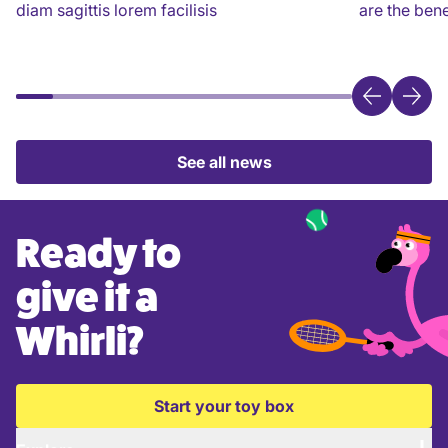
diam sagittis lorem facilisis
are the bene
See all news
Ready to
give it a
Whirli?
Start your toy box