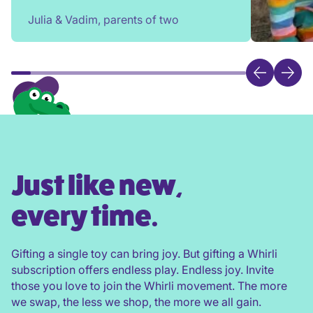
rehome, or throw toys out!
Julia & Vadim, parents of two
Just like new,
every time.
Gifting a single toy can bring joy. But gifting a Whirli
subscription offers endless play. Endless joy. Invite
those you love to join the Whirli movement. The more
we swap, the less we shop, the more we all gain.