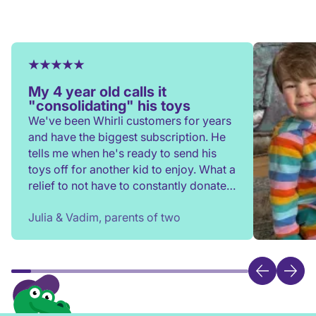
My 4 year old calls it
"consolidating" his toys
We've been Whirli customers for years
and have the biggest subscription. He
tells me when he's ready to send his
toys off for another kid to enjoy. What a
relief to not have to constantly donate,
rehome, or throw toys out!
Julia & Vadim, parents of two