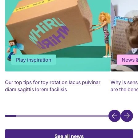
Play inspiration
News &
Our top tips for toy rotation lacus pulvinar
Why is sens
diam sagittis lorem facilisis
are the bene
See all news