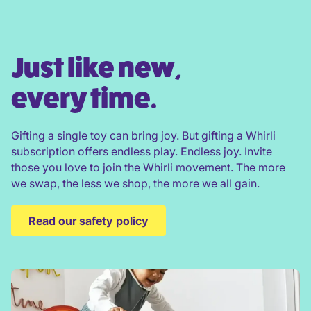
Just like new,
every time.
Gifting a single toy can bring joy. But gifting a Whirli
subscription offers endless play. Endless joy. Invite
those you love to join the Whirli movement. The more
we swap, the less we shop, the more we all gain.
Read our safety policy