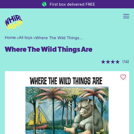
Skip to content
First box delivered FREE
Home
All toys
Where The Wild Things Are
Where The Wild Things Are
(14)