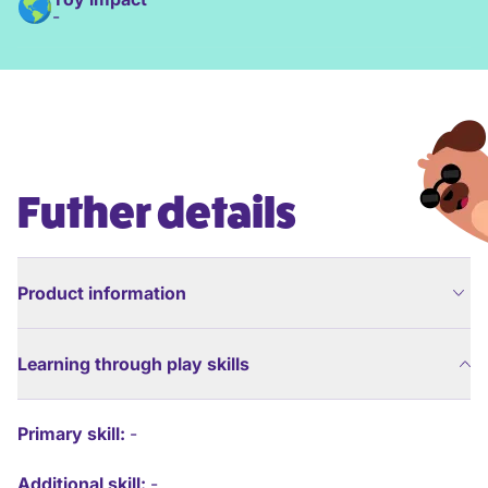
-
Futher details
Product information
Learning through play skills
Primary skill:
-
Additional skill:
-