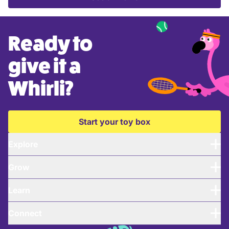
Ready to
give it a
Whirli?
Start your toy box
Explore
Grow
Learn
Connect