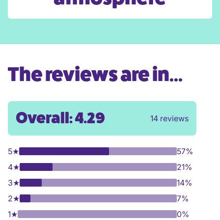
The reviews are in...
Overall: 4.29
14 reviews
5
★
57%
4
★
21%
3
★
14%
2
★
7%
1
★
0%