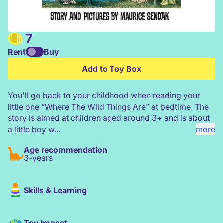
7
Rent
Buy
Where The Wild Things Are
Add to Toy Box
You'll go back to your childhood when reading your
little one “Where The Wild Things Are” at bedtime. The
story is aimed at children aged around 3+ and is about
a little boy w...
more
Age recommendation
3-years
Skills & Learning
Toy impact