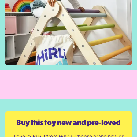
Buy this toy new and pre‑loved
Love it? Buy it from Whirli. Choose brand new or