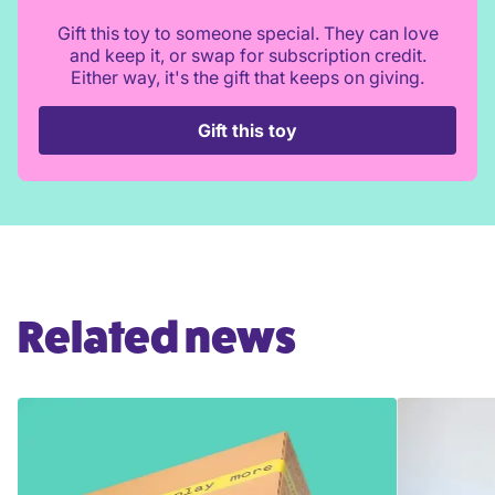
Gift this toy to someone special. They can love
and keep it, or swap for subscription credit.
Either way, it's the gift that keeps on giving.
Gift this toy
Related news