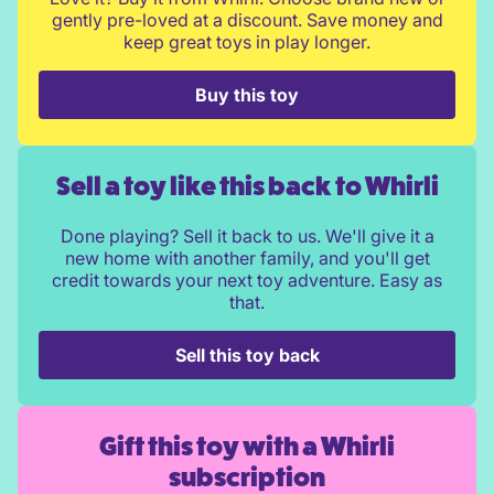
gently pre-loved at a discount. Save money and
keep great toys in play longer.
Buy this toy
Sell a toy like this back to Whirli
Done playing? Sell it back to us. We'll give it a
new home with another family, and you'll get
credit towards your next toy adventure. Easy as
that.
Sell this toy back
Gift this toy with a Whirli
subscription