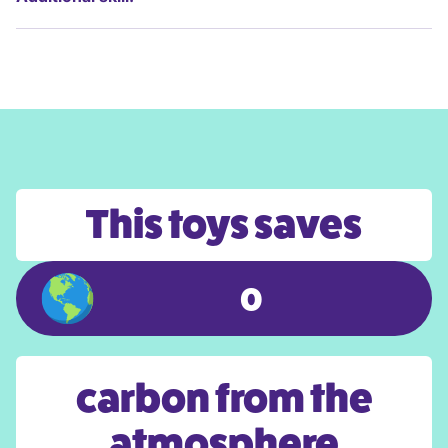
This toys saves
0
carbon from the
atmosphere