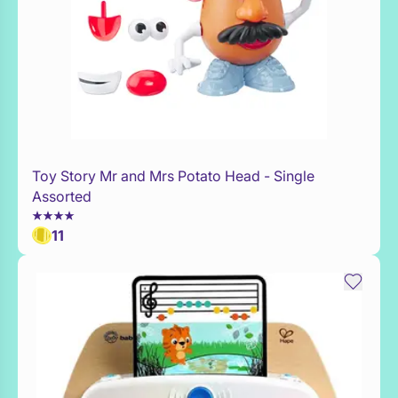
Toy Story Mr and Mrs Potato Head - Single
Add to Toy Box
Assorted
11