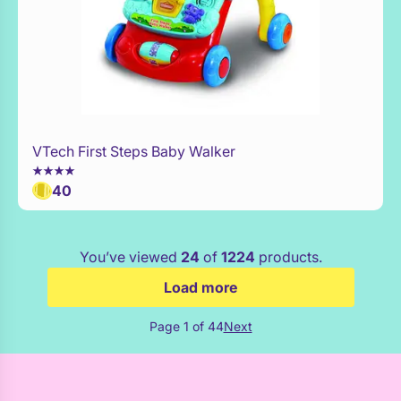
VTech First Steps Baby Walker
WaitList
40
You’ve viewed
24
of
1224
products.
Load more
Page 1 of 44
Next