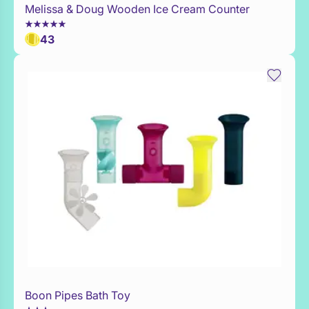
Melissa & Doug Wooden Ice Cream Counter
WaitList
43
Boon Pipes Bath Toy
Add to Toy Box