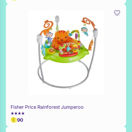
Fisher Price Rainforest Jumperoo
Add to Toy Box
90