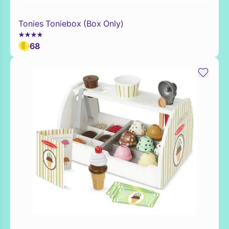
Tonies Toniebox (Box Only)
WaitList
68