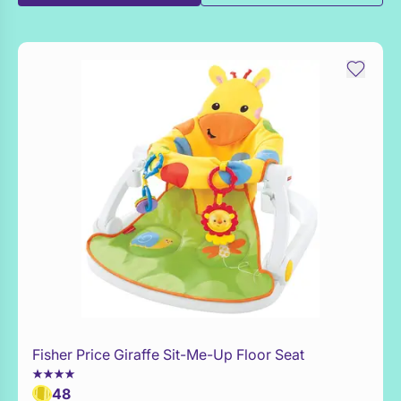
Fisher Price Giraffe Sit-Me-Up Floor Seat
Add to Toy Box
48