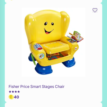
Fisher Price Smart Stages Chair
Add to Toy Box
40