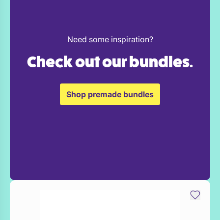
Need some inspiration?
Check out our bundles.
Shop premade bundles