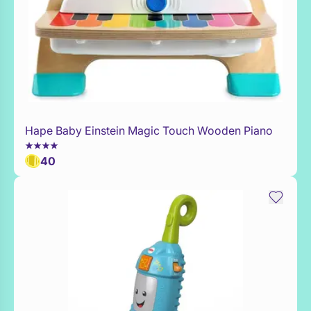
Hape Baby Einstein Magic Touch Wooden Piano
Add to Toy Box
40