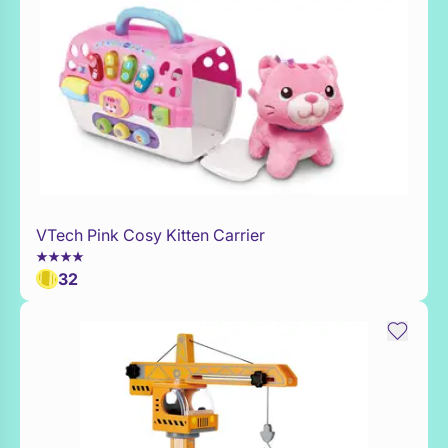
VTech Pink Cosy Kitten Carrier
Add to Toy Box
32