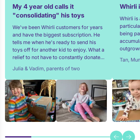
My 4 year old calls it
Whirli
"consolidating" his toys
Whirli i
particul
We've been Whirli customers for years
being pa
and have the biggest subscription. He
accumula
tells me when he's ready to send his
outgrown
toys off for another kid to enjoy. What a
and my t
relief to not have to constantly donate,
Tan, Mum
in full!
rehome, or throw toys out!
Julia & Vadim, parents of two
team whe
process 
providin