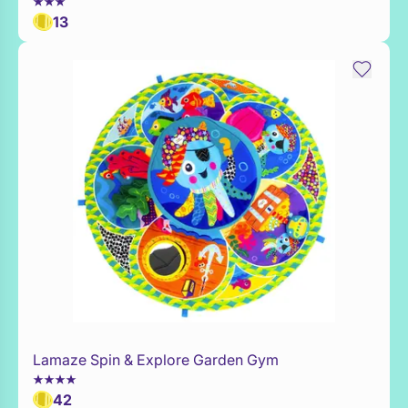
13
Lamaze Spin & Explore Garden Gym
Add to Toy Box
42