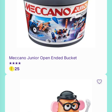
Meccano Junior Open Ended Bucket
Add to Toy Box
25