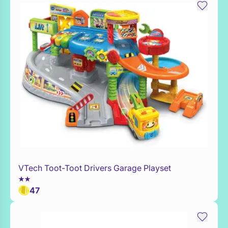
VTech Toot-Toot Drivers Garage Playset
WaitList
47