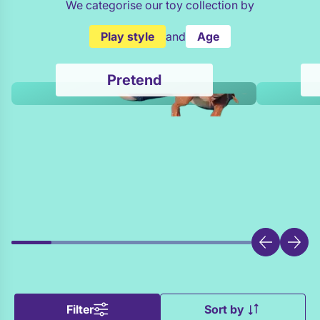
We categorise our toy collection by
Play style
and
Age
Pretend
Filter
Sort by