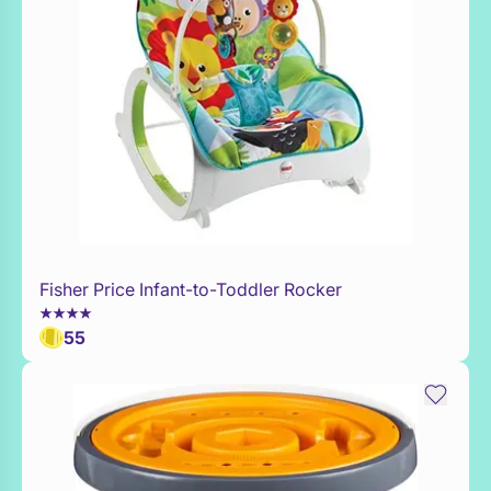
Fisher Price Infant-to-Toddler Rocker
WaitList
55