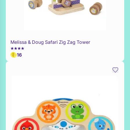
Melissa & Doug Safari Zig Zag Tower
Add to Toy Box
16