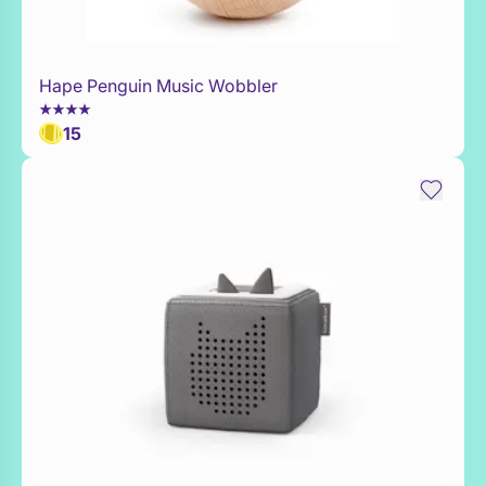
Hape Penguin Music Wobbler
Add to Toy Box
15