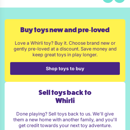
Buy toys new and pre‑loved
Love a Whirli toy? Buy it. Choose brand new or
gently pre-loved at a discount. Save money and
keep great toys in play longer.
Shop toys to buy
Sell toys back to
Whirli
Done playing? Sell toys back to us. We'll give
them a new home with another family, and you'll
get credit towards your next toy adventure.