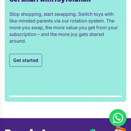
Stop shopping, start swapping. Switch toys with
like-minded parents via our rotation system. The
more you swap, the more value you get from your
subscription – and the more joy gets shared
around.
Get started