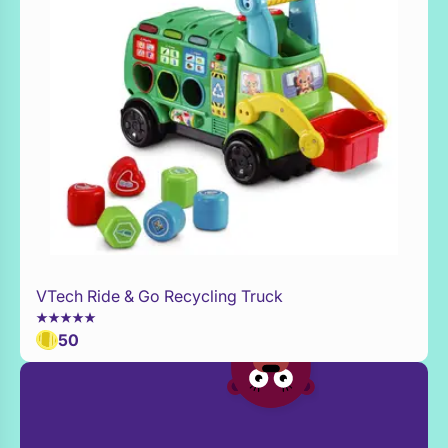
VTech Ride & Go Recycling Truck
Add to Toy Box
50