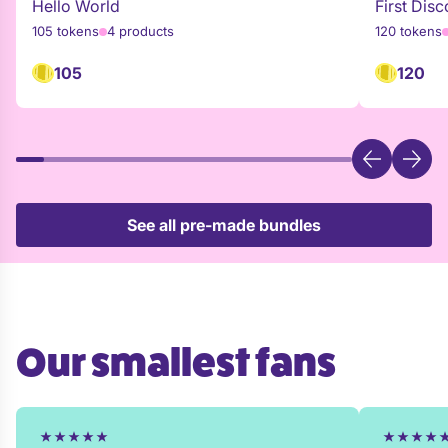
Hello World
First Disc
105 tokens
4 products
120 tokens
105
120
See all pre-made bundles
Our smallest fans