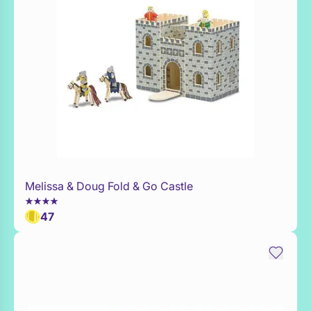
Melissa & Doug Fold & Go Castle
Add to Toy Box
47