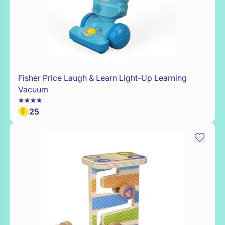
Fisher Price Laugh & Learn Light-Up Learning
Add to Toy Box
Vacuum
25