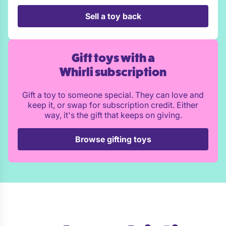
Sell a toy back
Gift toys with a
Whirli subscription
Gift a toy to someone special. They can love and
keep it, or swap for subscription credit. Either
way, it's the gift that keeps on giving.
Browse gifting toys