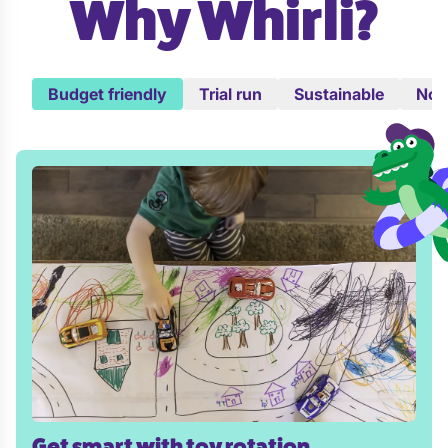
Why Whirli?
Budget friendly
Trial run
Sustainable
No c
Get smart with toy rotation