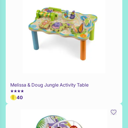
Melissa & Doug Jungle Activity Table
Add to Toy Box
40