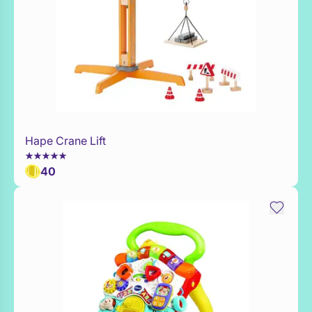
Hape Crane Lift
WaitList
40