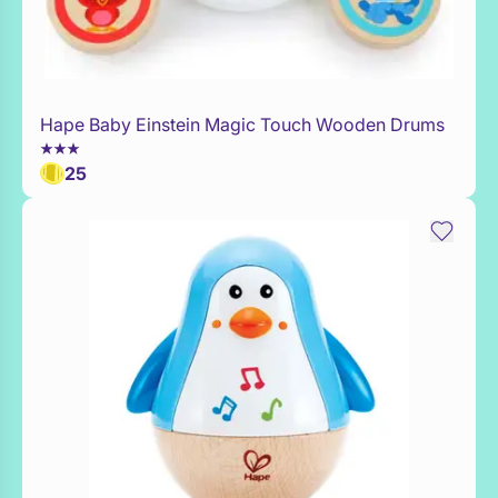
Hape Baby Einstein Magic Touch Wooden Drums
Add to Toy Box
25