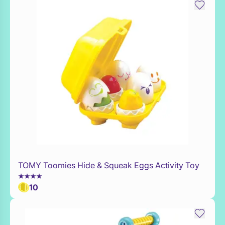
TOMY Toomies Hide & Squeak Eggs Activity Toy
Add to Toy Box
10