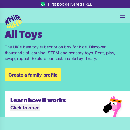
Skip to content
First box delivered FREE
All Toys
The UK's best toy subscription box for kids. Discover
thousands of learning, STEM and sensory toys. Rent, play,
swap, repeat. Explore our sustainable toy library.
Create a family profile
Learn how it works
Click to open