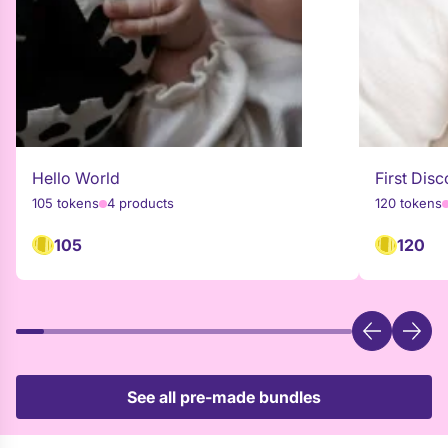
Hello World
First Disc
105 tokens
4 products
120 tokens
105
120
See all pre-made bundles