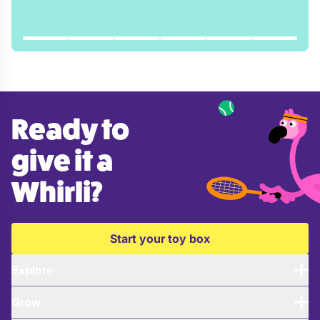
Ready to
give it a
Whirli?
Start your toy box
Explore
Grow