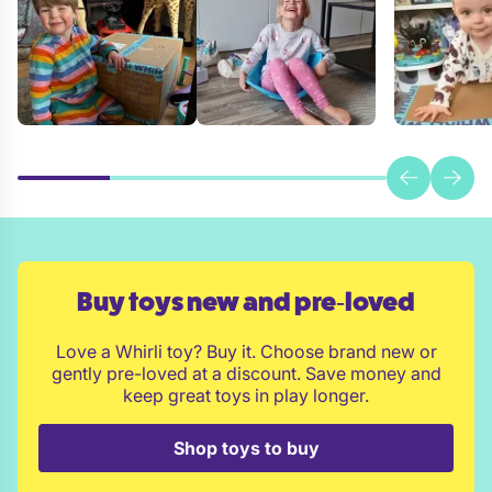
Buy toys new and pre‑loved
Love a Whirli toy? Buy it. Choose brand new or
gently pre-loved at a discount. Save money and
keep great toys in play longer.
Shop toys to buy