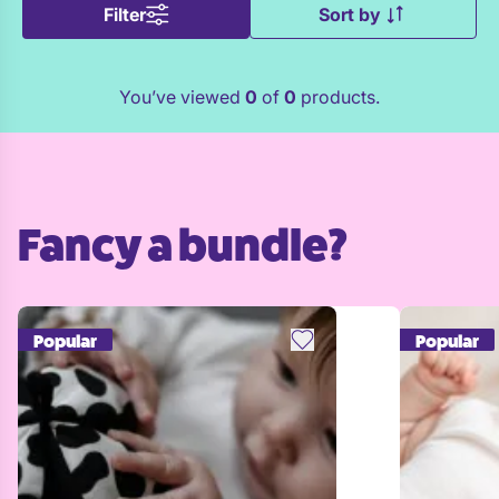
Filter
Sort by
You’ve viewed
0
of
0
products.
Fancy a bundle?
Create a family profile
Popular
Popular