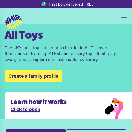
Skip to content
First box delivered FREE
All Toys
The UK's best toy subscription box for kids. Discover
thousands of learning, STEM and sensory toys. Rent, play,
swap, repeat. Explore our sustainable toy library.
Create a family profile
Learn how it works
Click to open