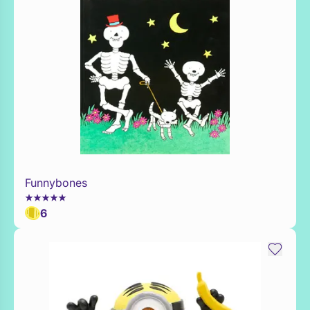
Funnybones
Add to Toy Box
6