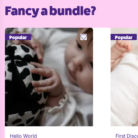
Fancy a bundle?
Create a family profile
Popular
Popular
Hello World
First Disc