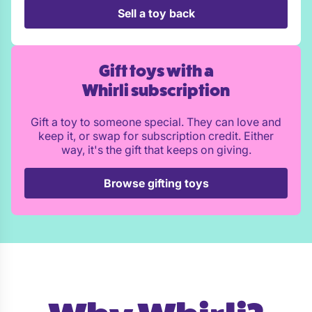
Sell a toy back
Gift toys with a
Whirli subscription
Gift a toy to someone special. They can love and
keep it, or swap for subscription credit. Either
way, it's the gift that keeps on giving.
Browse gifting toys