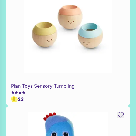
Plan Toys Sensory Tumbling
Add to Toy Box
23