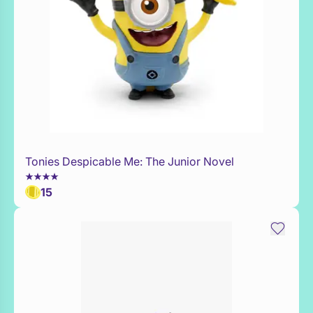
Tonies Despicable Me: The Junior Novel
Add to Toy Box
15