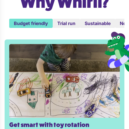
Why Whirli?
Budget friendly
Trial run
Sustainable
No c
Get smart with toy rotation