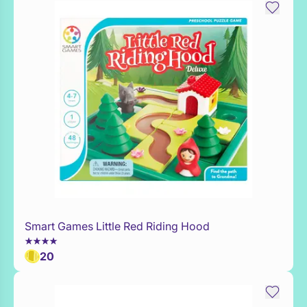
Smart Games Little Red Riding Hood
Add to Toy Box
20