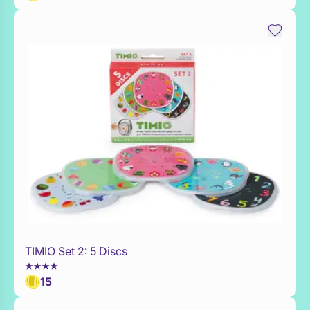
TIMIO Set 2: 5 Discs
Add to Toy Box
15