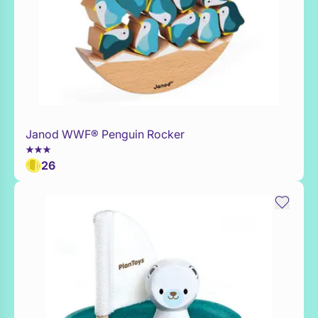
Janod WWF® Penguin Rocker
Add to Toy Box
26