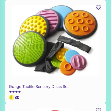
Gonge Tactile Sensory Discs Set
Add to Toy Box
80