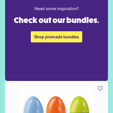
Need some inspiration?
Check out our bundles.
Shop premade bundles