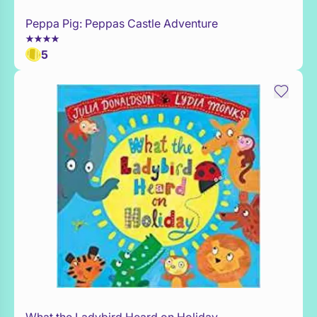
Peppa Pig: Peppas Castle Adventure
Add to Toy Box
5