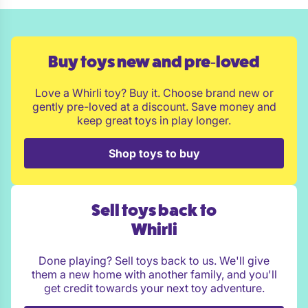
Buy toys new and pre‑loved
Love a Whirli toy? Buy it. Choose brand new or
gently pre-loved at a discount. Save money and
keep great toys in play longer.
Shop toys to buy
Sell toys back to
Whirli
Done playing? Sell toys back to us. We'll give
them a new home with another family, and you'll
get credit towards your next toy adventure.