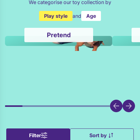
We categorise our toy collection by
Play style
and
Age
Pretend
Filter
Sort by