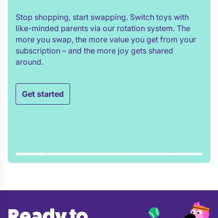
Stop shopping, start swapping. Switch toys with
like-minded parents via our rotation system. The
more you swap, the more value you get from your
subscription – and the more joy gets shared
around.
Get started
Ready to