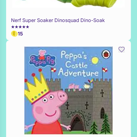
Nerf Super Soaker Dinosquad Dino-Soak
Add to Toy Box
15