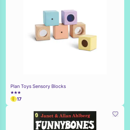
Plan Toys Sensory Blocks
Add to Toy Box
17