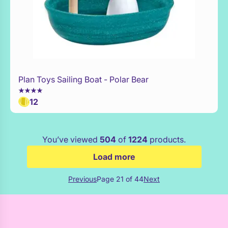
Plan Toys Sailing Boat - Polar Bear
WaitList
12
You’ve viewed
504
of
1224
products.
Load more
Previous
Page 21 of 44
Next