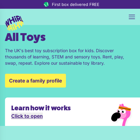
Skip to content
First box delivered FREE
All Toys
The UK's best toy subscription box for kids. Discover
thousands of learning, STEM and sensory toys. Rent, play,
swap, repeat. Explore our sustainable toy library.
Create a family profile
Learn how it works
Click to open