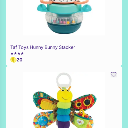
Taf Toys Hunny Bunny Stacker
Add to Toy Box
20