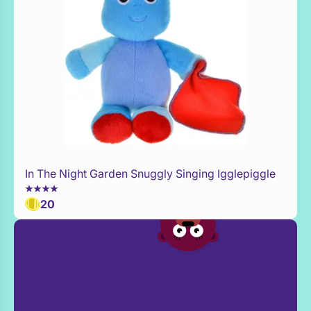
In The Night Garden Snuggly Singing Igglepiggle
Add to Toy Box
20