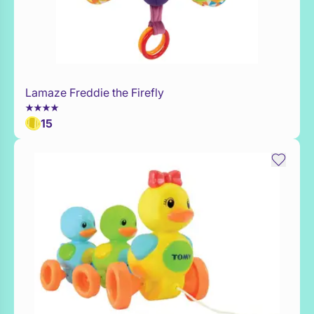
Lamaze Freddie the Firefly
Add to Toy Box
15