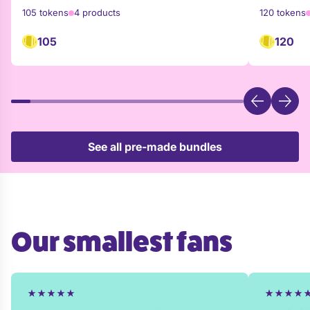
105 tokens
4 products
120 tokens
105
120
See all pre-made bundles
Our smallest fans