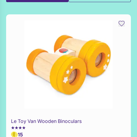
Le Toy Van Wooden Binoculars
Add to Toy Box
15