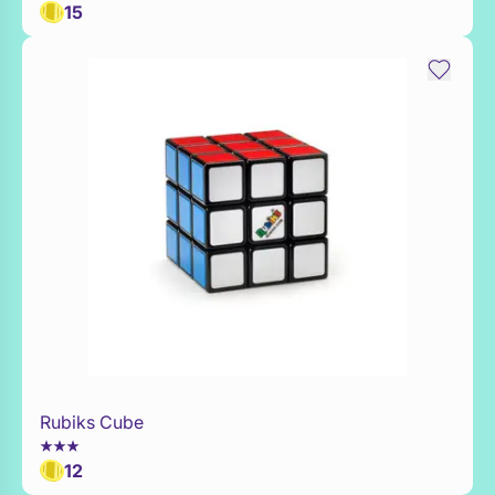
15
Rubiks Cube
WaitList
12