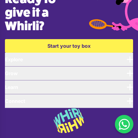
give it a
Whirli?
Start your toy box
Explore
Grow
Learn
Connect