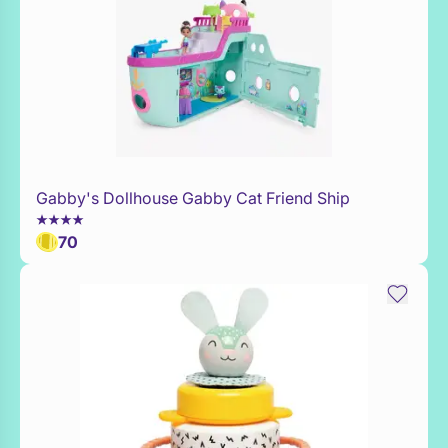
Gabby's Dollhouse Gabby Cat Friend Ship
WaitList
70