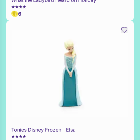
What the Ladybird Heard on Holiday
Add to Toy Box
6
Tonies Disney Frozen - Elsa
Add to Toy Box