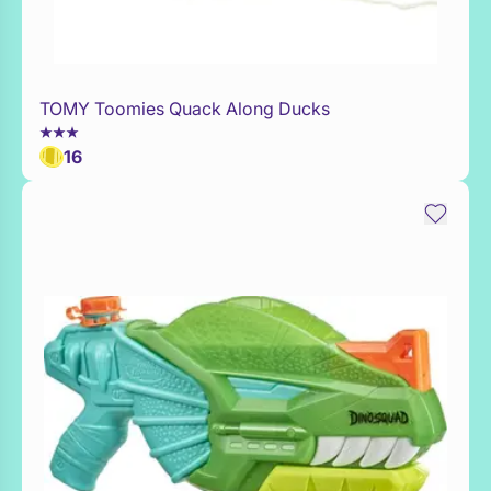
TOMY Toomies Quack Along Ducks
Add to Toy Box
16