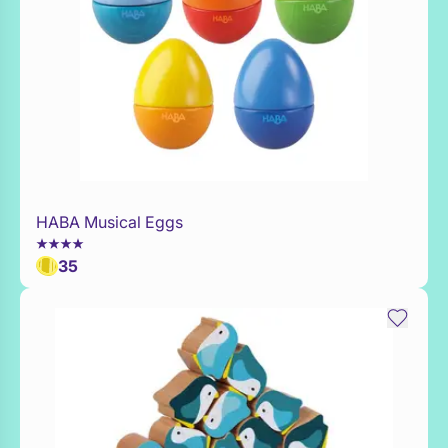
HABA Musical Eggs
Add to Toy Box
35