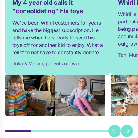
My 4 year old calls it
Whirli
"consolidating" his toys
Whirli i
particul
We've been Whirli customers for years
being pa
and have the biggest subscription. He
accumula
tells me when he's ready to send his
outgrown
toys off for another kid to enjoy. What a
and my t
relief to not have to constantly donate,
Tan, Mum
in full!
rehome, or throw toys out!
Julia & Vadim, parents of two
team whe
process 
providin