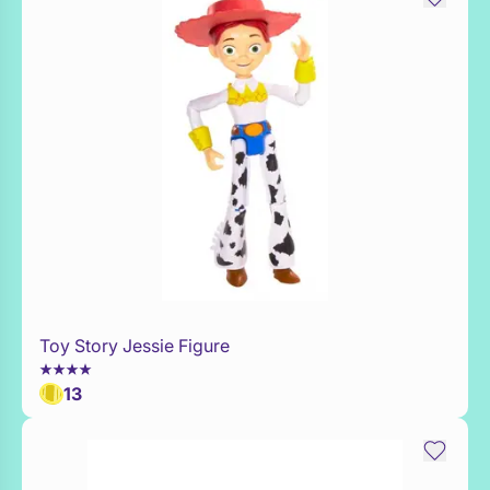
Toy Story Jessie Figure
Add to Toy Box
13