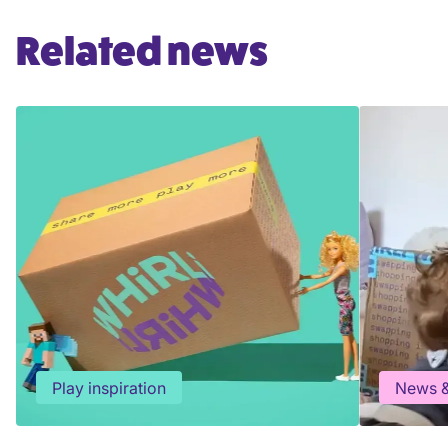
Related news
Play inspiration
News &