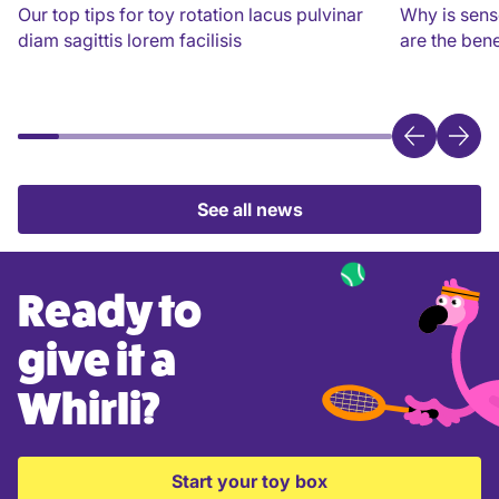
Our top tips for toy rotation lacus pulvinar
Why is sens
diam sagittis lorem facilisis
are the bene
See all news
Ready to
give it a
Whirli?
Start your toy box