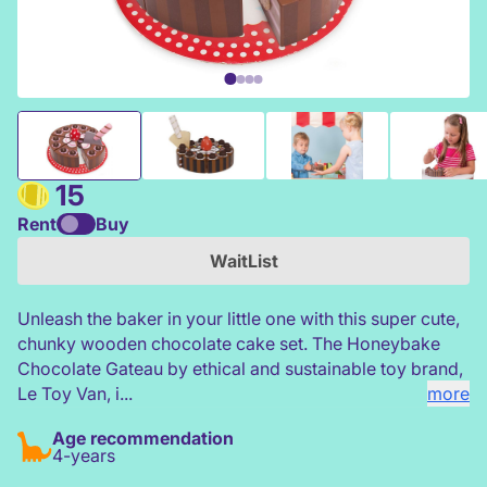
Le Toy Van Honeybake Chocolate Gateau
15
Rent
Buy
WaitList
Unleash the baker in your little one with this super cute,
chunky wooden chocolate cake set. The Honeybake
Chocolate Gateau by ethical and sustainable toy brand,
Le Toy Van, i...
more
Age recommendation
4-years