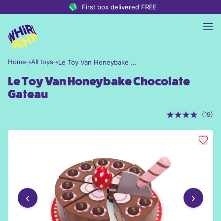
Skip to content
First box delivered FREE
Home
All toys
Le Toy Van Honeybake Chocolate Gateau
Le Toy Van Honeybake Chocolate
Gateau
(19)
‹
›