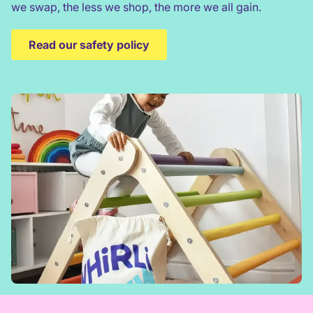
we swap, the less we shop, the more we all gain.
Read our safety policy