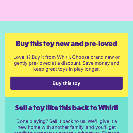
Buy this toy new and pre‑loved
Love it? Buy it from Whirli. Choose brand new or
gently pre-loved at a discount. Save money and
keep great toys in play longer.
Buy this toy
Sell a toy like this back to Whirli
Done playing? Sell it back to us. We'll give it a
new home with another family, and you'll get