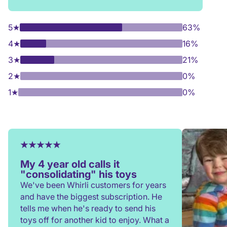
5
★
63%
4
★
16%
3
★
21%
2
★
0%
1
★
0%
My 4 year old calls it
"consolidating" his toys
We've been Whirli customers for years
and have the biggest subscription. He
tells me when he's ready to send his
toys off for another kid to enjoy. What a