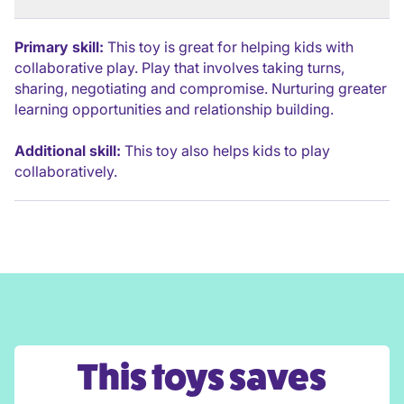
Primary skill:
This toy is great for helping kids with
collaborative play. Play that involves taking turns,
sharing, negotiating and compromise. Nurturing greater
learning opportunities and relationship building.
Additional skill:
This toy also helps kids to play
collaboratively.
This toys saves