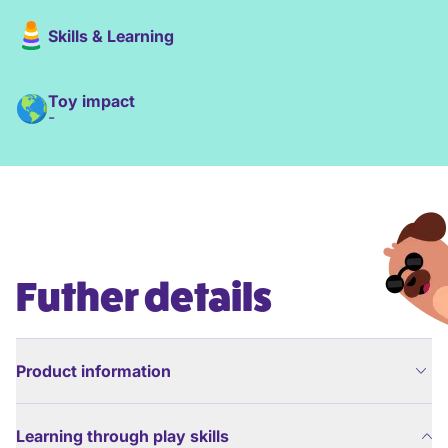
Skills & Learning
Toy impact
-
Futher details
Product information
Learning through play skills