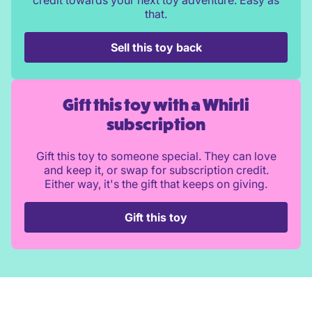
credit towards your next toy adventure. Easy as
that.
Sell this toy back
Gift this toy with a Whirli
subscription
Gift this toy to someone special. They can love
and keep it, or swap for subscription credit.
Either way, it's the gift that keeps on giving.
Gift this toy