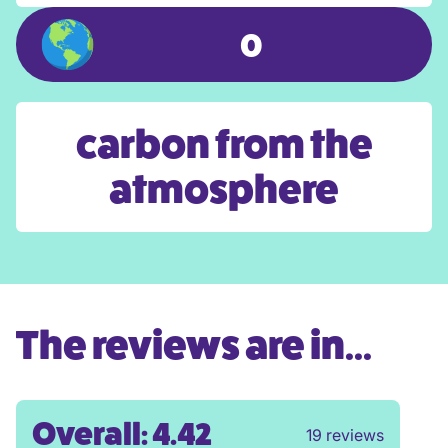
0
carbon from the
atmosphere
The reviews are in...
Overall: 4.42
19 reviews