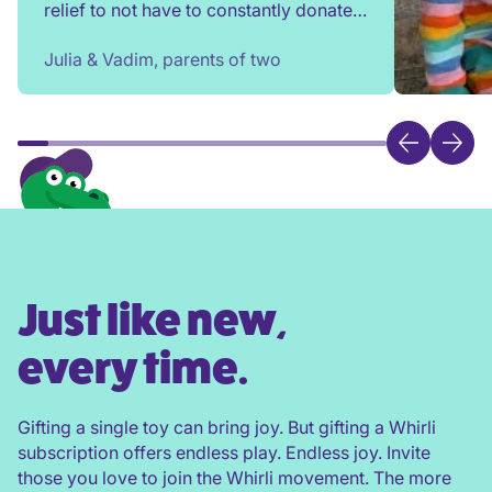
relief to not have to constantly donate,
rehome, or throw toys out!
Julia & Vadim, parents of two
Just like new,
every time.
Gifting a single toy can bring joy. But gifting a Whirli
subscription offers endless play. Endless joy. Invite
those you love to join the Whirli movement. The more