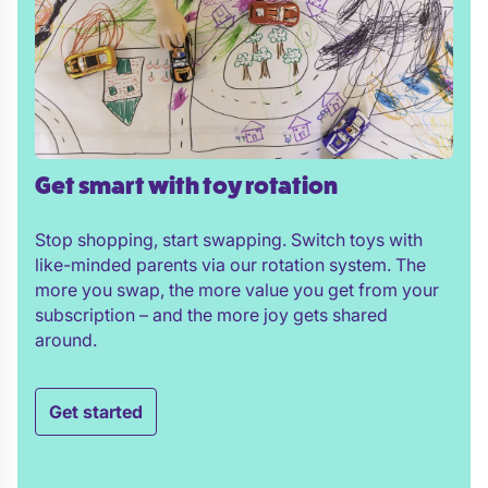
Get smart with toy rotation
Stop shopping, start swapping. Switch toys with
like-minded parents via our rotation system. The
more you swap, the more value you get from your
subscription – and the more joy gets shared
around.
Get started