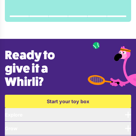
Ready to
give it a
Whirli?
Start your toy box
Explore
Grow