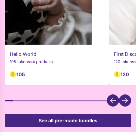
Hello World
First Disc
105 tokens
4 products
120 tokens
105
120
See all pre-made bundles