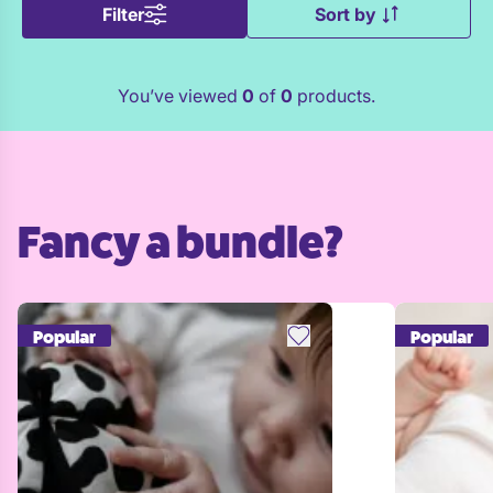
Filter
Sort by
You’ve viewed
0
of
0
products.
Fancy a bundle?
Create a family profile
Popular
Popular