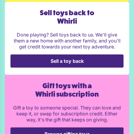
Sell toys back to
Whirli
Done playing? Sell toys back to us. We'll give
them a new home with another family, and you'll
get credit towards your next toy adventure.
Sell a toy back
Gift toys with a
Whirli subscription
Gift a toy to someone special. They can love and
keep it, or swap for subscription credit. Either
way, it's the gift that keeps on giving.