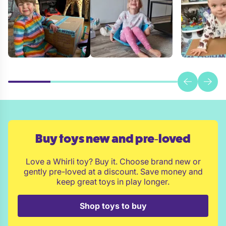
Buy toys new and pre‑loved
Love a Whirli toy? Buy it. Choose brand new or
gently pre-loved at a discount. Save money and
keep great toys in play longer.
Shop toys to buy