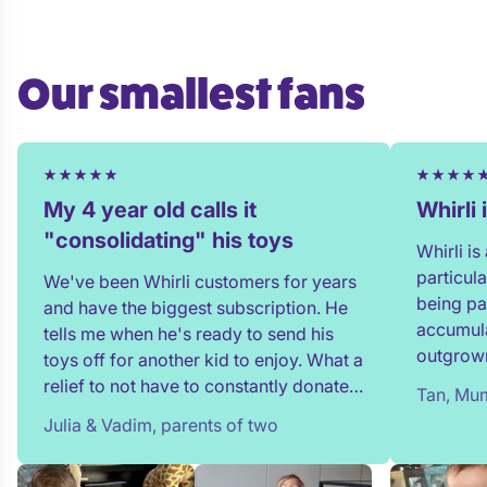
Our smallest fans
My 4 year old calls it
Whirli
"consolidating" his toys
Whirli i
particul
We've been Whirli customers for years
being pa
and have the biggest subscription. He
accumula
tells me when he's ready to send his
outgrown
toys off for another kid to enjoy. What a
and my t
relief to not have to constantly donate,
Tan, Mum
in full!
rehome, or throw toys out!
Julia & Vadim, parents of two
team whe
process 
providin