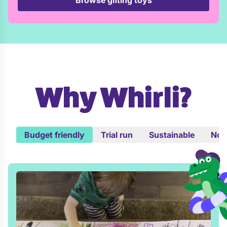
Browse gifting toys
Why Whirli?
Budget friendly
Trial run
Sustainable
No c