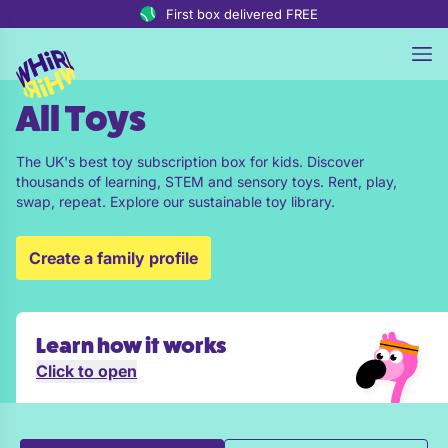
Skip to content
First box delivered FREE
All Toys
The UK's best toy subscription box for kids. Discover
thousands of learning, STEM and sensory toys. Rent, play,
swap, repeat. Explore our sustainable toy library.
Create a family profile
Learn how it works
Click to open