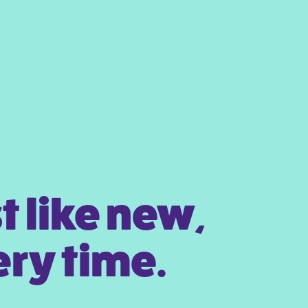
t like new,
ry time.