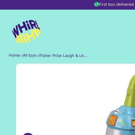
Skip to content
First box delivere
Home
All toys
Fisher Price Laugh & Learn Light-Up Learning Vacuum