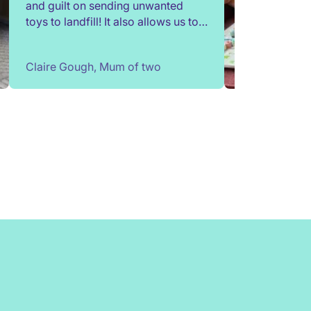
and guilt on sending unwanted
toys to landfill! It also allows us to
try out toys without having to buy
them. Children change so quickly,
Claire Gough, Mum of two
I've been able to borrow things for
a short while to match their passing
interests. Would highly
recommend!