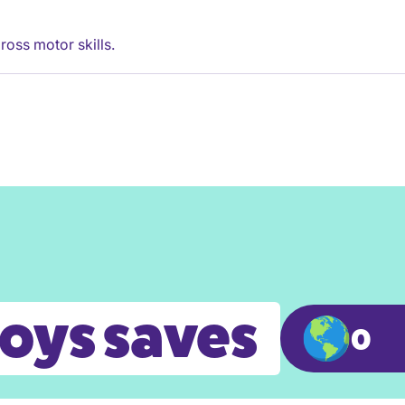
ross motor skills.
toys saves
0