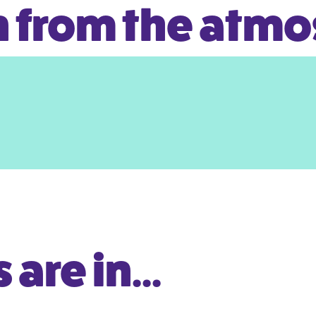
 from the atm
are in...