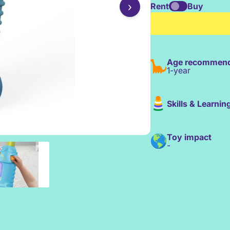
›
Rent
Buy
Age recommend
1-year
Skills & Learnin
Toy impact
-