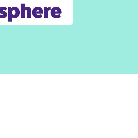
osphere