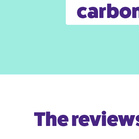
carbon
The reviews 