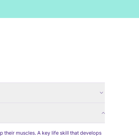
their muscles. A key life skill that develops