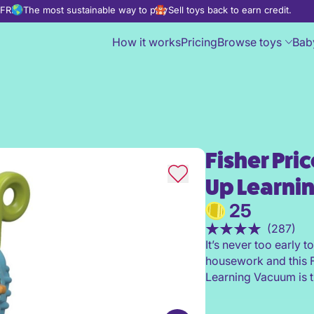
d FREE
The most sustainable way to play
Sell toys back to earn credit.
How it works
Pricing
Browse toys
Bab
Fisher Pri
Fisher Price Laugh & Learn L
Up Learni
25
(287)
It’s never too early t
housework and this F
Learning Vacuum is t