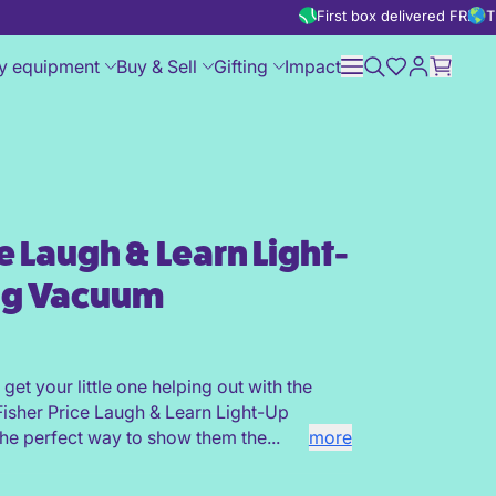
First box delivered FREE
T
y equipment
Buy & Sell
Gifting
Impact
ce Laugh & Learn Light-
ight-Up Learning Vacuum
ng Vacuum
o get your little one helping out with the
isher Price Laugh & Learn Light-Up
he perfect way to show them the...
more