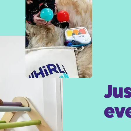
Jus
eve