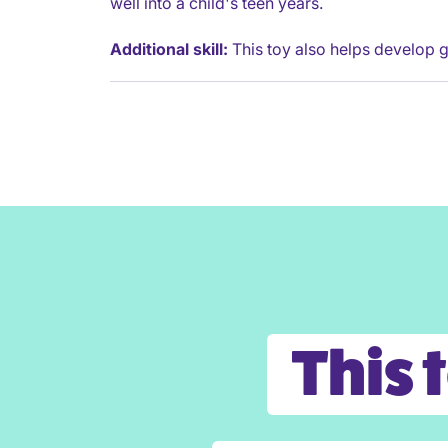
well into a child's teen years.
Additional skill:
This toy also helps develop g
This 