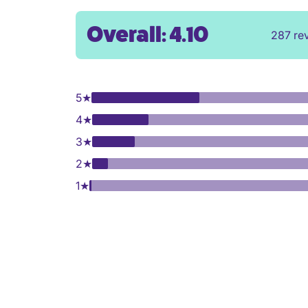
Overall: 4.10
287 re
5
★
4
★
3
★
2
★
1
★