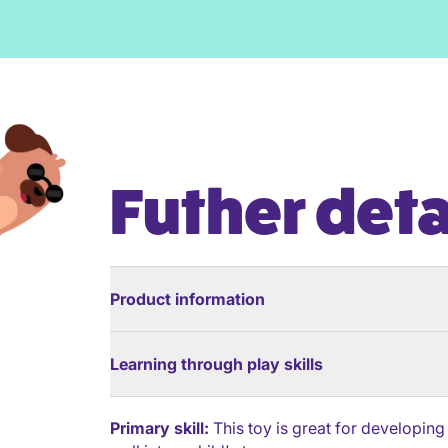
Futher deta
Product information
Learning through play skills
Primary skill:
This toy is great for developing