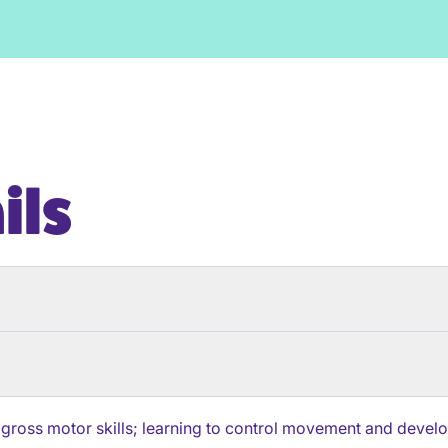
ils
 gross motor skills; learning to control movement and develop 