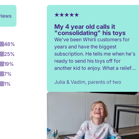
views
My 4 year old calls it
"consolidating" his toys
We've been Whirli customers for
48%
years and have the biggest
subscription. He tells me when he's
25%
ready to send his toys off for
19%
another kid to enjoy. What a relief
7%
to not have to constantly donate,
Julia & Vadim, parents of two
rehome, or throw toys out!
1%