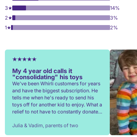
3
★
14%
2
★
3%
1
★
2%
My 4 year old calls it
"consolidating" his toys
We've been Whirli customers for years
and have the biggest subscription. He
tells me when he's ready to send his
toys off for another kid to enjoy. What a
relief to not have to constantly donate,
rehome, or throw toys out!
Julia & Vadim, parents of two