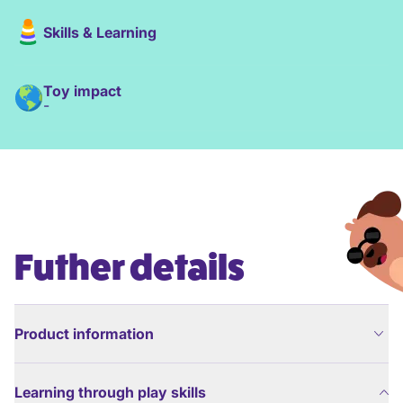
Skills & Learning
Toy impact
-
Futher details
Product information
Learning through play skills