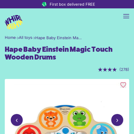
Skip to content
First box delivered FREE
Home
All toys
Hape Baby Einstein Magic Touch Wooden Drums
Hape Baby Einstein Magic Touch
Wooden Drums
(278)
‹
›