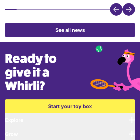
See all news
Ready to
give it a
Whirli?
Start your toy box
Explore
Grow