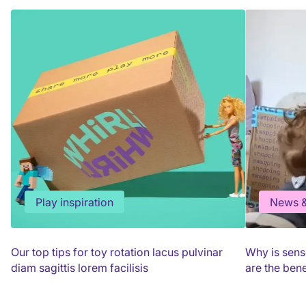
Play inspiration
News &
Our top tips for toy rotation lacus pulvinar
Why is sens
diam sagittis lorem facilisis
are the bene