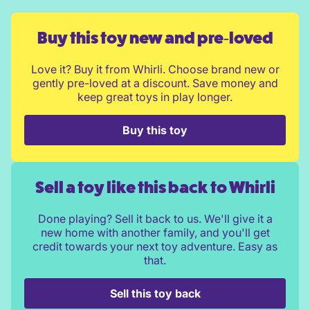
Buy this toy new and pre‑loved
Love it? Buy it from Whirli. Choose brand new or
gently pre-loved at a discount. Save money and
keep great toys in play longer.
Buy this toy
Sell a toy like this back to Whirli
Done playing? Sell it back to us. We'll give it a
new home with another family, and you'll get
credit towards your next toy adventure. Easy as
that.
Sell this toy back