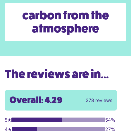
carbon from the
atmosphere
The reviews are in...
Overall: 4.29
278 reviews
5
★
54%
4
★
27%