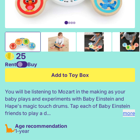
Hape Baby Einstein Magic Touch Wooden Drums
25
Rent
Buy
Add to Toy Box
You will be listening to Mozart in the making as your
baby plays and experiments with Baby Einstein and
Hape's magic touch drums. Tap each of Baby Einstein
friends to play a d...
more
Age recommendation
1-year