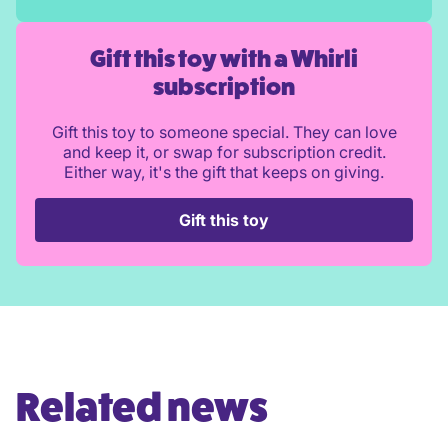
Gift this toy with a Whirli
subscription
Gift this toy to someone special. They can love
and keep it, or swap for subscription credit.
Either way, it's the gift that keeps on giving.
Gift this toy
Related news