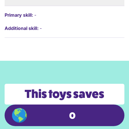
Primary skill:
-
Additional skill:
-
This toys saves
0