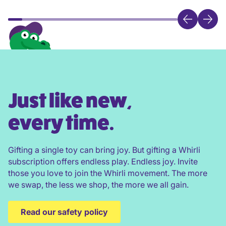
Just like new,
every time.
Gifting a single toy can bring joy. But gifting a Whirli
subscription offers endless play. Endless joy. Invite
those you love to join the Whirli movement. The more
we swap, the less we shop, the more we all gain.
Read our safety policy