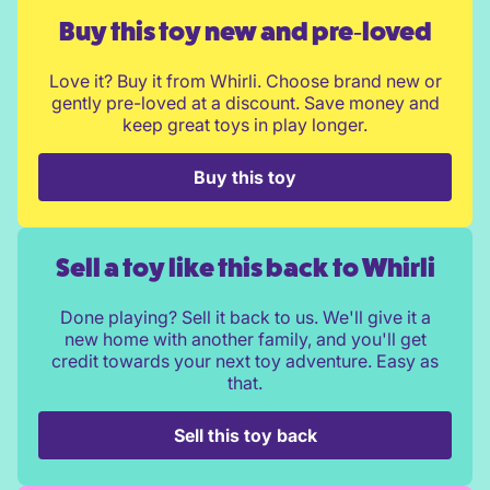
Buy this toy new and pre‑loved
Love it? Buy it from Whirli. Choose brand new or
gently pre-loved at a discount. Save money and
keep great toys in play longer.
Buy this toy
Sell a toy like this back to Whirli
Done playing? Sell it back to us. We'll give it a
new home with another family, and you'll get
credit towards your next toy adventure. Easy as
that.
Sell this toy back