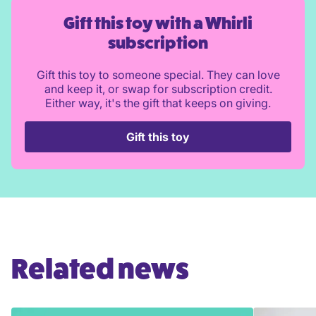
Gift this toy with a Whirli
subscription
Gift this toy to someone special. They can love
and keep it, or swap for subscription credit.
Either way, it's the gift that keeps on giving.
Gift this toy
Related news