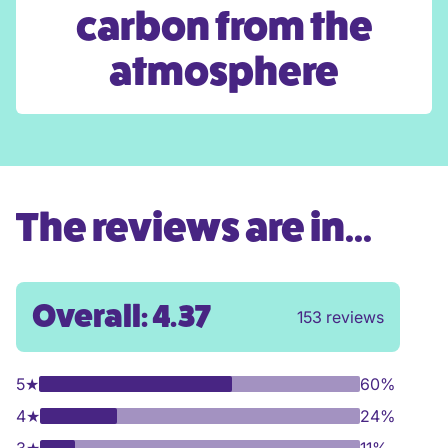
carbon from the
atmosphere
The reviews are in...
Overall: 4.37
153 reviews
5
★
60%
4
★
24%