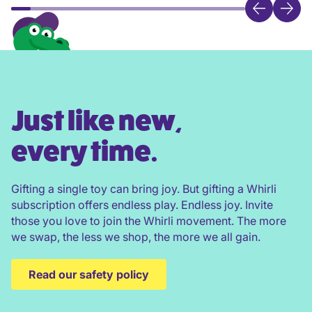
Just like new,
every time.
Gifting a single toy can bring joy. But gifting a Whirli
subscription offers endless play. Endless joy. Invite
those you love to join the Whirli movement. The more
we swap, the less we shop, the more we all gain.
Read our safety policy