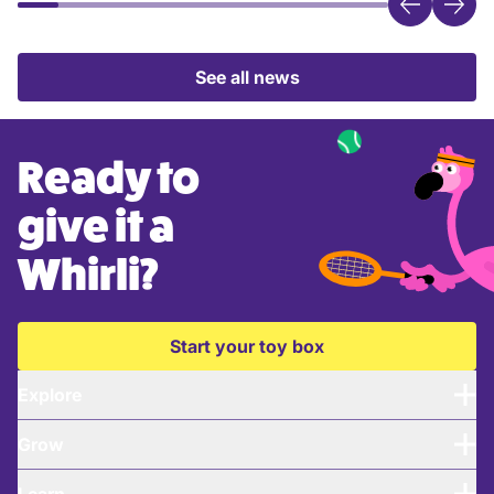
See all news
Ready to
give it a
Whirli?
Start your toy box
Explore
Grow