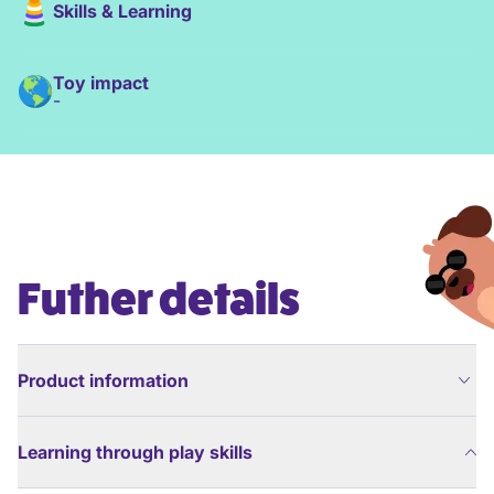
Skills & Learning
Toy impact
-
Futher details
Product information
Learning through play skills