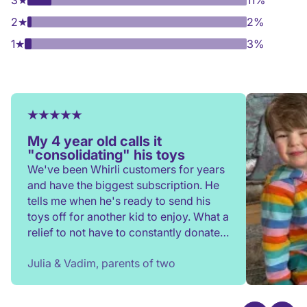
3
★
11%
2
★
2%
1
★
3%
My 4 year old calls it
"consolidating" his toys
We've been Whirli customers for years
and have the biggest subscription. He
tells me when he's ready to send his
toys off for another kid to enjoy. What a
relief to not have to constantly donate,
rehome, or throw toys out!
Julia & Vadim, parents of two