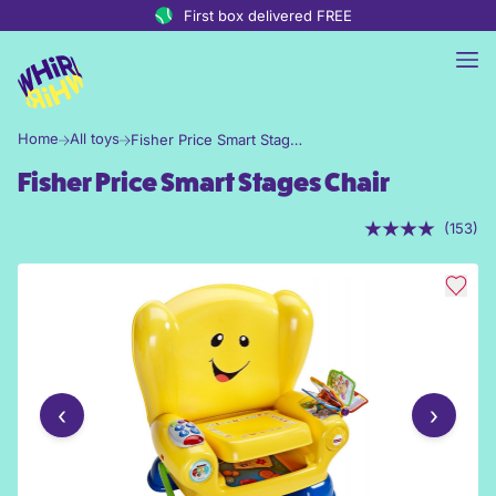
Skip to content
First box delivered FREE
Home
All toys
Fisher Price Smart Stages Chair
Fisher Price Smart Stages Chair
(153)
‹
›