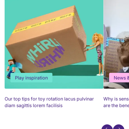
Play inspiration
News &
Our top tips for toy rotation lacus pulvinar
Why is sens
diam sagittis lorem facilisis
are the bene