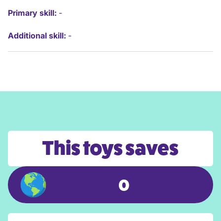
Primary skill:
-
Additional skill:
-
This toys saves
0