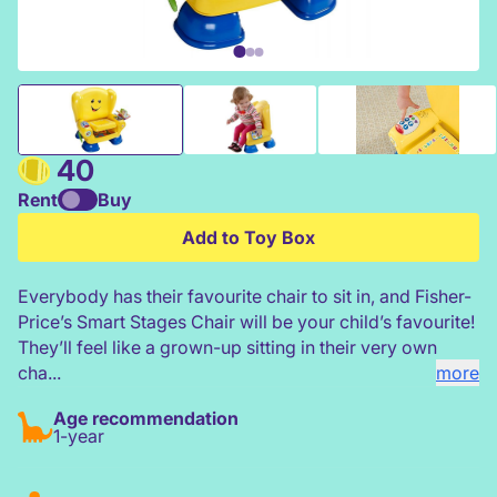
Fisher Price Smart Stages Chair
40
Rent
Buy
Add to Toy Box
Everybody has their favourite chair to sit in, and Fisher-
Price’s Smart Stages Chair will be your child’s favourite!
They’ll feel like a grown-up sitting in their very own
cha...
more
Age recommendation
1-year