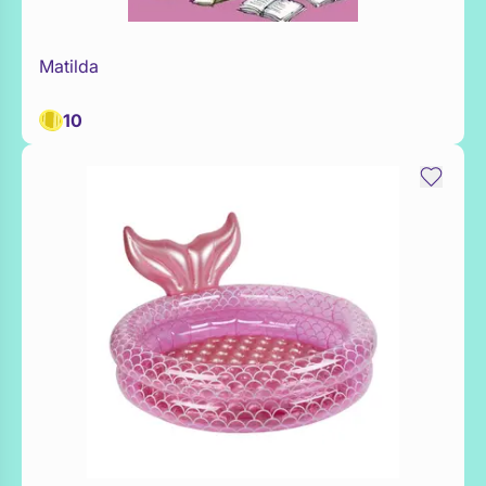
Matilda
WaitList
10