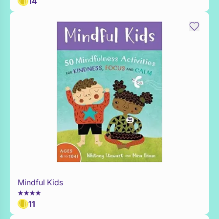
14
Mindful Kids
WaitList
11