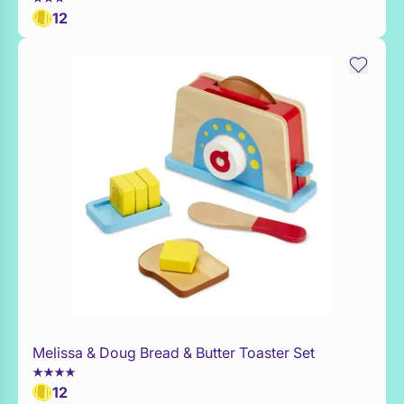
12
Melissa & Doug Bread & Butter Toaster Set
Add to Toy Box
12