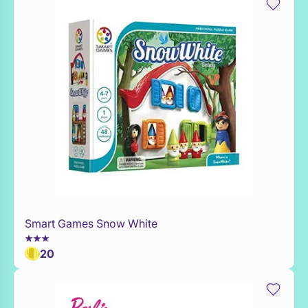
Smart Games Snow White
Add to Toy Box
20