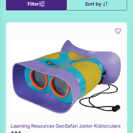
Filter
Sort by
Learning Resources GeoSafari Junior Kidnoculars
Add to Toy Box