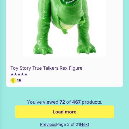
Toy Story True Talkers Rex Figure
WaitList
15
You’ve viewed
72
of
467
products.
Load more
Previous
Page 3 of 21
Next