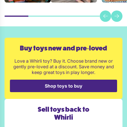
Buy toys new and pre‑loved
Love a Whirli toy? Buy it. Choose brand new or
gently pre-loved at a discount. Save money and
keep great toys in play longer.
Shop toys to buy
Sell toys back to
Whirli