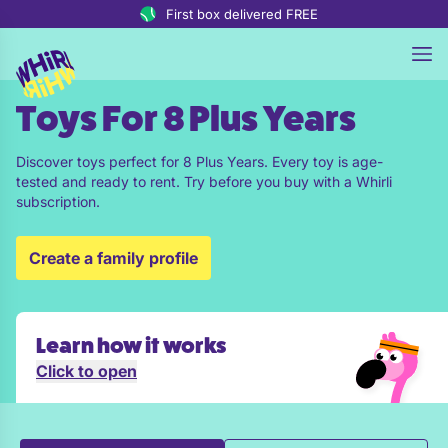
Skip to content
First box delivered FREE
Toys For 8 Plus Years
Discover toys perfect for 8 Plus Years. Every toy is age-
tested and ready to rent. Try before you buy with a Whirli
subscription.
Create a family profile
Learn how it works
Click to open