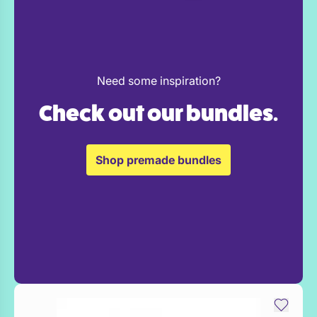
Need some inspiration?
Check out our bundles.
Shop premade bundles