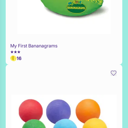
My First Bananagrams
WaitList
16