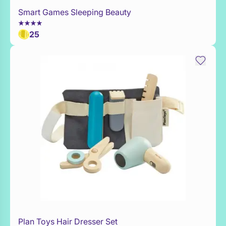
Smart Games Sleeping Beauty
Add to Toy Box
25
Plan Toys Hair Dresser Set
Add to Toy Box