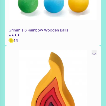
Grimm's 6 Rainbow Wooden Balls
WaitList
14