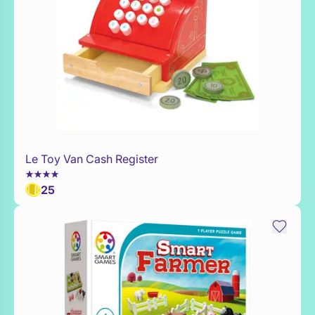
Le Toy Van Cash Register
WaitList
25