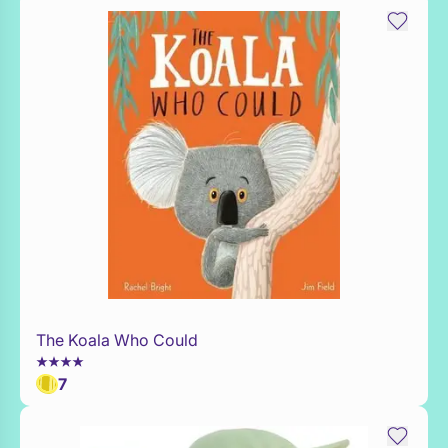
The Koala Who Could
Add to Toy Box
7