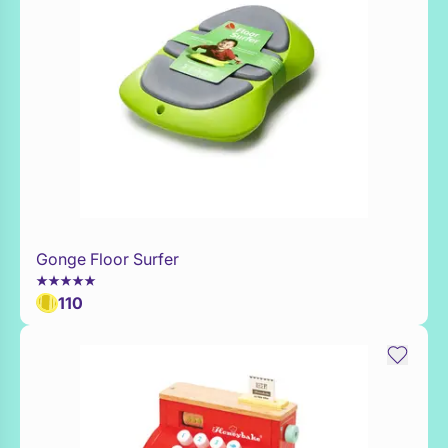
Gonge Floor Surfer
Add to Toy Box
110