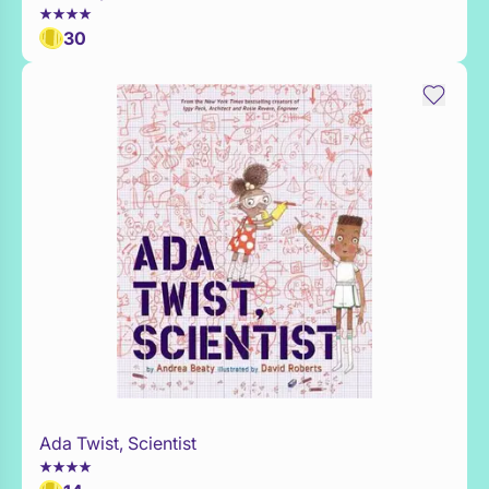
30
Ada Twist, Scientist
Add to Toy Box