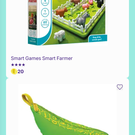
Smart Games Smart Farmer
Add to Toy Box
20