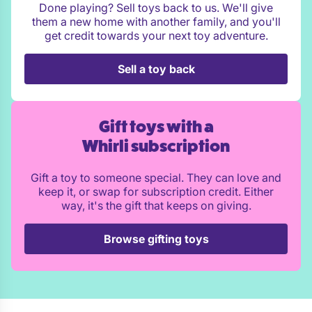
Done playing? Sell toys back to us. We'll give
them a new home with another family, and you'll
get credit towards your next toy adventure.
Sell a toy back
Gift toys with a
Whirli subscription
Gift a toy to someone special. They can love and
keep it, or swap for subscription credit. Either
way, it's the gift that keeps on giving.
Browse gifting toys