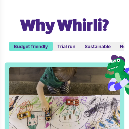
Why Whirli?
Budget friendly
Trial run
Sustainable
No c