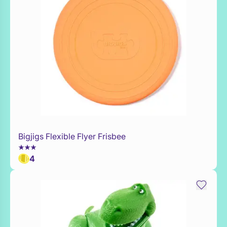
Bigjigs Flexible Flyer Frisbee
Add to Toy Box
4