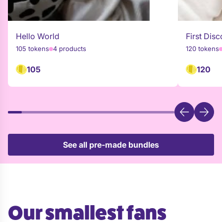
Hello World
First Disc
105 tokens
4 products
120 tokens
105
120
See all pre-made bundles
Our smallest fans