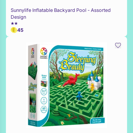
Sunnylife Inflatable Backyard Pool - Assorted
Add to Toy Box
Design
45