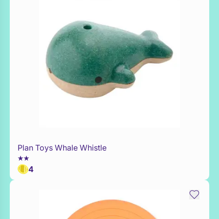
Plan Toys Whale Whistle
Add to Toy Box
4