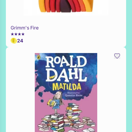
Grimm's Fire
Add to Toy Box
24