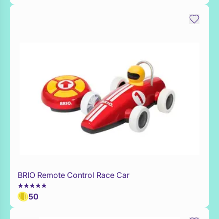
BRIO Remote Control Race Car
WaitList
50