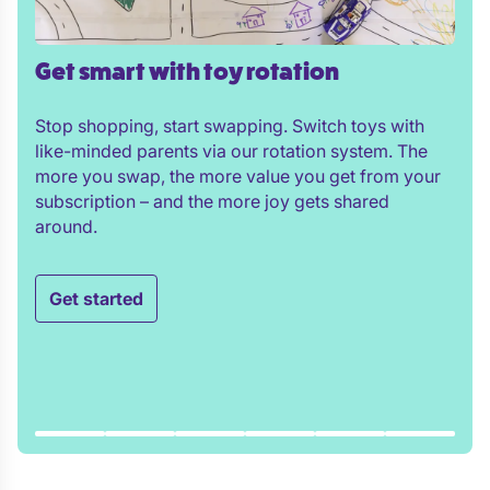
Get smart with toy rotation
Stop shopping, start swapping. Switch toys with
like-minded parents via our rotation system. The
more you swap, the more value you get from your
subscription – and the more joy gets shared
around.
Get started