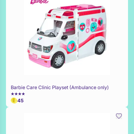
Barbie Care Clinic Playset (Ambulance only)
Add to Toy Box
45