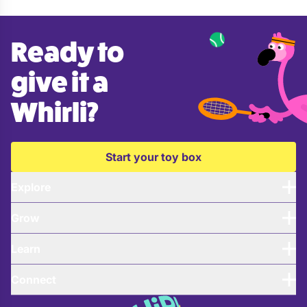
Ready to
give it a
Whirli?
Start your toy box
Explore
Grow
Learn
Connect