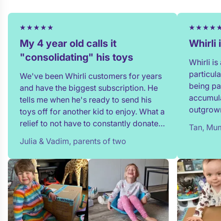
My 4 year old calls it
Whirli
"consolidating" his toys
Whirli i
particul
We've been Whirli customers for years
being pa
and have the biggest subscription. He
accumula
tells me when he's ready to send his
outgrown
toys off for another kid to enjoy. What a
and my t
relief to not have to constantly donate,
Tan, Mum
in full!
rehome, or throw toys out!
Julia & Vadim, parents of two
team whe
process 
providin