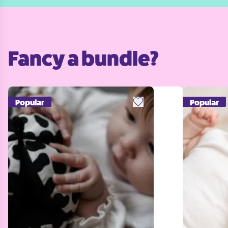
Fancy a bundle?
Create a family profile
Popular
Popular