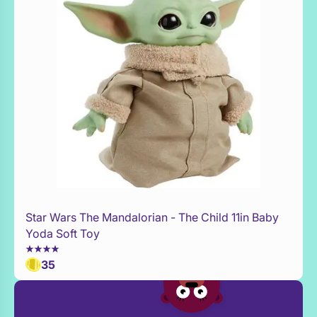
Star Wars The Mandalorian - The Child 11in Baby
Add to Toy Box
Yoda Soft Toy
35