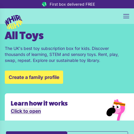
Skip to content
First box delivered FREE
All Toys
The UK's best toy subscription box for kids. Discover
thousands of learning, STEM and sensory toys. Rent, play,
swap, repeat. Explore our sustainable toy library.
Create a family profile
Learn how it works
Click to open