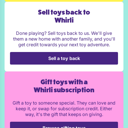
Sell toys back to
Whirli
Done playing? Sell toys back to us. We'll give
them a new home with another family, and you'll
get credit towards your next toy adventure.
Sell a toy back
Gift toys with a
Whirli subscription
Gift a toy to someone special. They can love and
keep it, or swap for subscription credit. Either
way, it's the gift that keeps on giving.