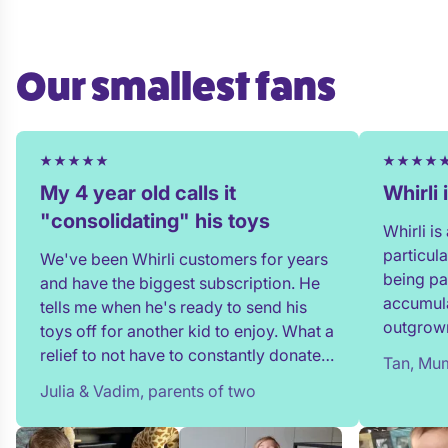
Our smallest fans
My 4 year old calls it
Whirli
"consolidating" his toys
Whirli i
particul
We've been Whirli customers for years
being pa
and have the biggest subscription. He
accumula
tells me when he's ready to send his
outgrown
toys off for another kid to enjoy. What a
and my t
relief to not have to constantly donate,
Tan, Mum
in full!
rehome, or throw toys out!
Julia & Vadim, parents of two
team whe
process 
providin