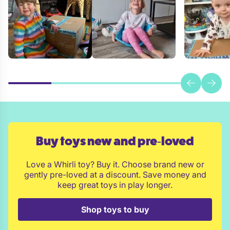
Buy toys new and pre‑loved
Love a Whirli toy? Buy it. Choose brand new or
gently pre-loved at a discount. Save money and
keep great toys in play longer.
Shop toys to buy