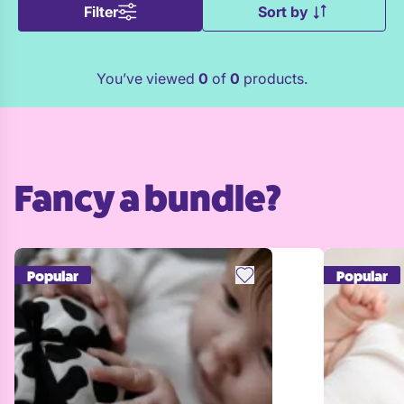
Filter
Sort by
You’ve viewed
0
of
0
products.
Fancy a bundle?
Create a family profile
Popular
Popular