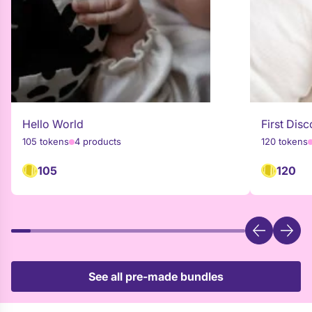
Hello World
First Disc
105 tokens
4 products
120 tokens
105
120
See all pre-made bundles