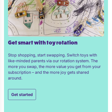
Get smart with toy rotation
Stop shopping, start swapping. Switch toys with
like-minded parents via our rotation system. The
more you swap, the more value you get from your
subscription – and the more joy gets shared
around.
Get started