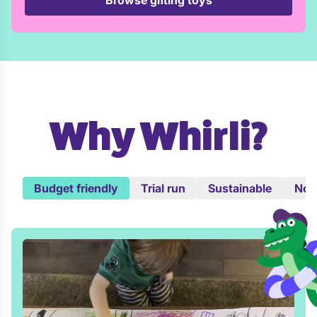
Browse gifting toys
Why Whirli?
Budget friendly
Trial run
Sustainable
No c