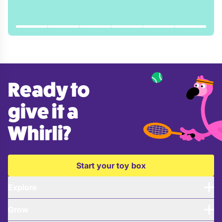
Ready to
give it a
Whirli?
Start your toy box
Explore
Grow