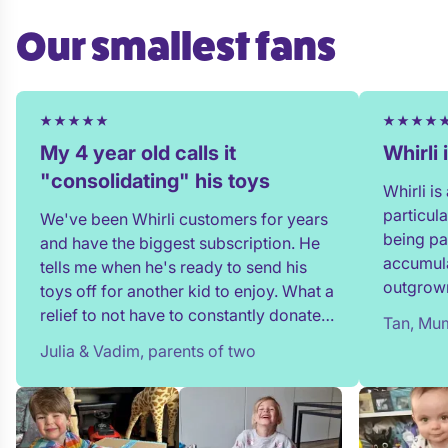
Our smallest fans
My 4 year old calls it
Whirli
"consolidating" his toys
Whirli i
particul
We've been Whirli customers for years
being pa
and have the biggest subscription. He
accumula
tells me when he's ready to send his
outgrown
toys off for another kid to enjoy. What a
and my t
relief to not have to constantly donate,
Tan, Mum
in full!
rehome, or throw toys out!
Julia & Vadim, parents of two
team whe
process 
providin