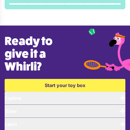
Ready to
give it a
Whirli?
Start your toy box
Explore
Grow
Learn