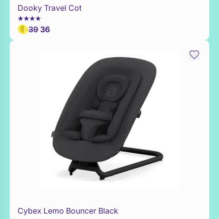
Dooky Travel Cot
Add to Toy Box
39
36
Cybex Lemo Bouncer Black
Add to Toy Box