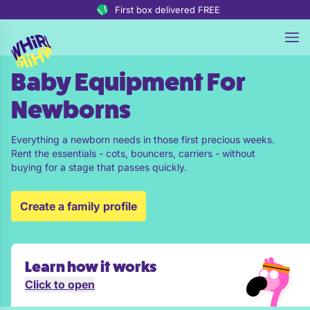
Skip to content
First box delivered FREE
Baby Equipment For
Newborns
Everything a newborn needs in those first precious weeks.
Rent the essentials - cots, bouncers, carriers - without
buying for a stage that passes quickly.
Create a family profile
Learn how it works
Click to open