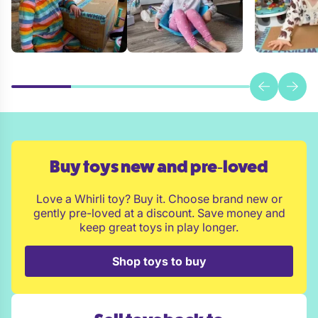
Buy toys new and pre‑loved
Love a Whirli toy? Buy it. Choose brand new or
gently pre-loved at a discount. Save money and
keep great toys in play longer.
Shop toys to buy