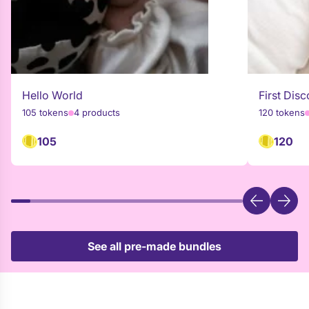
Hello World
First Disc
105 tokens
4 products
120 tokens
105
120
See all pre-made bundles