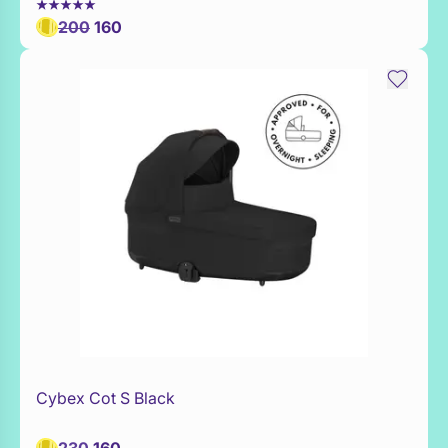
200
160
Cybex Cot S Black
Add to Toy Box