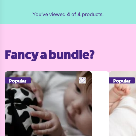
You’ve viewed
4
of
4
products.
Fancy a bundle?
Create a family profile
Popular
Popular