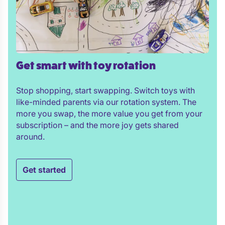
Get smart with toy rotation
Stop shopping, start swapping. Switch toys with
like-minded parents via our rotation system. The
more you swap, the more value you get from your
subscription – and the more joy gets shared
around.
Get started