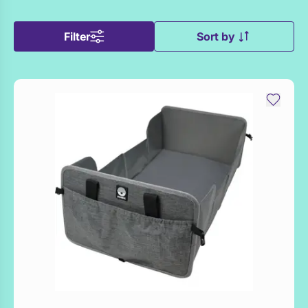
Filter
Sort by