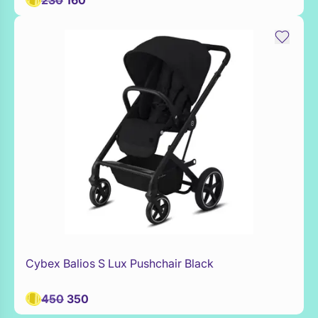
230
160
Cybex Balios S Lux Pushchair Black
WaitList
450
350