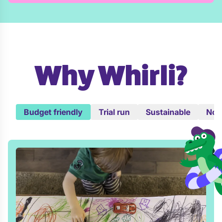
Why Whirli?
Budget friendly
Trial run
Sustainable
No c