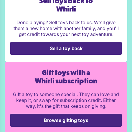
Sell toys back to
Whirli
Done playing? Sell toys back to us. We'll give
them a new home with another family, and you'll
get credit towards your next toy adventure.
Sell a toy back
Gift toys with a
Whirli subscription
Gift a toy to someone special. They can love and
keep it, or swap for subscription credit. Either
way, it's the gift that keeps on giving.
Browse gifting toys