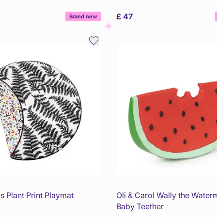
£ 47
Brand new
s Plant Print Playmat
Oli & Carol Wally the Water
Baby Teether