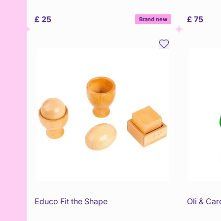
£ 25
£ 75
Brand new
Educo Fit the Shape
Oli & Car