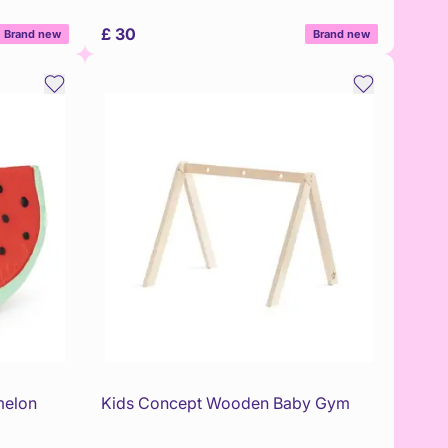
£ 30
Brand new
Brand new
melon
Kids Concept Wooden Baby Gym