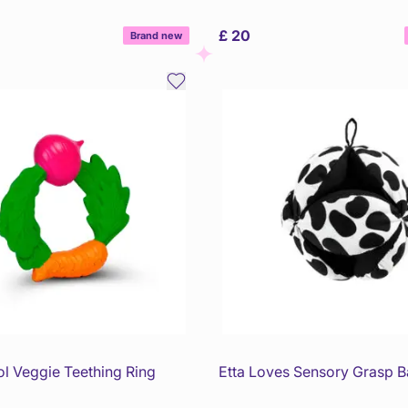
£ 20
Brand new
ol Veggie Teething Ring
Etta Loves Sensory Grasp Ba