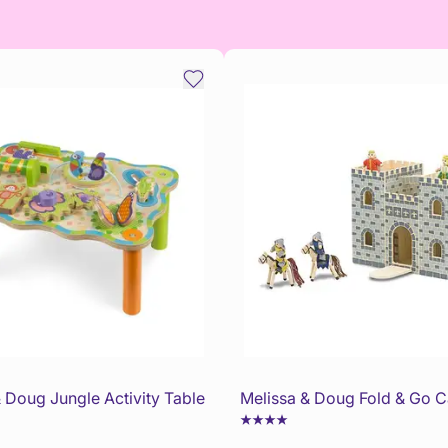
 Doug Jungle Activity Table
Melissa & Doug Fold & Go C