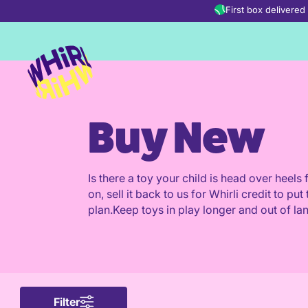
Skip to content
First box delivere
Buy New
Is there a toy your child is head over heel
on, sell it back to us for Whirli credit to 
plan.Keep toys in play longer and out of land
Filter