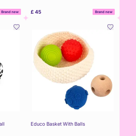
£ 45
Brand new
Brand new
ll
Educo Basket With Balls