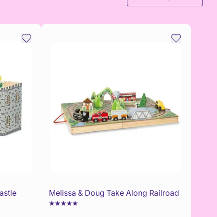
astle
Melissa & Doug Take Along Railroad