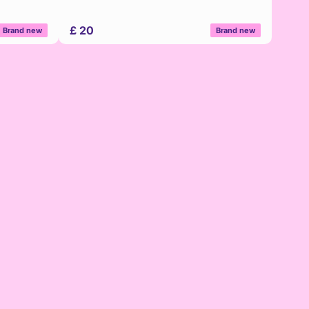
£ 20
Brand new
Brand new