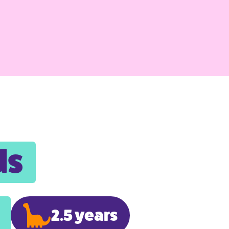
ds
2.5 years