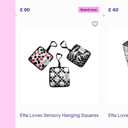
£ 90
£ 40
Brand new
Etta Loves Sensory Hanging Squares
Etta Love