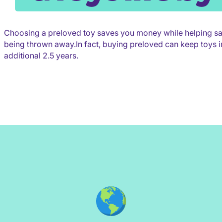
Choosing a preloved toy saves you money while helping s
being thrown away.In fact, buying preloved can keep toys in
additional 2.5 years.