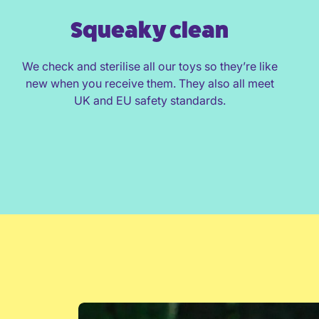
Squeaky clean
We check and sterilise all our toys so they’re like
new when you receive them. They also all meet
UK and EU safety standards.