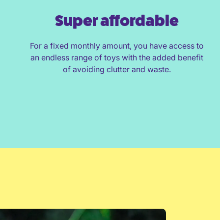
Super affordable
For a fixed monthly amount, you have access to
an endless range of toys with the added benefit
of avoiding clutter and waste.