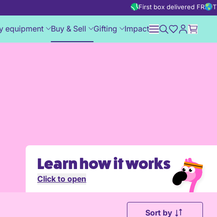
First box delivered FREE
T
y equipment
Buy & Sell
Gifting
Impact
Learn how it works
Click to open
Sort by