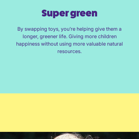
Super green
By swapping toys, you’re helping give them a
longer, greener life. Giving more children
happiness without using more valuable natural
resources.