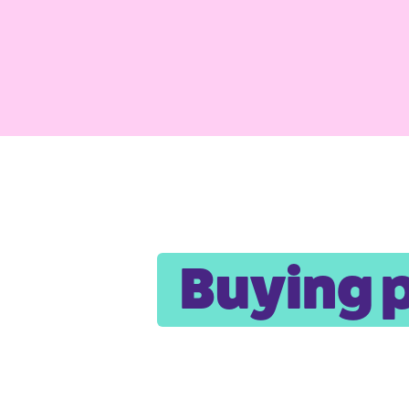
Buying 