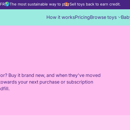
d FREE
The most sustainable way to play
Sell toys back to earn credit.
How it works
Pricing
Browse toys
Bab
s for? Buy it brand new, and when they've moved
put towards your next purchase or subscription
fill.