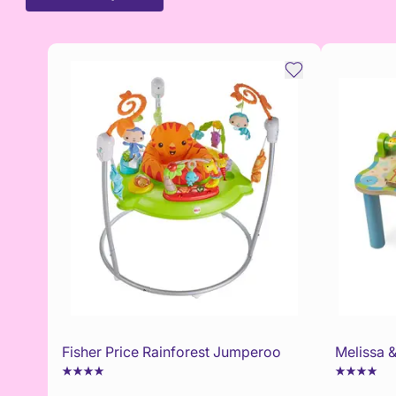
Fisher Price Rainforest Jumperoo
Melissa &