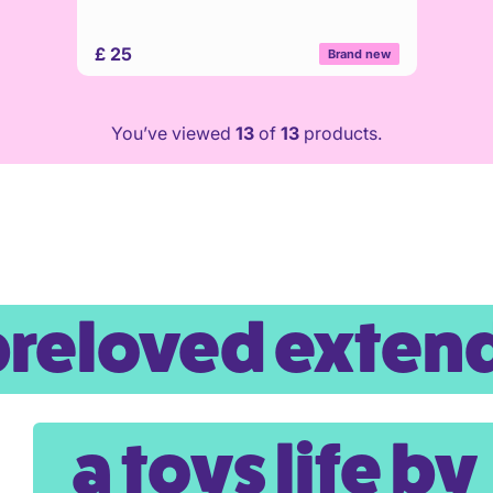
£ 25
Brand new
You’ve viewed
13
of
13
products.
preloved exten
a toys life by