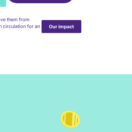
ave them from
 circulation for an
Our impact