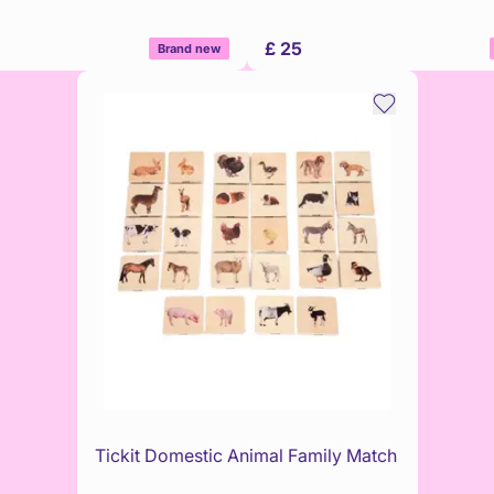
£ 25
Brand new
Tickit Domestic Animal Family Match