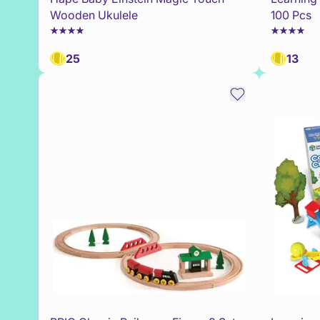
Wooden Ukulele
100 Pcs
25
13