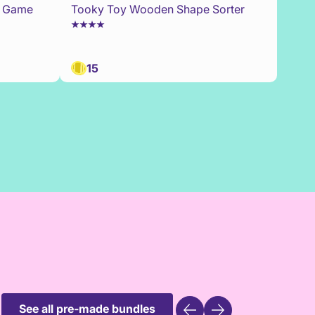
0 Game
Tooky Toy Wooden Shape Sorter
15
See all pre-made bundles