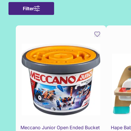
Filter
Meccano Junior Open Ended Bucket
Hape Bab