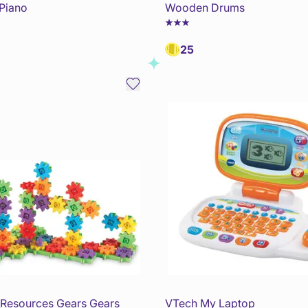
Piano
Wooden Drums
25
 Resources Gears Gears
VTech My Laptop