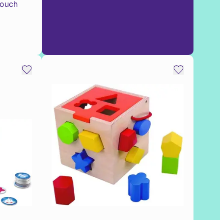
Touch