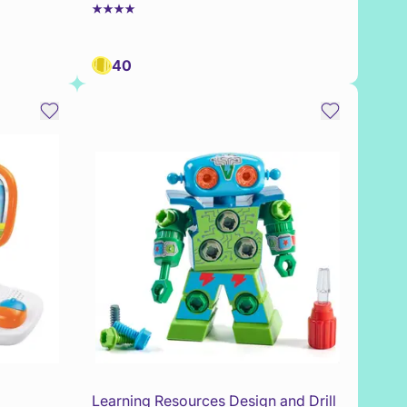
40
Learning Resources Design and Drill