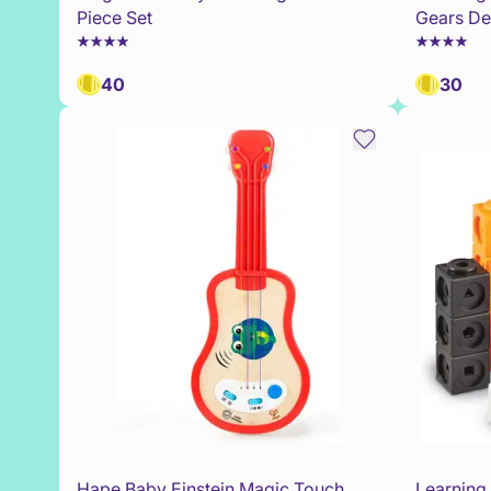
Piece Set
Gears Del
40
30
Hape Baby Einstein Magic Touch
Learning