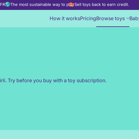
d FREE
The most sustainable way to play
Sell toys back to earn credit.
How it works
Pricing
Browse toys
Bab
rli. Try before you buy with a toy subscription.