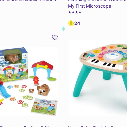
My First Microscope
24