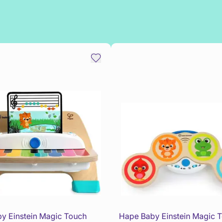
y Einstein Magic Touch
Hape Baby Einstein Magic 