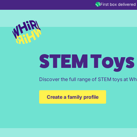
Skip to content
First box delivere
STEM Toys
Discover the full range of STEM toys at Whi
Create a family profile