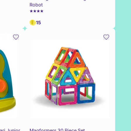
Robot
15
ri Junior
Magformers 30 Piece Set