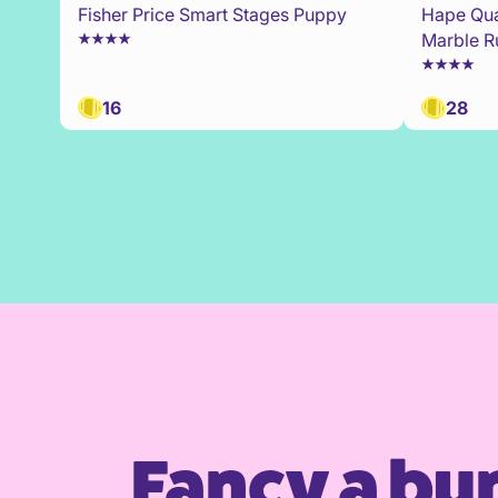
Fisher Price Smart Stages Puppy
Hape Qua
Marble R
16
28
Fancy a bu