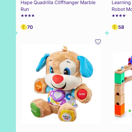
Hape Quadrilla Cliffhanger Marble
Learning
Run
Robot Mo
70
58