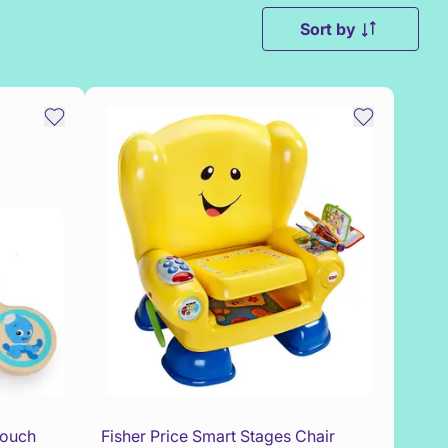
Sort by
Touch
Fisher Price Smart Stages Chair