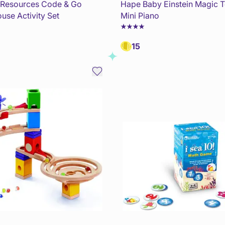
 Resources Code & Go
Hape Baby Einstein Magic 
use Activity Set
Mini Piano
15