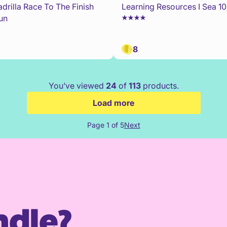
drilla Race To The Finish
Learning Resources I Sea 1
un
8
You’ve viewed
24
of
113
products.
Load more
Page 1 of 5
Next
ndle?