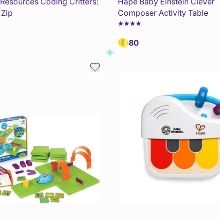
 Resources Coding Critters:
Hape Baby Einstein Clever
 Zip
Composer Activity Table
80