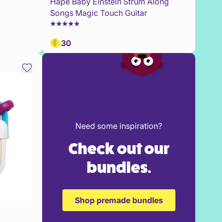
Hape Baby Einstein Strum Along
Songs Magic Touch Guitar
30
Need some inspiration?
Check out our
bundles.
Shop premade bundles