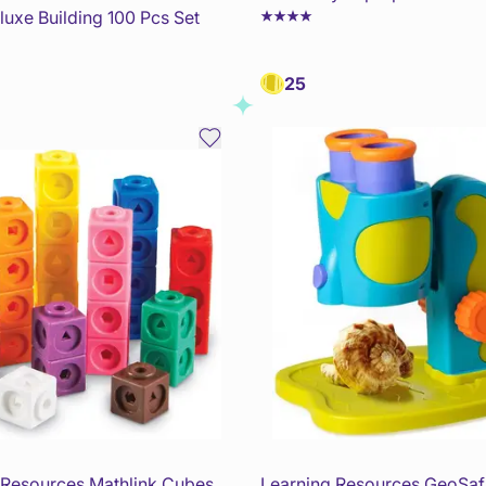
uxe Building 100 Pcs Set
25
 Resources Mathlink Cubes
Learning Resources GeoSafa