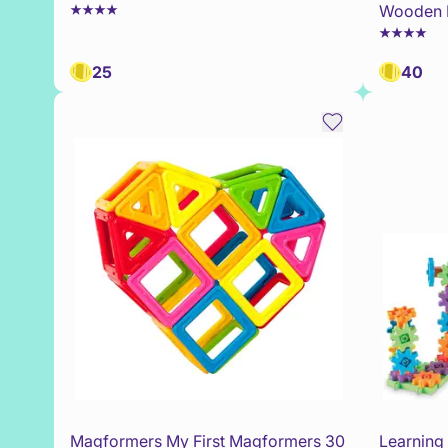
Wooden 
25
40
Magformers My First Magformers 30
Learning