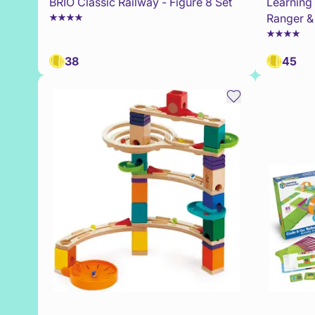
BRIO Classic Railway - Figure 8 Set
Learning
Ranger &
38
45