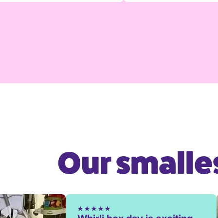
Our smalles