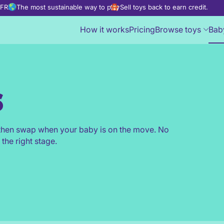
d FREE
The most sustainable way to play
Sell toys back to earn credit.
How it works
Pricing
Browse toys
Bab
s
, then swap when your baby is on the move. No
 the right stage.