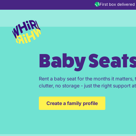
Skip to content
First box delivere
Baby Seat
Rent a baby seat for the months it matters
clutter, no storage - just the right support at
Create a family profile