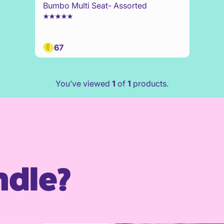
Bumbo Multi Seat- Assorted
67
You’ve viewed
1
of
1
products.
ndle?
family profile
Create a fami