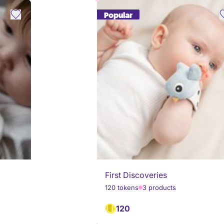
Popular
First Discoveries
120 tokens
3 products
120