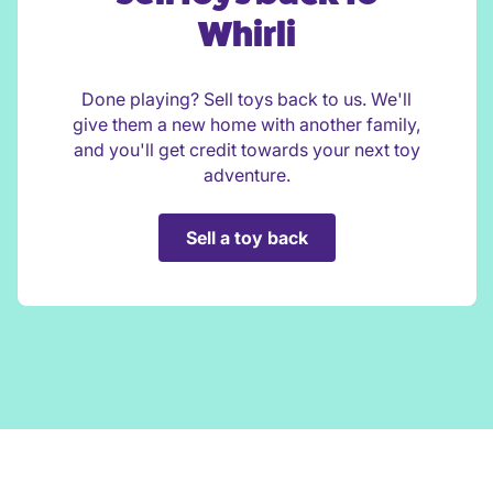
Whirli
Done playing? Sell toys back to us. We'll
give them a new home with another family,
and you'll get credit towards your next toy
adventure.
Sell a toy back