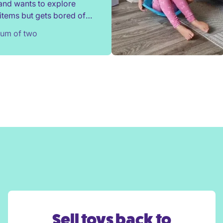
and wants to explore
items but gets bored of
s after a couple of weeks.
Mum of two
nded a locker selection
irli and sometimes been
d by his preferences!
ighly recommend Whirli.
Sell toys back to