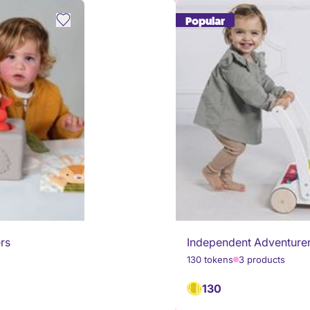
Popular
ers
Independent Adventure
130 tokens
3 products
130