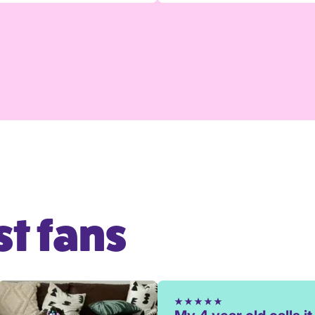
t fans