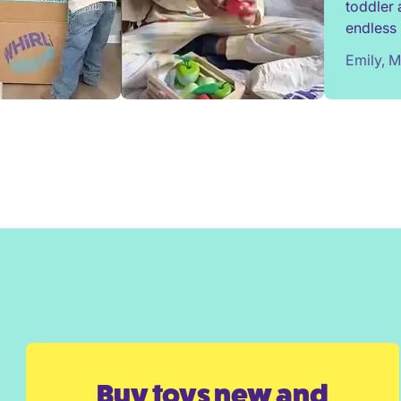
toddler 
endless 
most toy
Emily, 
We've e
from Wh
surprise
Would h
Buy toys new and