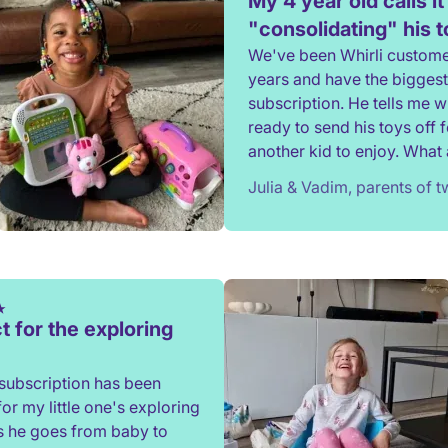
My 4 year old calls it
"consolidating" his 
We've been Whirli custome
years and have the biggest
subscription. He tells me 
ready to send his toys off f
another kid to enjoy. What a
to not have to constantly d
Julia & Vadim, parents of 
rehome, or throw toys out!
t for the exploring
subscription has been
for my little one's exploring
s he goes from baby to