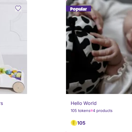
Popular
rs
Hello World
105 tokens
4 products
105