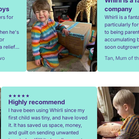
Whirli is a 
toys
company
rs for
Whirli is a fan
particularly f
when he's
to being parent
or
accumulating 
 relief
soon outgrown.
onate,
since 2020 and
two
Tan, Mum of th
have benefitted
communication
when required 
process is eas
providing a gre
Highly recommend
I have been using Whirli since my
first child was tiny, and have loved
it. It has saved us space, money,
and guilt on sending unwanted