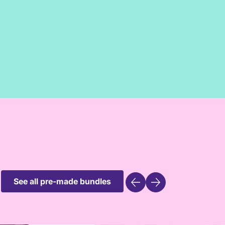
See all pre-made bundles
ly profile
Create a family p