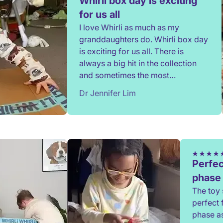
Whirli box day is exciting
for us all
I love Whirli as much as my
granddaughters do. Whirli box day
is exciting for us all. There is
always a big hit in the collection
and sometimes the most
unexpected toy. Thank you.
Dr Jennifer Lim
Perfec
phase
The toy 
perfect 
phase a