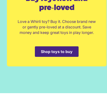
pre‑loved
Love a Whirli toy? Buy it. Choose brand new
or gently pre-loved at a discount. Save
money and keep great toys in play longer.
Shop toys to buy