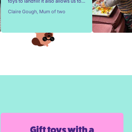
toys to landfill! It also allows us to
try out toys without having to buy
Claire Gough, Mum of two
them. Children change so quickly,
I've been able to borrow things for
a short while to match their passing
interests. Would highly
recommend!
Gift toys with a