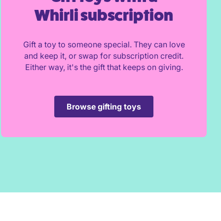
Whirli subscription
Gift a toy to someone special. They can love
and keep it, or swap for subscription credit.
Either way, it's the gift that keeps on giving.
Browse gifting toys