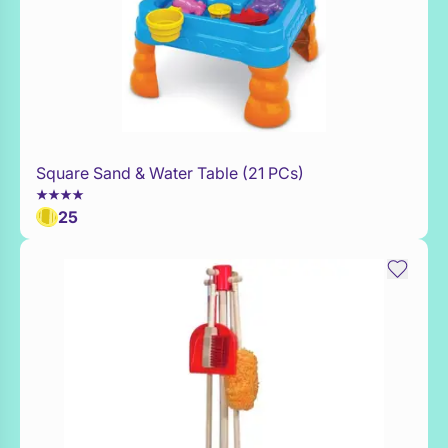
Square Sand & Water Table (21 PCs)
WaitList
25