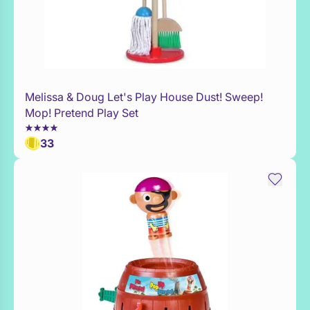
Melissa & Doug Let's Play House Dust! Sweep!
Add to Toy Box
Mop! Pretend Play Set
33