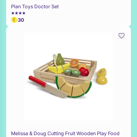
Plan Toys Doctor Set
Add to Toy Box
30
Melissa & Doug Cutting Fruit Wooden Play Food
Add to Toy Box