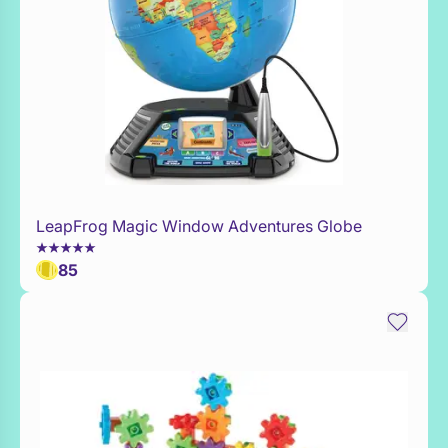
LeapFrog Magic Window Adventures Globe
Add to Toy Box
85