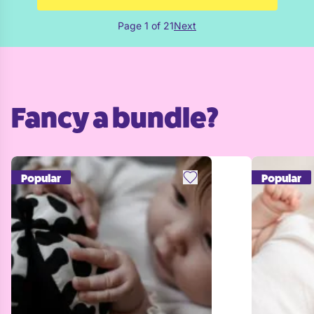
Page 1 of 21
Next
Fancy a bundle?
Create a family profile
Popular
Popular