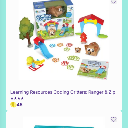
Learning Resources Coding Critters: Ranger & Zip
Add to Toy Box
45