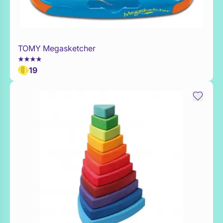
TOMY Megasketcher
Add to Toy Box
19