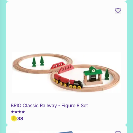
BRIO Classic Railway - Figure 8 Set
Add to Toy Box
38