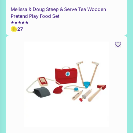
Melissa & Doug Steep & Serve Tea Wooden
Add to Toy Box
Pretend Play Food Set
27