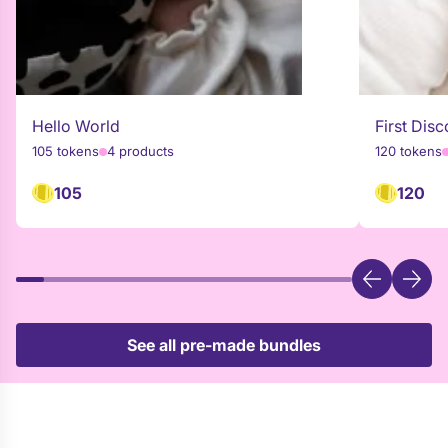
Hello World
First Disc
105 tokens
4 products
120 tokens
105
120
See all pre-made bundles