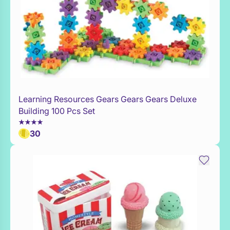
Learning Resources Gears Gears Gears Deluxe
Add to Toy Box
Building 100 Pcs Set
30