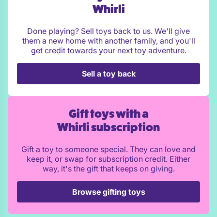
Whirli
Done playing? Sell toys back to us. We'll give
them a new home with another family, and you'll
get credit towards your next toy adventure.
Sell a toy back
Gift toys with a
Whirli subscription
Gift a toy to someone special. They can love and
keep it, or swap for subscription credit. Either
way, it's the gift that keeps on giving.
Browse gifting toys