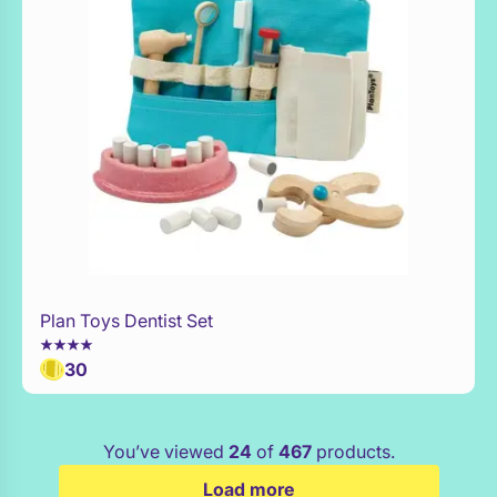
Plan Toys Dentist Set
WaitList
30
You’ve viewed
24
of
467
products.
Load more