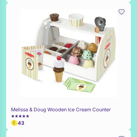
Melissa & Doug Wooden Ice Cream Counter
WaitList
43