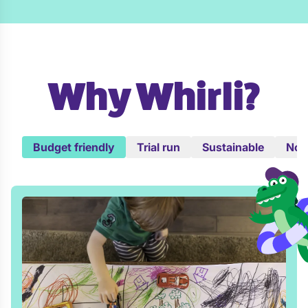
Why Whirli?
Budget friendly
Trial run
Sustainable
No c