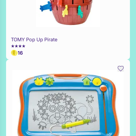
TOMY Pop Up Pirate
Add to Toy Box
16