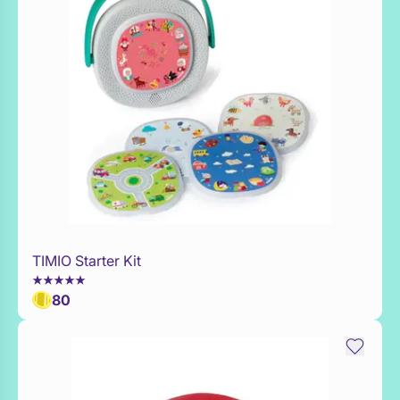
TIMIO Starter Kit
Add to Toy Box
80