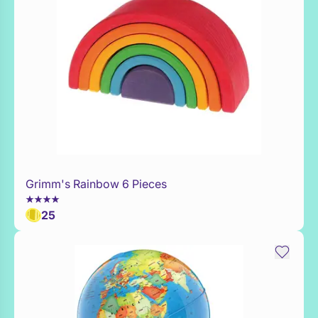
Grimm's Rainbow 6 Pieces
Add to Toy Box
25