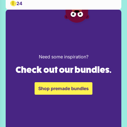
24
Need some inspiration?
Check out our bundles.
Shop premade bundles