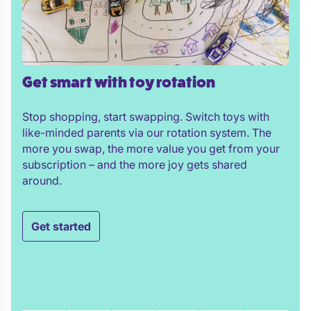
Get smart with toy rotation
Stop shopping, start swapping. Switch toys with
like-minded parents via our rotation system. The
more you swap, the more value you get from your
subscription – and the more joy gets shared
around.
Get started