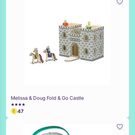
Melissa & Doug Fold & Go Castle
Add to Toy Box
47