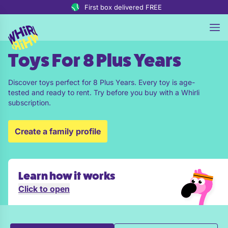
Skip to content
First box delivered FREE
Toys For 8 Plus Years
Discover toys perfect for 8 Plus Years. Every toy is age-
tested and ready to rent. Try before you buy with a Whirli
subscription.
Create a family profile
Learn how it works
Click to open