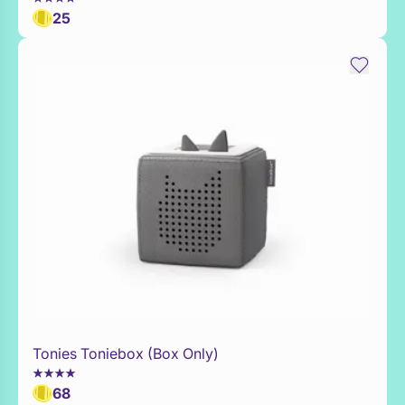
25
Tonies Toniebox (Box Only)
WaitList
68