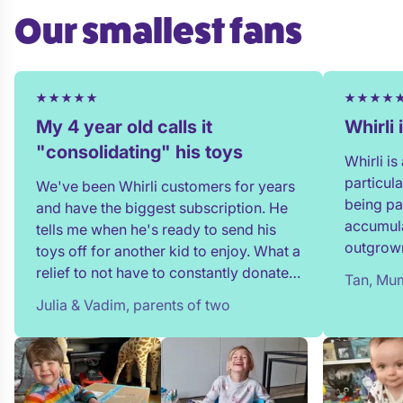
Our smallest fans
My 4 year old calls it
Whirli
"consolidating" his toys
Whirli i
particul
We've been Whirli customers for years
being pa
and have the biggest subscription. He
accumula
tells me when he's ready to send his
outgrown
toys off for another kid to enjoy. What a
and my t
relief to not have to constantly donate,
Tan, Mum
in full!
rehome, or throw toys out!
Julia & Vadim, parents of two
team whe
process 
providin