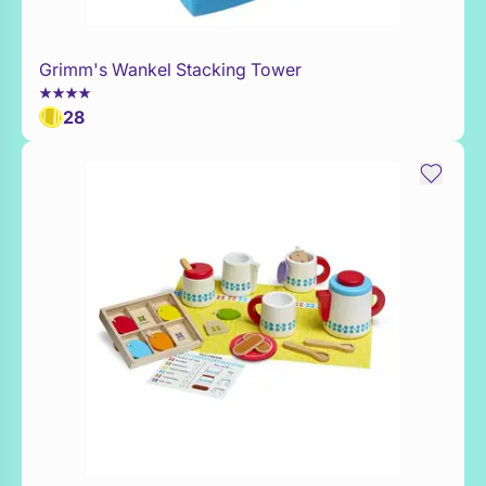
Grimm's Wankel Stacking Tower
Add to Toy Box
28