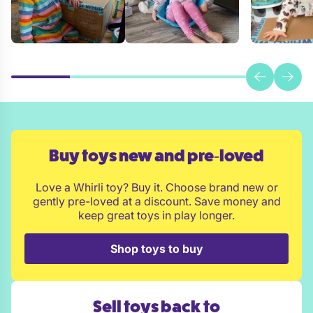
Buy toys new and pre‑loved
Love a Whirli toy? Buy it. Choose brand new or
gently pre-loved at a discount. Save money and
keep great toys in play longer.
Shop toys to buy
Sell toys back to