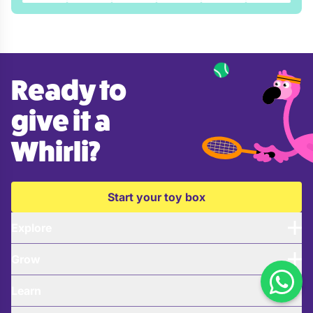
Ready to
give it a
Whirli?
Start your toy box
Explore
Grow
Learn