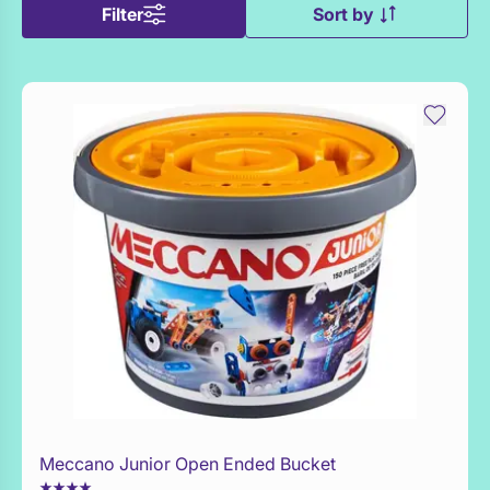
Filter
Sort by
Meccano Junior Open Ended Bucket
Add to Toy Box