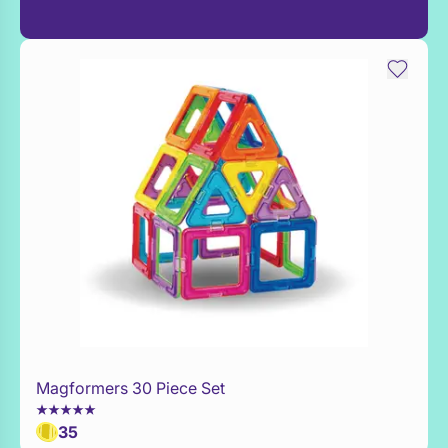
Magformers 30 Piece Set
Add to Toy Box
35