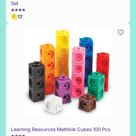
Set
17
Learning Resources Mathlink Cubes 100 Pcs
Add to Toy Box