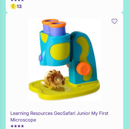
13
Learning Resources GeoSafari Junior My First
WaitList
Microscope