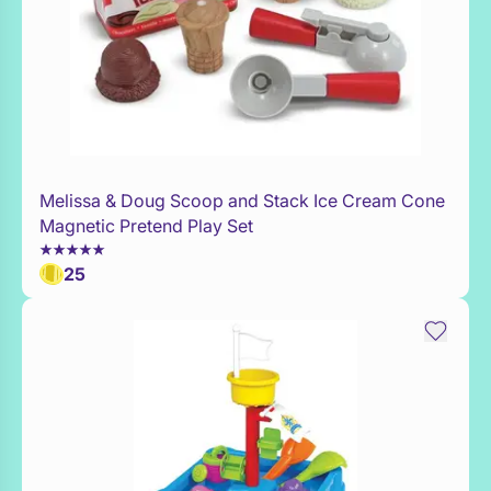
Melissa & Doug Scoop and Stack Ice Cream Cone
Add to Toy Box
Magnetic Pretend Play Set
25