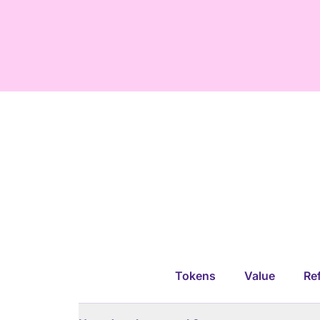
Tokens
Value
Ref