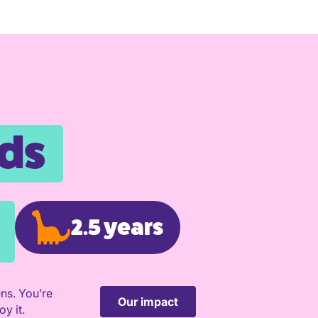
nds
2.5 years
ns. You’re
Our impact
y it.