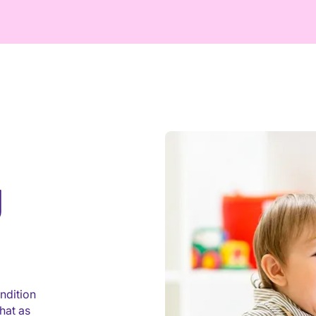
g
ndition
hat as