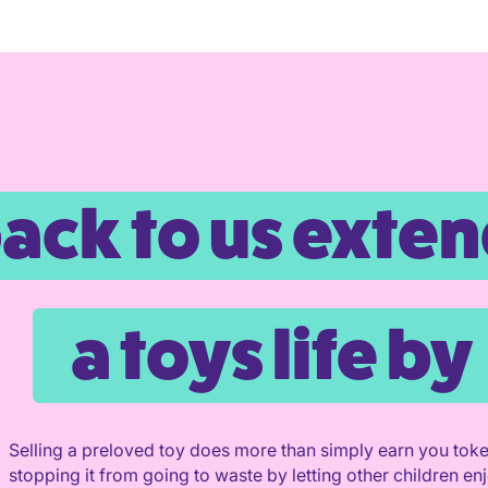
back to us exte
a toys life by
Selling a preloved toy does more than simply earn you toke
stopping it from going to waste by letting other children enjo