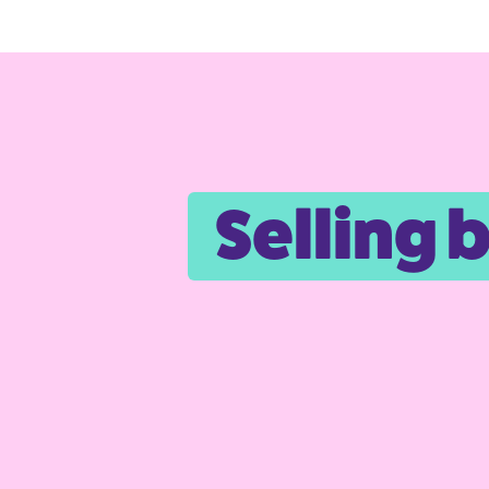
Selling 