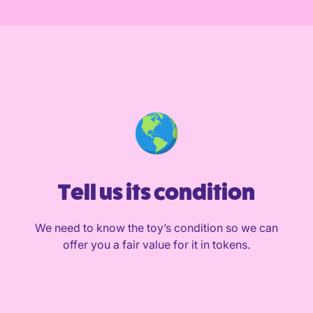
Tell us its condition
We need to know the toy’s condition so we can
offer you a fair value for it in tokens.