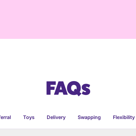
FAQs
erral
Toys
Delivery
Swapping
Flexibility