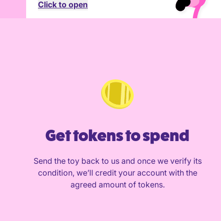
Click to open
Get tokens to spend
Send the toy back to us and once we verify its
condition, we’ll credit your account with the
agreed amount of tokens.