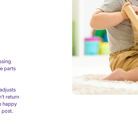
ssing
e parts
adjusts
’t return
re happy
 post.