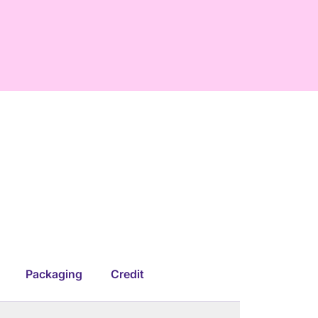
Packaging
Credit