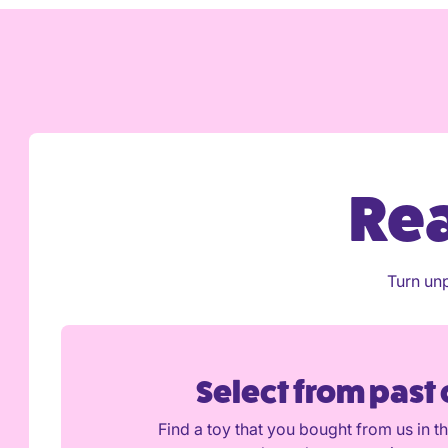
Pay three monthly: full token allowance imme
Pay half-yearly: full token allowance immedia
Pay yearly plan: full token allowance immedia
Is the Introductory period good value for mo
Rea
Turn unp
Select from past
Find a toy that you bought from us in t