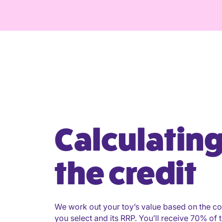
Calculatin
the credit
We work out your toy’s value based on the co
you select and its RRP. You’ll receive 70% of t