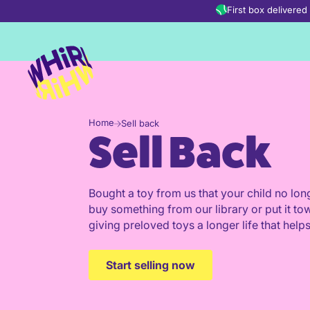
Skip to content
First box delivere
Home
Sell back
Sell Back
Bought a toy from us that your child no long
buy something from our library or put it to
giving preloved toys a longer life that helps
Start selling now