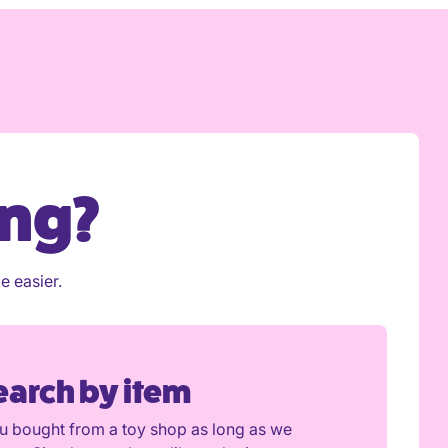
ing?
e easier.
earch by item
ou bought from a toy shop as long as we