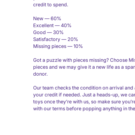
credit to spend.
New — 60%
Excellent — 40%
Good — 30%
Satisfactory — 20%
Missing pieces — 10%
Got a puzzle with pieces missing? Choose Mi
pieces and we may give it a new life as a spar
donor.
Our team checks the condition on arrival and 
your credit if needed. Just a heads-up, we can
toys once they’re with us, so make sure you’
with our terms before popping anything in the