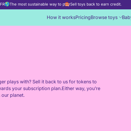
d FREE
The most sustainable way to play
Sell toys back to earn credit.
How it works
Pricing
Browse toys
Bab
er plays with? Sell it back to us for tokens to
wards your subscription plan.Either way, you’re
 our planet.