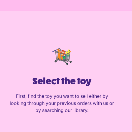
Select the toy
First, find the toy you want to sell either by
looking through your previous orders with us or
by searching our library.