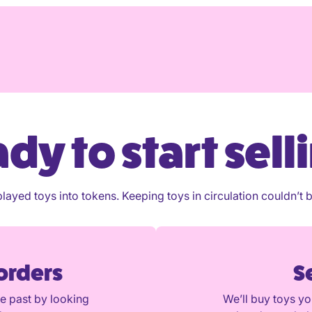
diately
tely
tely
ney?
dy to start sell
layed toys into tokens. Keeping toys in circulation couldn’t b
 orders
S
he past by looking
We’ll buy toys y