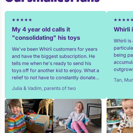
My 4 year old calls it
Whirli
"consolidating" his toys
Whirli i
particul
We've been Whirli customers for years
being pa
and have the biggest subscription. He
accumula
tells me when he's ready to send his
outgrown
toys off for another kid to enjoy. What a
and my t
relief to not have to constantly donate,
Tan, Mum
in full!
rehome, or throw toys out!
Julia & Vadim, parents of two
team whe
process 
providin