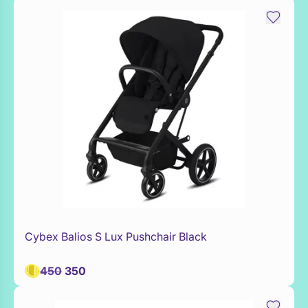
Cybex Balios S Lux Pushchair Black
WaitList
450
350