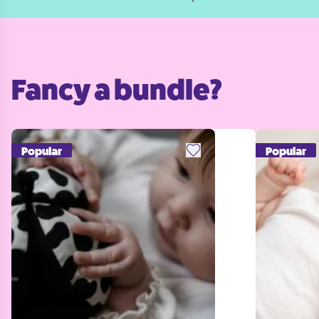
Fancy a bundle?
Create a family profile
Popular
Popular