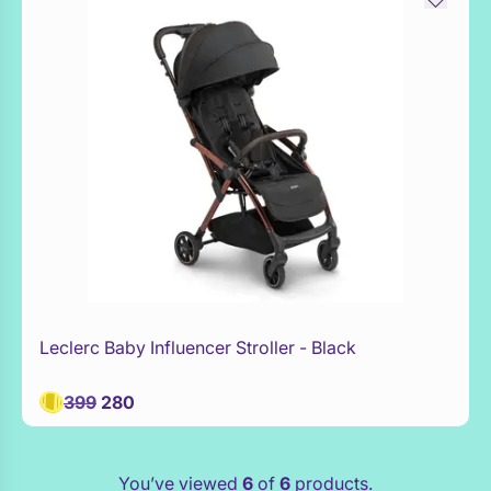
Leclerc Baby Influencer Stroller - Black
WaitList
399
280
You’ve viewed
6
of
6
products.