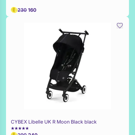
230
160
CYBEX Libelle UK R Moon Black black
WaitList