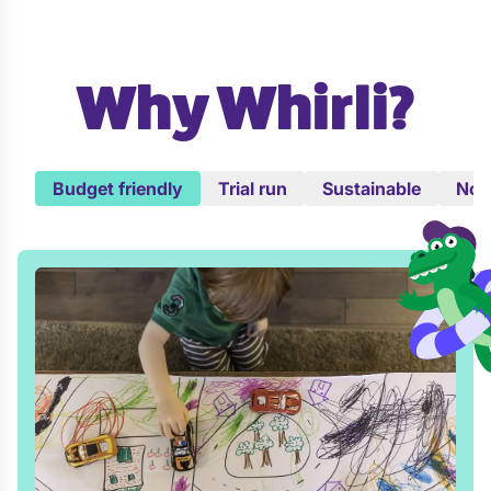
Why Whirli?
Budget friendly
Trial run
Sustainable
No c