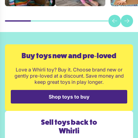
Buy toys new and pre‑loved
Love a Whirli toy? Buy it. Choose brand new or
gently pre-loved at a discount. Save money and
keep great toys in play longer.
Shop toys to buy
Sell toys back to
Whirli