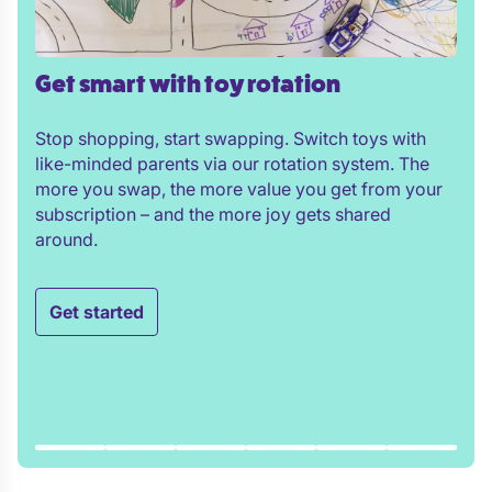
Get smart with toy rotation
Stop shopping, start swapping. Switch toys with
like-minded parents via our rotation system. The
more you swap, the more value you get from your
subscription – and the more joy gets shared
around.
Get started