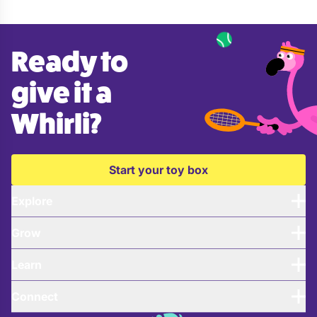
Ready to
give it a
Whirli?
Start your toy box
Explore
Grow
Learn
Connect