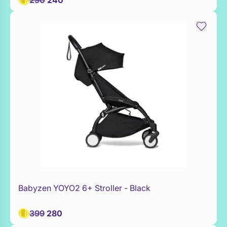
290
240
Babyzen YOYO2 6+ Stroller - Black
Add to Toy Box
399
280