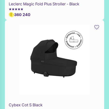
Leclerc Magic Fold Plus Stroller - Black
WaitList
360
240
Cybex Cot S Black
Add to Toy Box