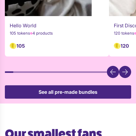
Hello World
First Disc
105 tokens
4 products
120 tokens
105
120
See all pre-made bundles
Our smallest fans