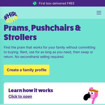
Skip to content
First box delivered FREE
Prams, Pushchairs &
Strollers
Find the pram that works for your family without committing
to buying. Rent, use for as long as you need, then swap or
return. No secondhand selling required.
Create a family profile
Learn how it works
Click to open