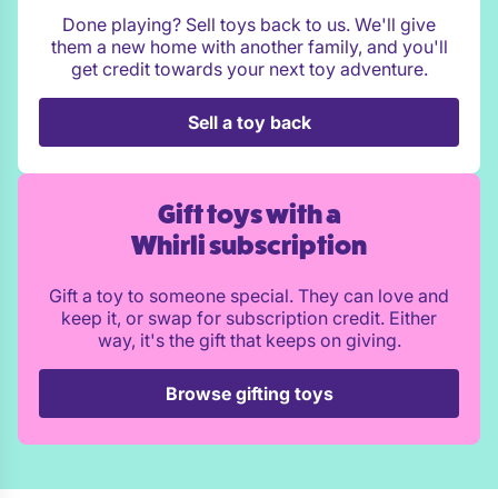
Done playing? Sell toys back to us. We'll give
them a new home with another family, and you'll
get credit towards your next toy adventure.
Sell a toy back
Gift toys with a
Whirli subscription
Gift a toy to someone special. They can love and
keep it, or swap for subscription credit. Either
way, it's the gift that keeps on giving.
Browse gifting toys