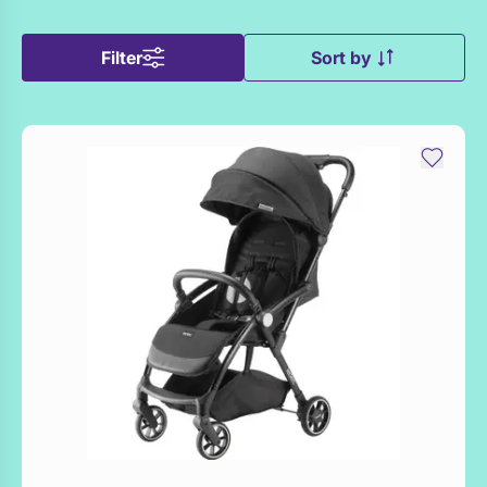
Filter
Sort by