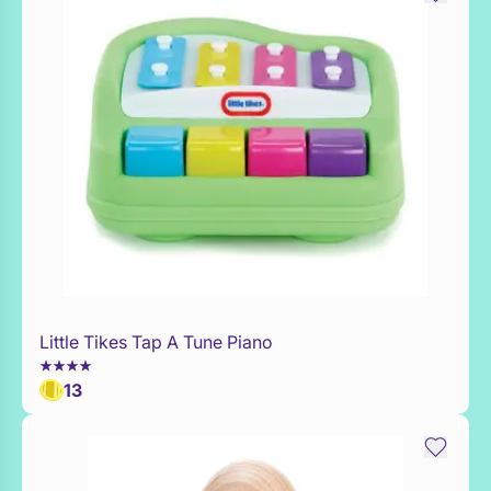
Little Tikes Tap A Tune Piano
Add to Toy Box
13