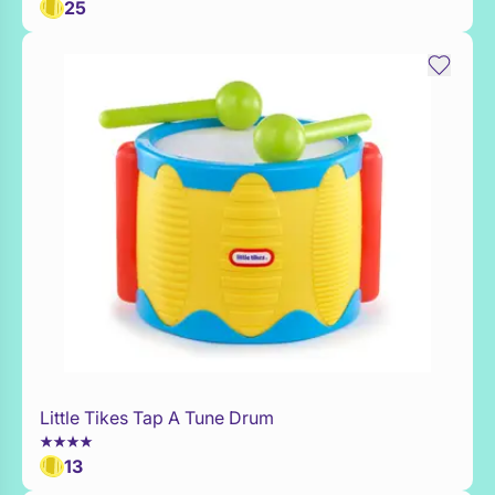
25
Little Tikes Tap A Tune Drum
Add to Toy Box
13