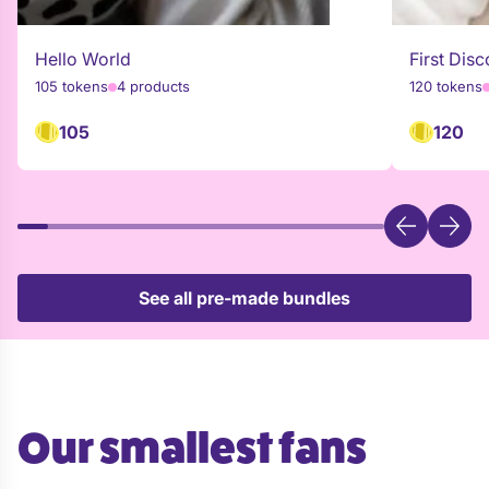
Hello World
First Disc
105 tokens
4 products
120 tokens
105
120
See all pre-made bundles
Our smallest fans