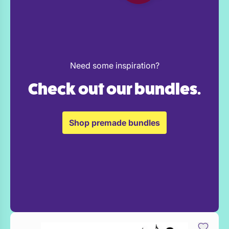
Need some inspiration?
Check out our bundles.
Shop premade bundles