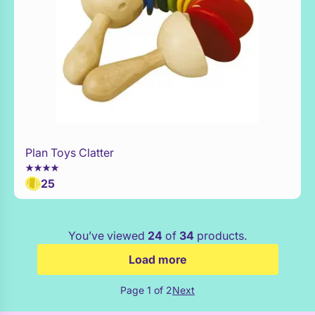
Plan Toys Clatter
Add to Toy Box
25
You’ve viewed
24
of
34
products.
Load more
Page 1 of 2
Next