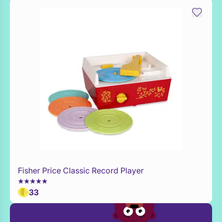
Fisher Price Classic Record Player
Add to Toy Box
33