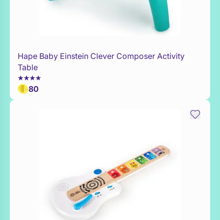
Hape Baby Einstein Clever Composer Activity
Add to Toy Box
Table
80