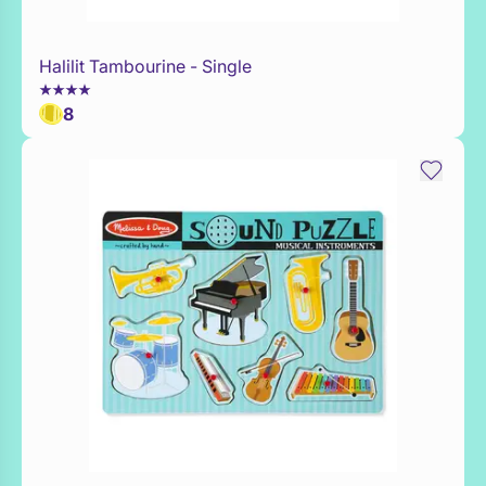
Halilit Tambourine - Single
Add to Toy Box
8