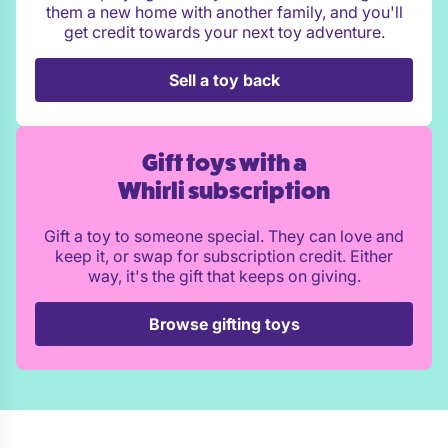
them a new home with another family, and you'll
get credit towards your next toy adventure.
Sell a toy back
Gift toys with a
Whirli subscription
Gift a toy to someone special. They can love and
keep it, or swap for subscription credit. Either
way, it's the gift that keeps on giving.
Browse gifting toys