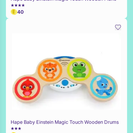
40
Hape Baby Einstein Magic Touch Wooden Drums
Add to Toy Box