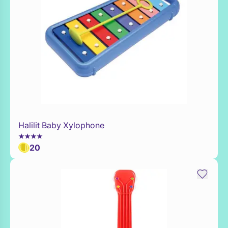
Halilit Baby Xylophone
Add to Toy Box
20