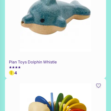
Plan Toys Dolphin Whistle
WaitList
4