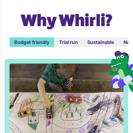
Why Whirli?
Budget friendly
Trial run
Sustainable
No c