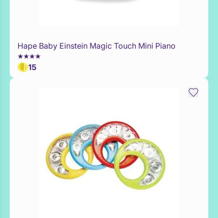
Hape Baby Einstein Magic Touch Mini Piano
Add to Toy Box
15