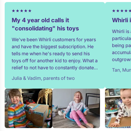
My 4 year old calls it
Whirli
"consolidating" his toys
Whirli i
particul
We've been Whirli customers for years
being pa
and have the biggest subscription. He
accumula
tells me when he's ready to send his
outgrown
toys off for another kid to enjoy. What a
and my t
relief to not have to constantly donate,
Tan, Mum
in full!
rehome, or throw toys out!
Julia & Vadim, parents of two
team whe
process 
providin