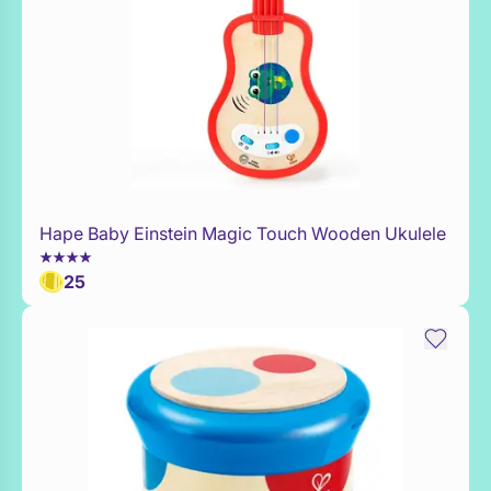
Hape Baby Einstein Magic Touch Wooden Ukulele
Add to Toy Box
25