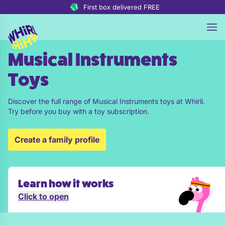
Skip to content
First box delivered FREE
Musical Instruments
Toys
Discover the full range of Musical Instruments toys at Whirli.
Try before you buy with a toy subscription.
Create a family profile
Learn how it works
Click to open