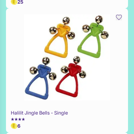
25
Halilit Jingle Bells - Single
Add to Toy Box
6