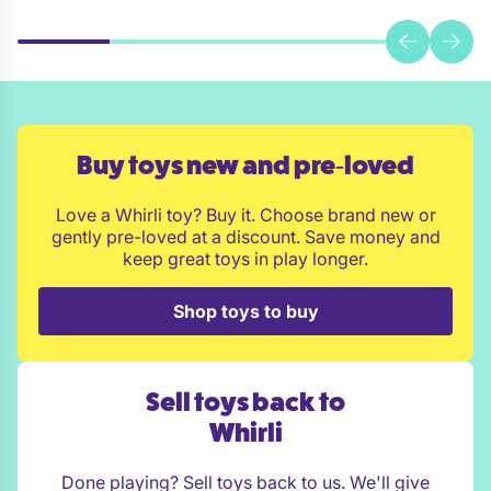
Buy toys new and pre‑loved
Love a Whirli toy? Buy it. Choose brand new or
gently pre-loved at a discount. Save money and
keep great toys in play longer.
Shop toys to buy
Sell toys back to
Whirli
Done playing? Sell toys back to us. We'll give