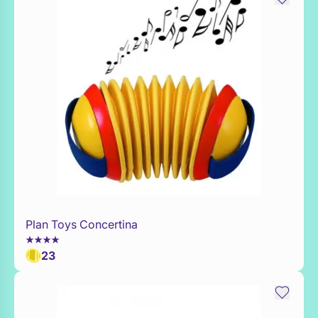
Plan Toys Concertina
Add to Toy Box
23