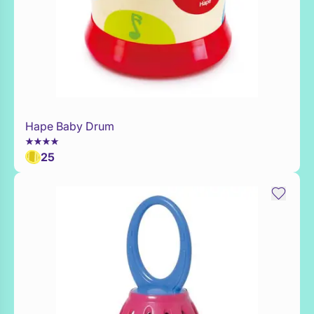
Hape Baby Drum
Add to Toy Box
25