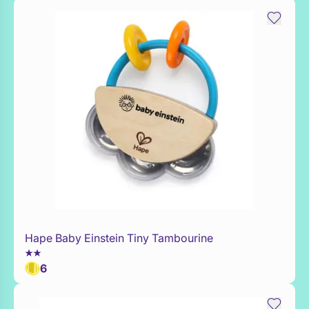
Hape Baby Einstein Tiny Tambourine
Add to Toy Box
6