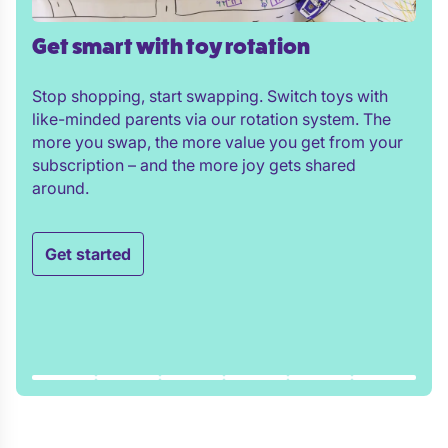
Get smart with toy rotation
Stop shopping, start swapping. Switch toys with
like-minded parents via our rotation system. The
more you swap, the more value you get from your
subscription – and the more joy gets shared
around.
Get started