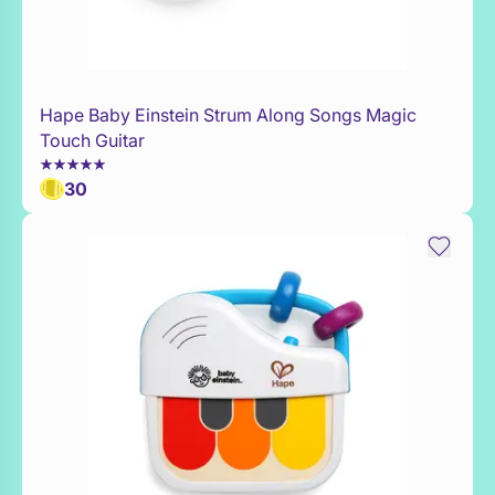
Hape Baby Einstein Strum Along Songs Magic
WaitList
Touch Guitar
30