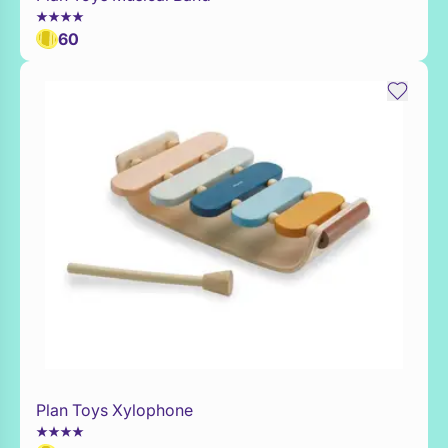
60
Plan Toys Xylophone
Add to Toy Box