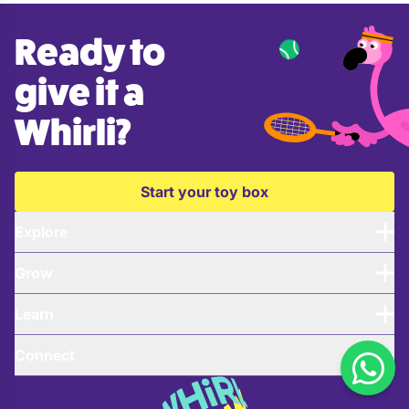
Ready to
give it a
Whirli?
Start your toy box
Explore
Grow
Learn
Connect