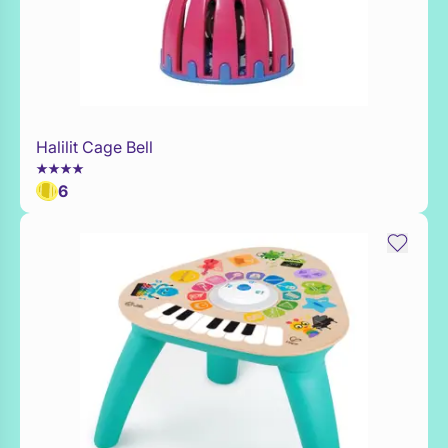
Halilit Cage Bell
Add to Toy Box
6