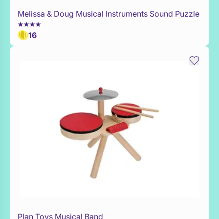
Melissa & Doug Musical Instruments Sound Puzzle
Add to Toy Box
16
Plan Toys Musical Band
WaitList