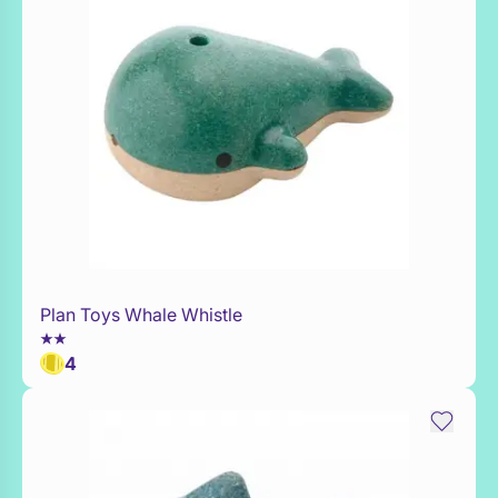
Plan Toys Whale Whistle
Add to Toy Box
4