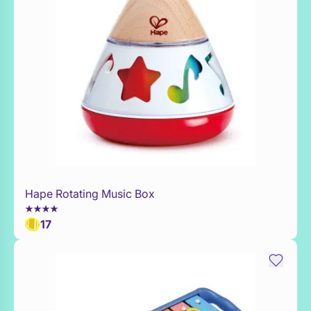
Hape Rotating Music Box
Add to Toy Box
17