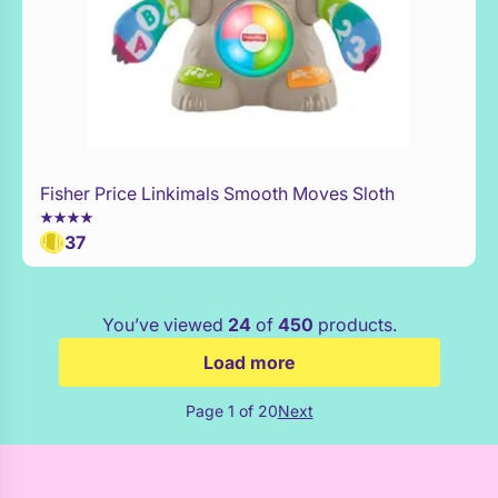
Fisher Price Linkimals Smooth Moves Sloth
Add to Toy Box
37
You’ve viewed
24
of
450
products.
Load more
Page 1 of 20
Next