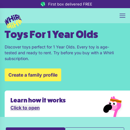
Skip to content
First box delivered FREE
Toys For 1 Year Olds
Discover toys perfect for 1 Year Olds. Every toy is age-
tested and ready to rent. Try before you buy with a Whirli
subscription.
Create a family profile
Learn how it works
Click to open