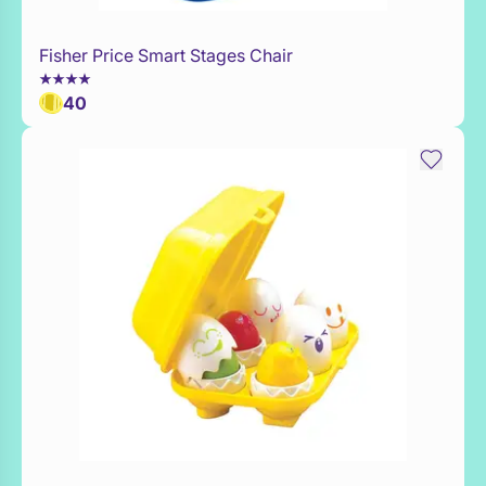
Fisher Price Smart Stages Chair
Add to Toy Box
40