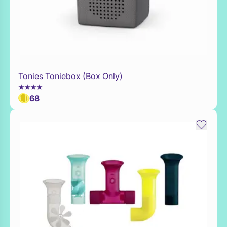
Tonies Toniebox (Box Only)
WaitList
68