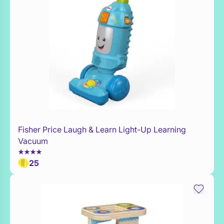
Fisher Price Laugh & Learn Light-Up Learning
Add to Toy Box
Vacuum
25