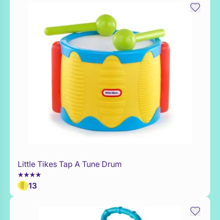
Little Tikes Tap A Tune Drum
Add to Toy Box
13