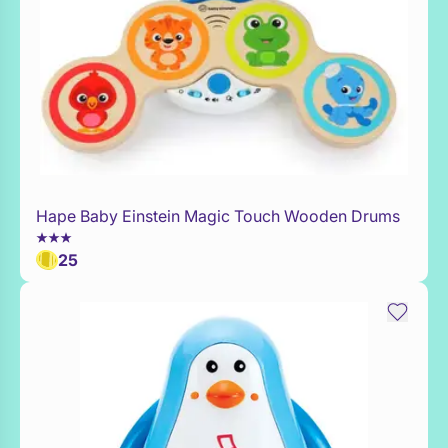
Hape Baby Einstein Magic Touch Wooden Drums
Add to Toy Box
25