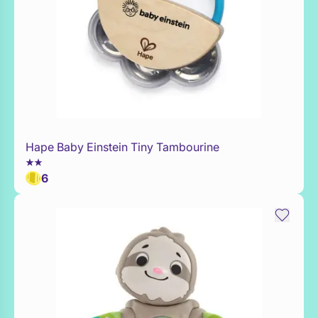
Hape Baby Einstein Tiny Tambourine
Add to Toy Box
6