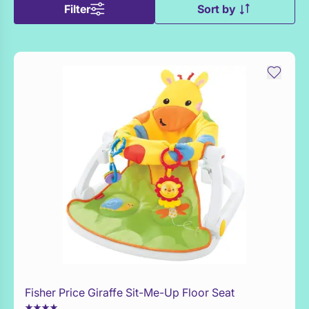
Filter
Sort by
Fisher Price Giraffe Sit-Me-Up Floor Seat
Add to Toy Box