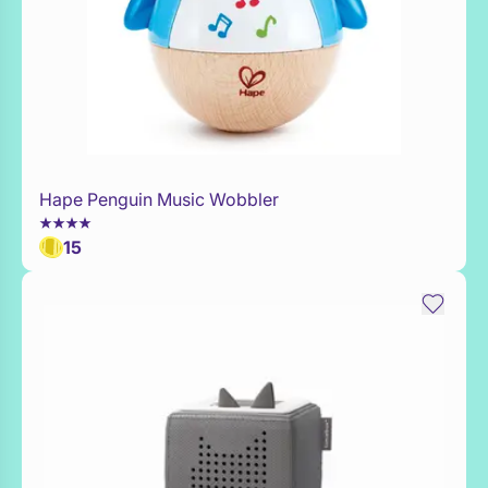
Hape Penguin Music Wobbler
Add to Toy Box
15