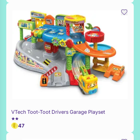
VTech Toot-Toot Drivers Garage Playset
WaitList
47