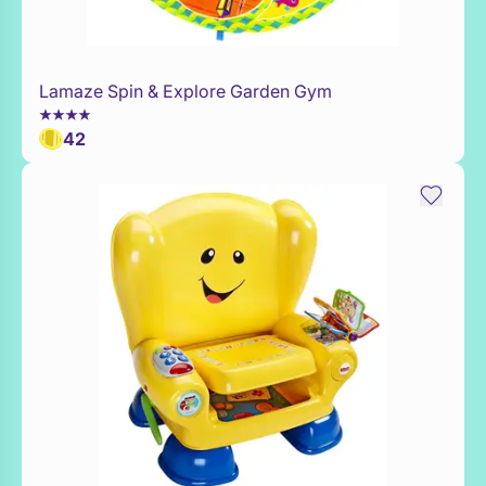
Lamaze Spin & Explore Garden Gym
Add to Toy Box
42