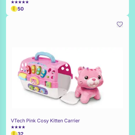
50
VTech Pink Cosy Kitten Carrier
Add to Toy Box
32