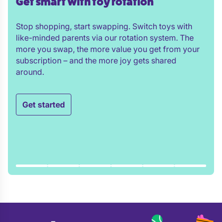
Get smart with toy rotation
Stop shopping, start swapping. Switch toys with
like-minded parents via our rotation system. The
more you swap, the more value you get from your
subscription – and the more joy gets shared
around.
Get started