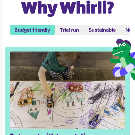
Why Whirli?
Budget friendly
Trial run
Sustainable
No c