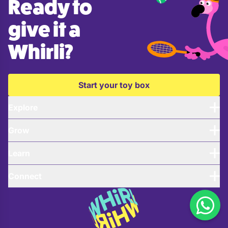
Ready to
give it a
Whirli?
Start your toy box
Explore
Grow
Learn
Connect