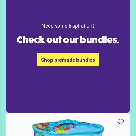
Need some inspiration?
Check out our bundles.
Shop premade bundles