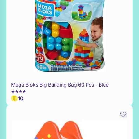
Mega Bloks Big Building Bag 60 Pcs - Blue
Add to Toy Box
10