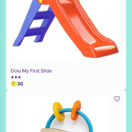
Dolu My First Slide
WaitList
30