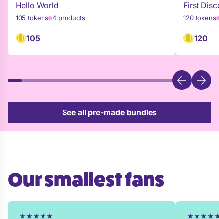
Hello World
First Disc
105 tokens
4 products
120 tokens
105
120
See all pre-made bundles
Our smallest fans