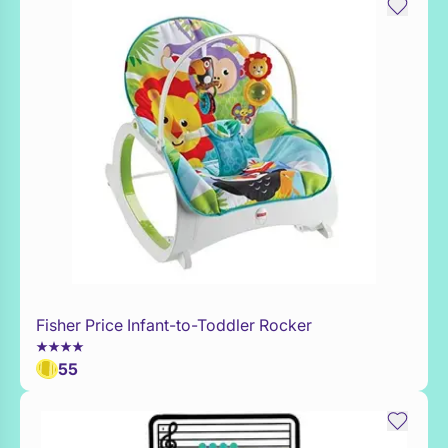
Fisher Price Infant-to-Toddler Rocker
WaitList
55