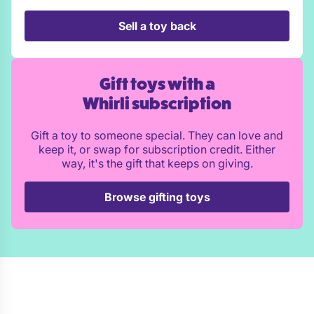
Sell a toy back
Gift toys with a
Whirli subscription
Gift a toy to someone special. They can love and
keep it, or swap for subscription credit. Either
way, it's the gift that keeps on giving.
Browse gifting toys