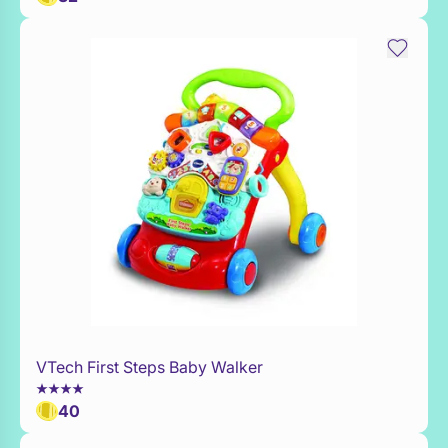
VTech First Steps Baby Walker
WaitList
40