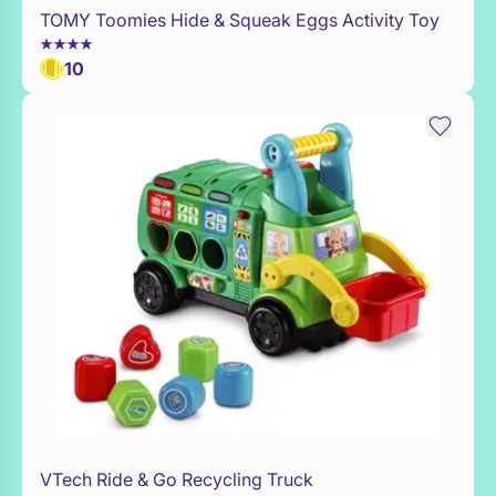
TOMY Toomies Hide & Squeak Eggs Activity Toy
Add to Toy Box
10
VTech Ride & Go Recycling Truck
Add to Toy Box