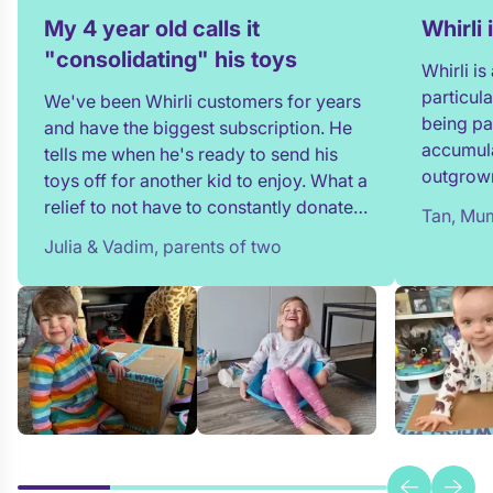
My 4 year old calls it
Whirli
"consolidating" his toys
Whirli i
particul
We've been Whirli customers for years
being pa
and have the biggest subscription. He
accumula
tells me when he's ready to send his
outgrown
toys off for another kid to enjoy. What a
and my t
relief to not have to constantly donate,
Tan, Mum
in full!
rehome, or throw toys out!
Julia & Vadim, parents of two
team whe
process 
providin