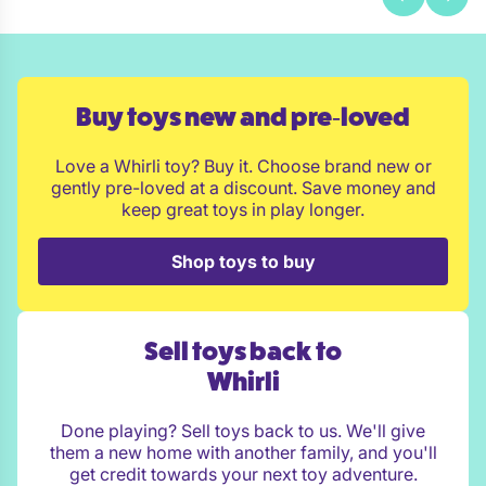
Buy toys new and pre‑loved
Love a Whirli toy? Buy it. Choose brand new or
gently pre-loved at a discount. Save money and
keep great toys in play longer.
Shop toys to buy
Sell toys back to
Whirli
Done playing? Sell toys back to us. We'll give
them a new home with another family, and you'll
get credit towards your next toy adventure.