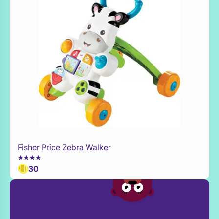
Fisher Price Zebra Walker
Add to Toy Box
30