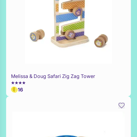
Melissa & Doug Safari Zig Zag Tower
Add to Toy Box
16