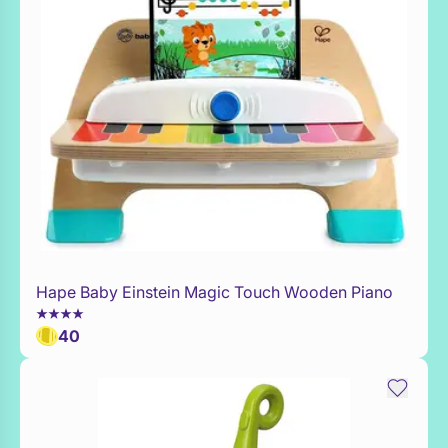
Hape Baby Einstein Magic Touch Wooden Piano
Add to Toy Box
40