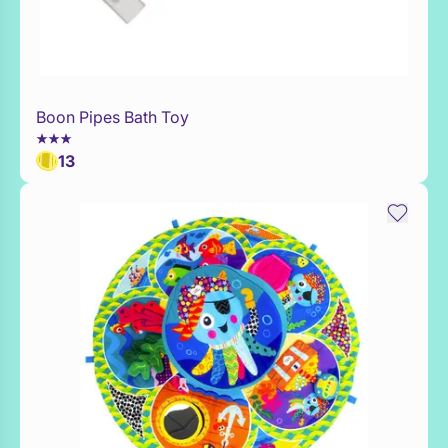
Boon Pipes Bath Toy
Add to Toy Box
13