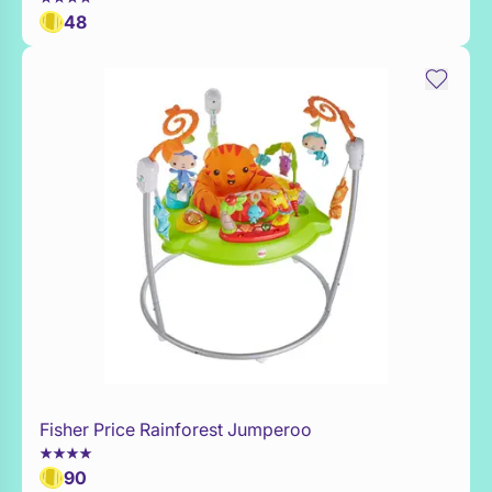
48
Fisher Price Rainforest Jumperoo
Add to Toy Box
90