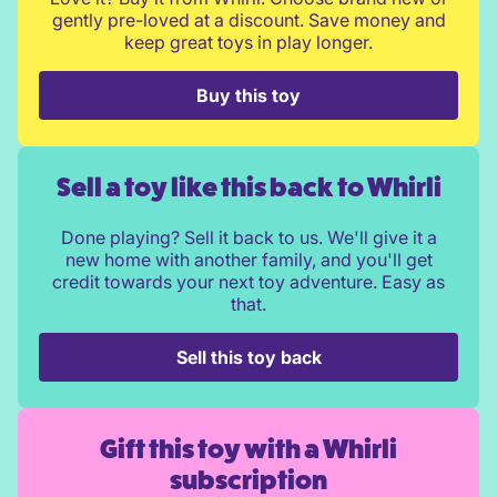
gently pre-loved at a discount. Save money and
keep great toys in play longer.
Buy this toy
Sell a toy like this back to Whirli
Done playing? Sell it back to us. We'll give it a
new home with another family, and you'll get
credit towards your next toy adventure. Easy as
that.
Sell this toy back
Gift this toy with a Whirli
subscription