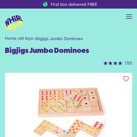
Skip to content
First box delivered FREE
Home
All toys
Bigjigs Jumbo Dominoes
Bigjigs Jumbo Dominoes
(10)