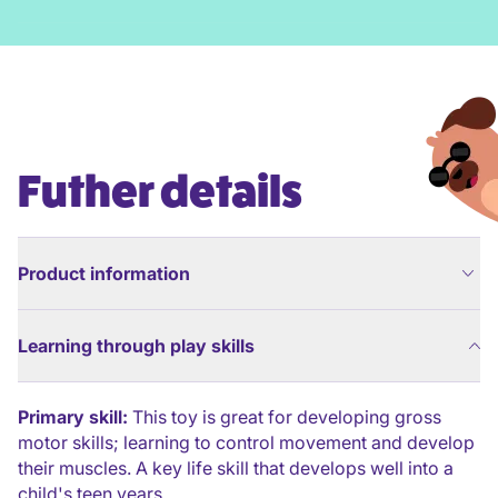
Futher details
Product information
Learning through play skills
Primary skill:
This toy is great for developing gross
motor skills; learning to control movement and develop
their muscles. A key life skill that develops well into a
child's teen years.