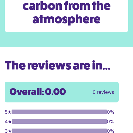
carbon from the
atmosphere
The reviews are in...
Overall: 0.00
0 reviews
5
★
0%
4
★
0%
3
★
0%