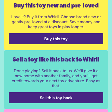
Buy this toy new and pre‑loved
Love it? Buy it from Whirli. Choose brand new or
gently pre-loved at a discount. Save money and
keep great toys in play longer.
Buy this toy
Sell a toy like this back to Whirli
Done playing? Sell it back to us. We'll give it a
new home with another family, and you'll get
credit towards your next toy adventure. Easy as
that.
Sell this toy back