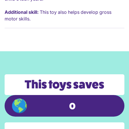
Additional skill:
This toy also helps develop gross
motor skills.
This toys saves
0