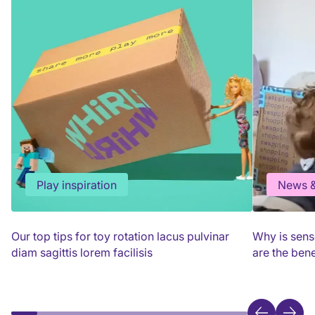
Play inspiration
News &
Our top tips for toy rotation lacus pulvinar
Why is sens
diam sagittis lorem facilisis
are the bene