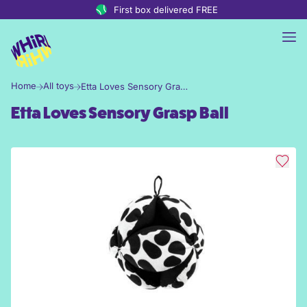
Skip to content
First box delivered FREE
Home
All toys
Etta Loves Sensory Grasp Ball
Etta Loves Sensory Grasp Ball