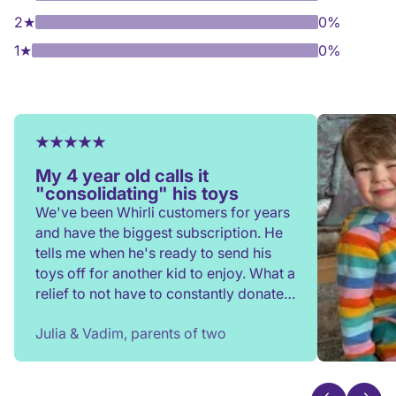
2
★
0%
1
★
0%
My 4 year old calls it
"consolidating" his toys
We've been Whirli customers for years
and have the biggest subscription. He
tells me when he's ready to send his
toys off for another kid to enjoy. What a
relief to not have to constantly donate,
rehome, or throw toys out!
Julia & Vadim, parents of two