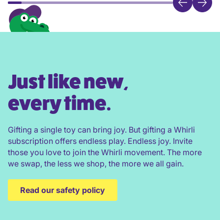
Just like new,
every time.
Gifting a single toy can bring joy. But gifting a Whirli
subscription offers endless play. Endless joy. Invite
those you love to join the Whirli movement. The more
we swap, the less we shop, the more we all gain.
Read our safety policy