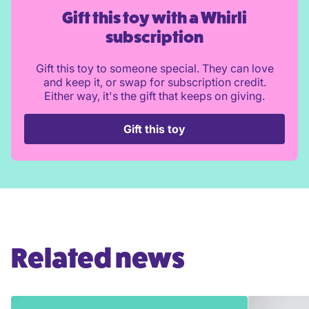
Gift this toy with a Whirli
subscription
Gift this toy to someone special. They can love
and keep it, or swap for subscription credit.
Either way, it's the gift that keeps on giving.
Gift this toy
Related news