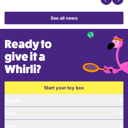
See all news
Ready to
give it a
Whirli?
Start your toy box
Explore
Grow
Learn