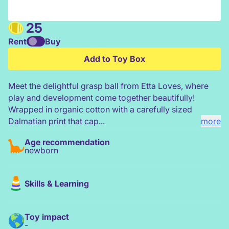
25
Rent
Buy
Etta Loves Sensory Grasp Ball
Add to Toy Box
Meet the delightful grasp ball from Etta Loves, where
play and development come together beautifully!
Wrapped in organic cotton with a carefully sized
Dalmatian print that cap...
more
Age recommendation
newborn
Skills & Learning
Toy impact
-