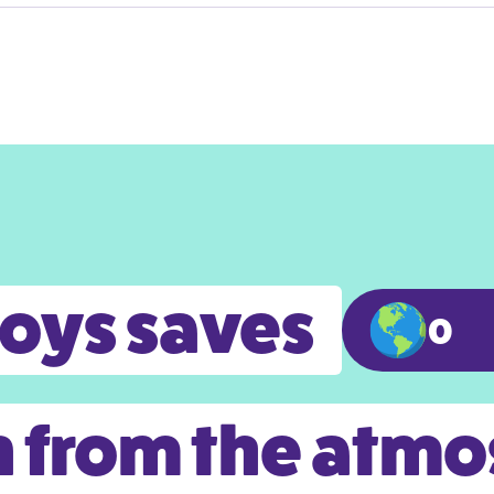
toys saves
0
 from the atm