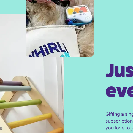
Jus
eve
Gifting a sin
subscription
you love to 