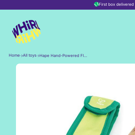
Skip to content
First box delivere
Home
All toys
Hape Hand-Powered Flashlight