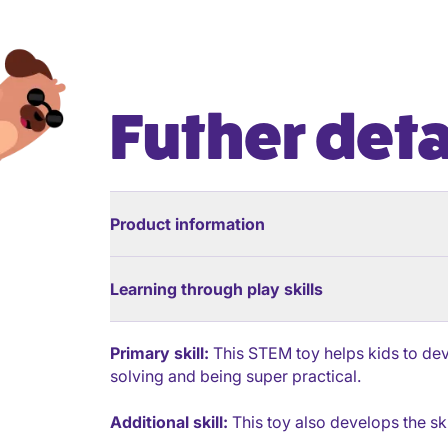
Futher deta
Product information
Learning through play skills
Primary skill:
This STEM toy helps kids to deve
solving and being super practical.
Additional skill:
This toy also develops the ski