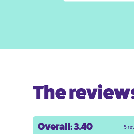
The reviews 
Overall: 3.40
5 re