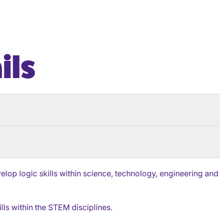
ils
lop logic skills within science, technology, engineering and
lls within the STEM disciplines.