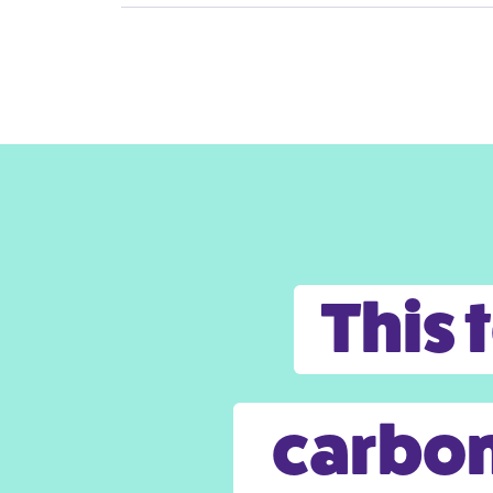
This 
carbon