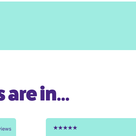
are in...
views