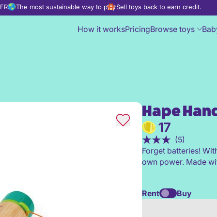
d FREE
The most sustainable way to play
Sell toys back to earn credit.
How it works
Pricing
Browse toys
Bab
Hape Hand
Hape Hand-Powered Flashligh
17
(5)
Forget batteries! Wit
own power. Made wit
Rent
Buy