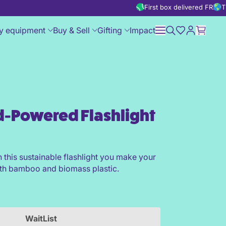
First box delivered FREE
T
y equipment
Buy & Sell
Gifting
Impact
-Powered Flashlight
t
h this sustainable flashlight you make your
h bamboo and biomass plastic.
WaitList