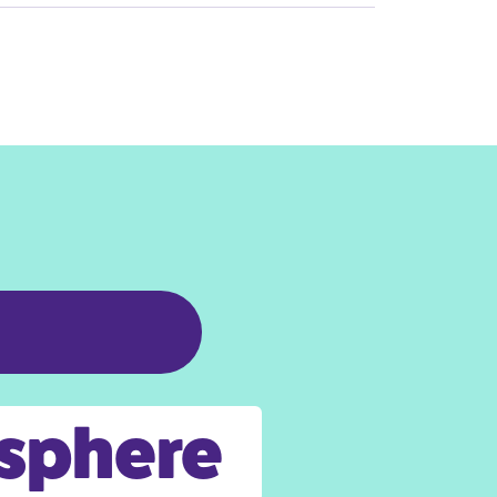
osphere