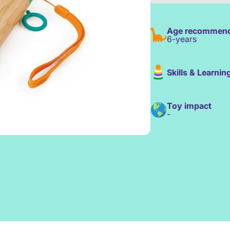
Age recommend
6-years
Skills & Learnin
Toy impact
-