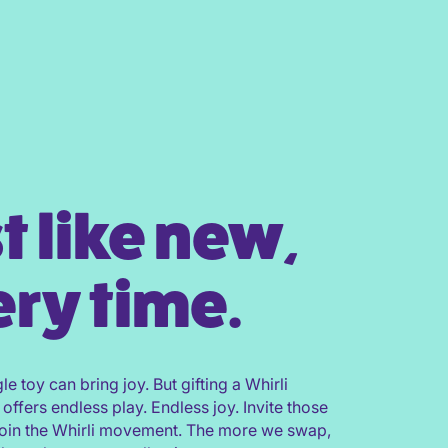
t like new,
ry time.
gle toy can bring joy. But gifting a Whirli
 offers endless play. Endless joy. Invite those
join the Whirli movement. The more we swap,