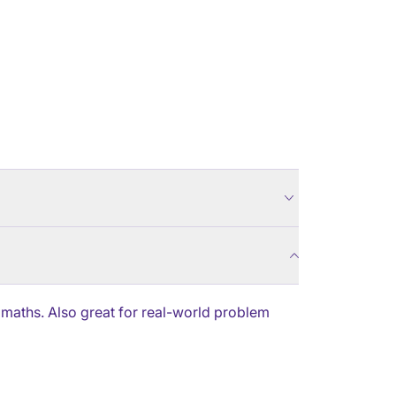
 maths. Also great for real-world problem