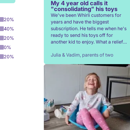
My 4 year old calls it
"consolidating" his toys
We've been Whirli customers for
20%
years and have the biggest
subscription. He tells me when he's
40%
ready to send his toys off for
20%
another kid to enjoy. What a relief
0%
to not have to constantly donate,
Julia & Vadim, parents of two
rehome, or throw toys out!
20%