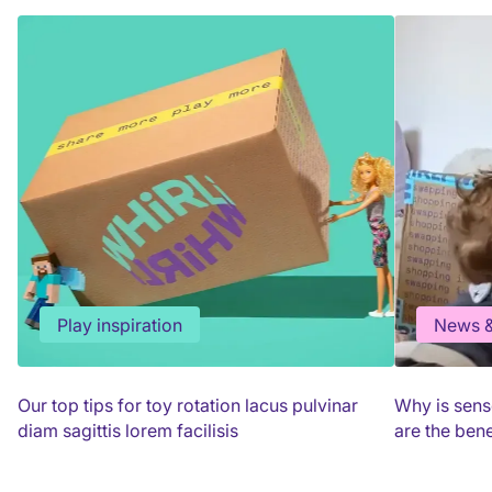
Play inspiration
News &
Our top tips for toy rotation lacus pulvinar
Why is sens
diam sagittis lorem facilisis
are the bene