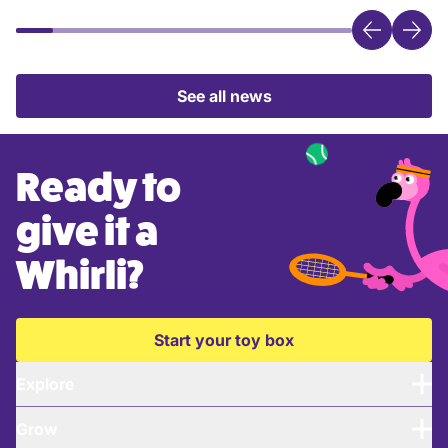
See all news
Ready to
give it a
Whirli?
Start your toy box
Explore
Grow