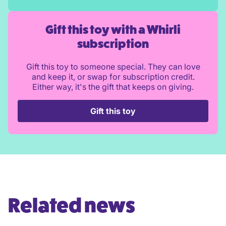
Gift this toy with a Whirli
subscription
Gift this toy to someone special. They can love
and keep it, or swap for subscription credit.
Either way, it's the gift that keeps on giving.
Gift this toy
Related news