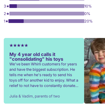
3
★
10%
2
★
0%
1
★
20%
My 4 year old calls it
"consolidating" his toys
We've been Whirli customers for years
and have the biggest subscription. He
tells me when he's ready to send his
toys off for another kid to enjoy. What a
relief to not have to constantly donate,
rehome, or throw toys out!
Julia & Vadim, parents of two