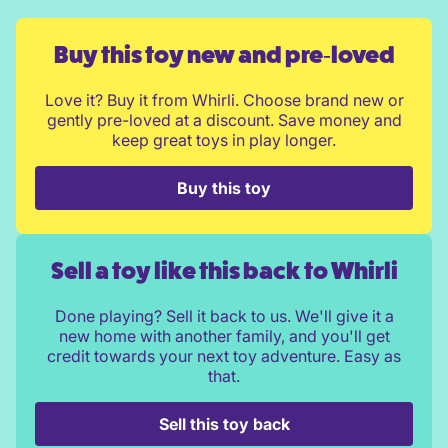
Buy this toy new and pre‑loved
Love it? Buy it from Whirli. Choose brand new or
gently pre-loved at a discount. Save money and
keep great toys in play longer.
Buy this toy
Sell a toy like this back to Whirli
Done playing? Sell it back to us. We'll give it a
new home with another family, and you'll get
credit towards your next toy adventure. Easy as
that.
Sell this toy back