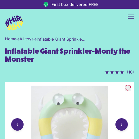
Skip to content
First box delivered FREE
Home
All toys
Inflatable Giant Sprinkler-Monty the Monster
Inflatable Giant Sprinkler-Monty the
Monster
(10)
‹
›