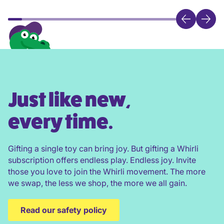
Just like new,
every time.
Gifting a single toy can bring joy. But gifting a Whirli
subscription offers endless play. Endless joy. Invite
those you love to join the Whirli movement. The more
we swap, the less we shop, the more we all gain.
Read our safety policy