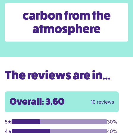
carbon from the
atmosphere
The reviews are in...
Overall: 3.60
10 reviews
5
★
30%
4
★
40%