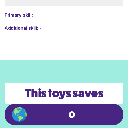
Primary skill:
-
Additional skill:
-
This toys saves
0