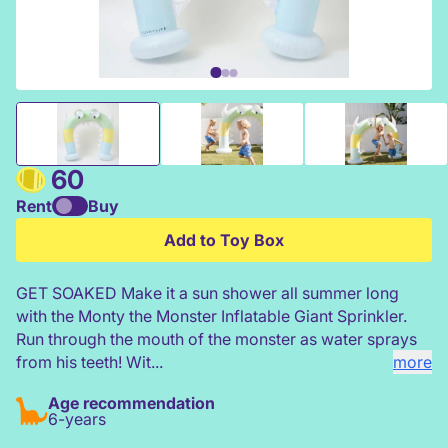
Inflatable Giant Sprinkler-Monty the Monster
60
Rent
Buy
Add to Toy Box
GET SOAKED Make it a sun shower all summer long
with the Monty the Monster Inflatable Giant Sprinkler.
Run through the mouth of the monster as water sprays
from his teeth! Wit...
more
Age recommendation
6-years