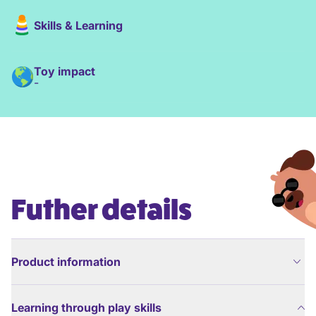
Skills & Learning
Toy impact
-
Futher details
Product information
Learning through play skills