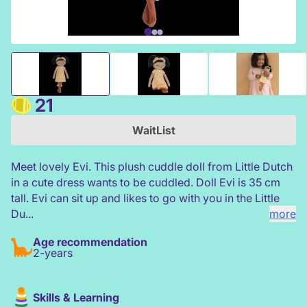
Little Dutch Doll Evi
21
WaitList
Meet lovely Evi. This plush cuddle doll from Little Dutch
in a cute dress wants to be cuddled. Doll Evi is 35 cm
tall. Evi can sit up and likes to go with you in the Little
Du...
more
Age recommendation
2-years
Skills & Learning