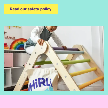
Read our safety policy