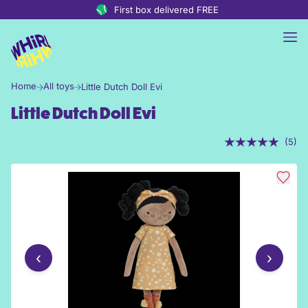
Skip to content
First box delivered FREE
Home
All toys
Little Dutch Doll Evi
Little Dutch Doll Evi
(5)
‹
›