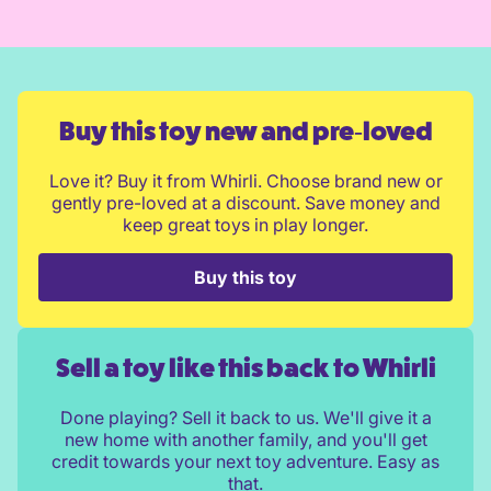
Buy this toy new and pre‑loved
Love it? Buy it from Whirli. Choose brand new or
gently pre-loved at a discount. Save money and
keep great toys in play longer.
Buy this toy
Sell a toy like this back to Whirli
Done playing? Sell it back to us. We'll give it a
new home with another family, and you'll get
credit towards your next toy adventure. Easy as
that.