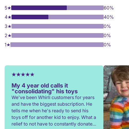
5
★
60%
4
★
40%
3
★
0%
2
★
0%
1
★
0%
My 4 year old calls it
"consolidating" his toys
We've been Whirli customers for years
and have the biggest subscription. He
tells me when he's ready to send his
toys off for another kid to enjoy. What a
relief to not have to constantly donate,