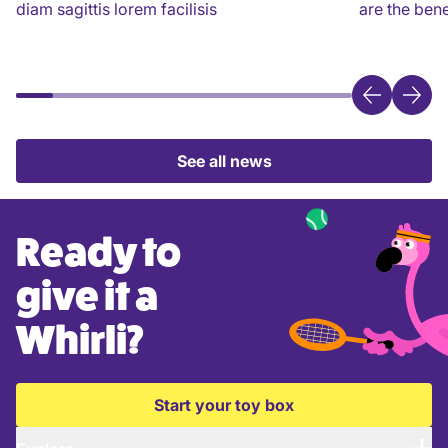
diam sagittis lorem facilisis
are the bene
See all news
Ready to
give it a
Whirli?
Start your toy box