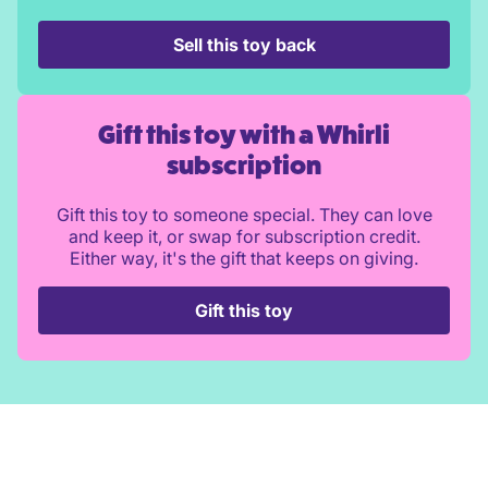
Sell this toy back
Gift this toy with a Whirli
subscription
Gift this toy to someone special. They can love
and keep it, or swap for subscription credit.
Either way, it's the gift that keeps on giving.
Gift this toy