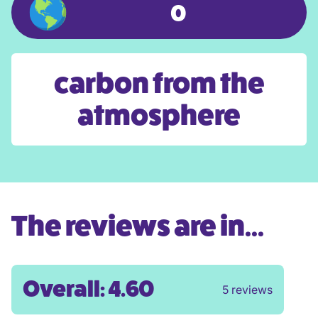
0
carbon from the
atmosphere
The reviews are in...
Overall: 4.60
5 reviews