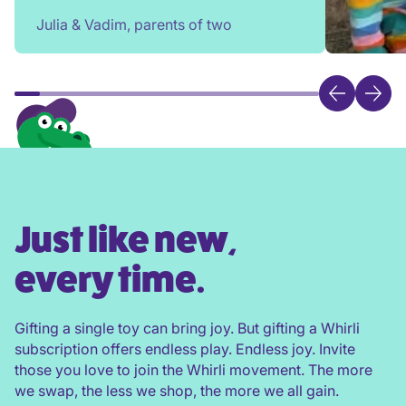
rehome, or throw toys out!
Julia & Vadim, parents of two
Just like new,
every time.
Gifting a single toy can bring joy. But gifting a Whirli
subscription offers endless play. Endless joy. Invite
those you love to join the Whirli movement. The more
we swap, the less we shop, the more we all gain.