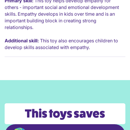
Primary skill:
This toy helps develop empathy for
others - important social and emotional development
skills. Empathy develops in kids over time and is an
important building block in creating strong
relationships.
Additional skill:
This toy also encourages children to
develop skills associated with empathy.
This toys saves