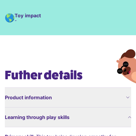
Toy impact
-
Futher details
Product information
Learning through play skills