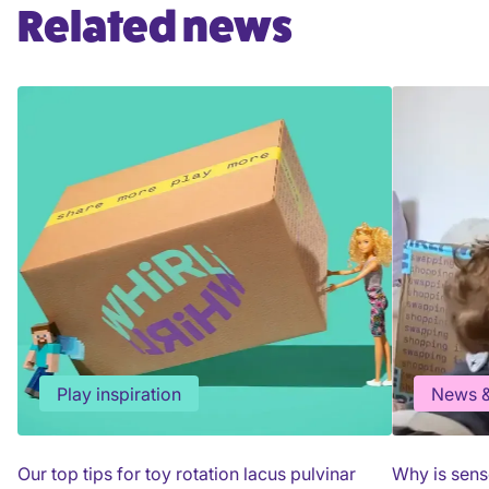
Related news
Play inspiration
News &
Our top tips for toy rotation lacus pulvinar
Why is sens